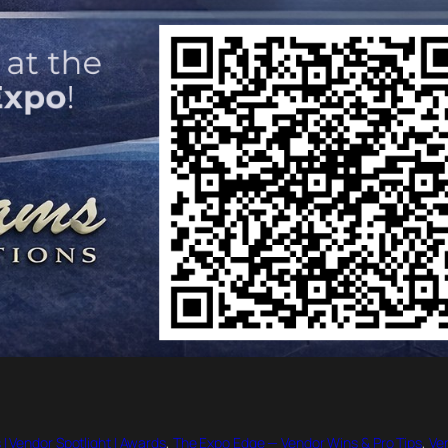
 | Vendor Spotlight | Awards
, 
The Expo Edge — Vendor Wins & Pro Tips
, 
Ven