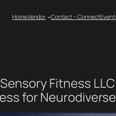
Home
Vendor
Contact – Connect
Event
 Sensory Fitness LLC 
ess for Neurodiverse