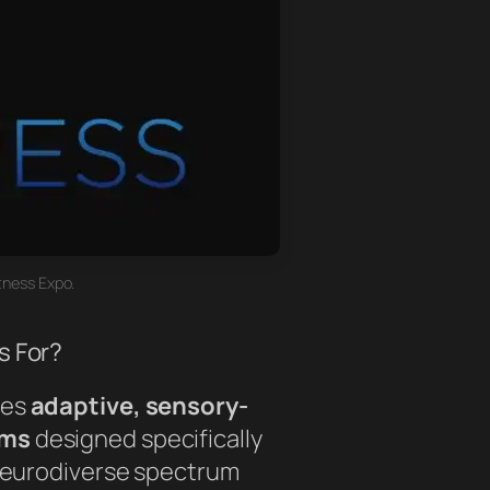
tness Expo.
s For?
des
adaptive, sensory-
ams
designed specifically
 neurodiverse spectrum