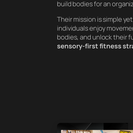
build bodies for an organi
Their mission is simple ye
individuals enjoy movement
bodies, and unlock their f
sensory-first fitness st