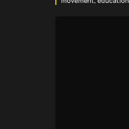
movement, education,