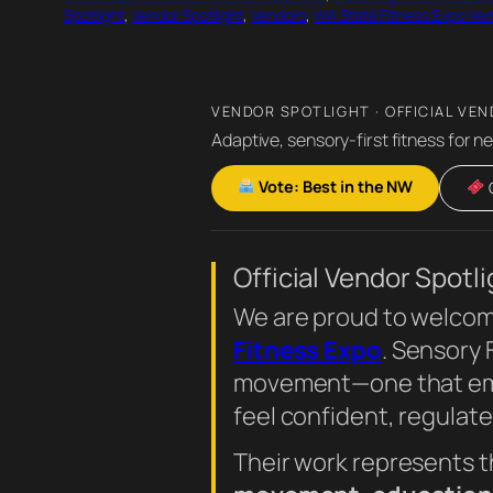
Spotlight
, 
Vendor Spotlight
, 
Vendors
, 
WA State Fitness Expo Ve
VENDOR SPOTLIGHT · OFFICIAL VEN
Adaptive, sensory-first fitness for n
Vote: Best in the NW
G
Official Vendor Spotli
We are proud to welco
Fitness Expo
. Sensory
movement—one that empo
feel confident, regulate
Their work represents t