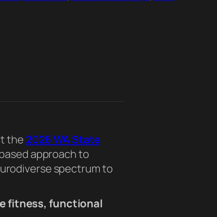
at the
2026 WA State
e-based approach to
urodiverse spectrum to
e fitness, functional