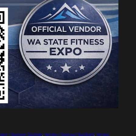
dor / Sponsor Spotligh
, 
Vendor / Sponsor Spotlight
, 
Vendor