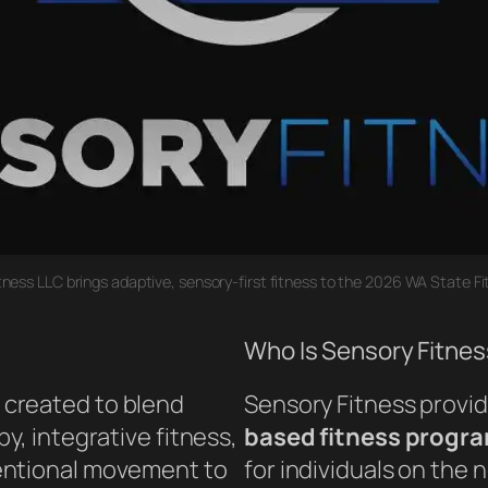
tness LLC brings adaptive, sensory-first fitness to the 2026 WA State Fi
Who Is Sensory Fitnes
created to blend
Sensory Fitness provi
y, integrative fitness,
based fitness progr
entional movement to
for individuals on the