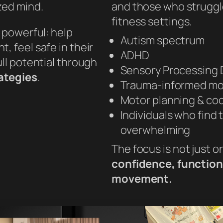
zed mind.
and those who struggle 
fitness settings.
t powerful: help
Autism spectrum
, feel safe in their
ADHD
ull potential through
Sensory Processing 
rategies
.
Trauma-informed m
Motor planning & co
Individuals who find 
overwhelming
The focus is not just o
confidence, function,
movement.