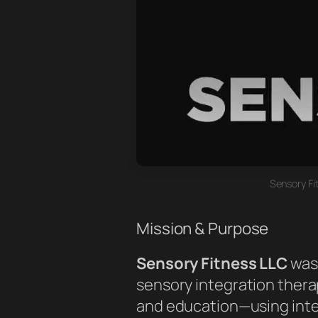
Sensory Fi
Mission & Purpose
Sensory Fitness LLC
was 
sensory integration therap
and education—using int