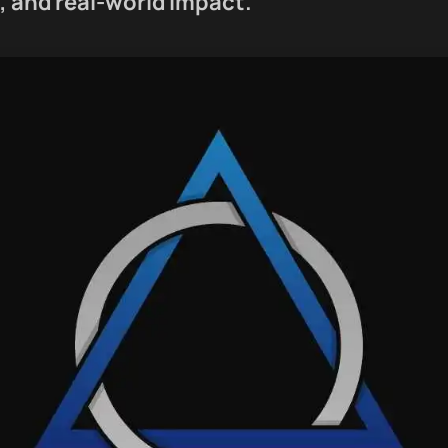
 and real-world impact.