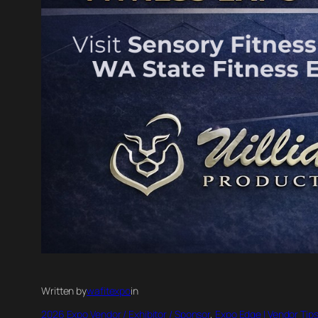
Written by
wafitexpo
in
2026 Expo Vendor / Exhibitor / Sponsor
, 
Expo Edge | Vendor Tips