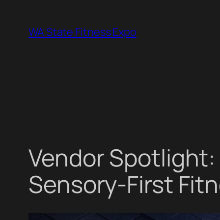
Skip
to
WA State Fitness Expo
content
Vendor Spotlight:
Sensory-First Fitn