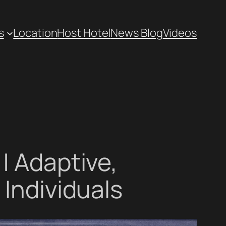
s
Location
Host Hotel
News Blog
Videos
| Adaptive,
 Individuals