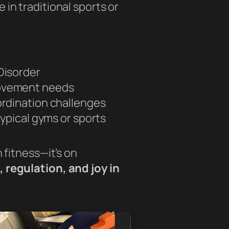
in traditional sports or
Disorder
ovement needs
ordination challenges
typical gyms or sports
n fitness—it’s on
 regulation, and joy in