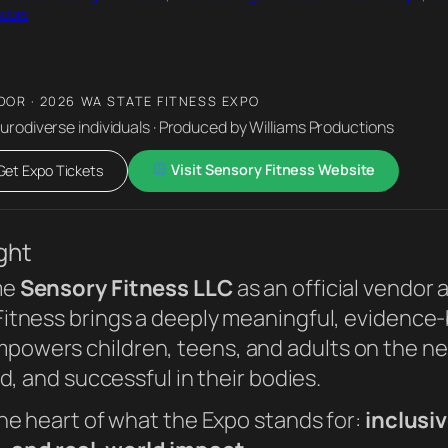
ndors
DOR · 2026 WA STATE FITNESS EXPO
eurodiverse individuals · Produced by Williams Productions
Visit Sensory Fitness Website
et Expo Tickets
ght
me
Sensory Fitness LLC
as an official vendor 
 Fitness brings a deeply meaningful, evidenc
wers children, teens, and adults on the ne
d, and successful in their bodies.
he heart of what the Expo stands for:
inclusiv