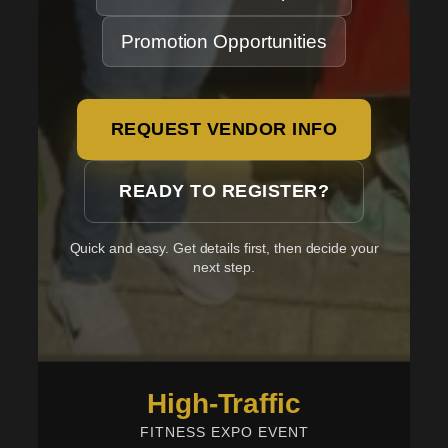
Promotion Opportunities
REQUEST VENDOR INFO
READY TO REGISTER?
Quick and easy. Get details first, then decide your
next step.
High-Traffic
FITNESS EXPO EVENT