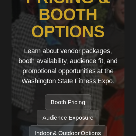
BOOTH
OPTIONS
Learn about vendor packages,
booth availability, audience fit, and
promotional opportunities at the
Washington State Fitness Expo.
Booth Pricing
Audience Exposure
Indoor & Outdoor Options