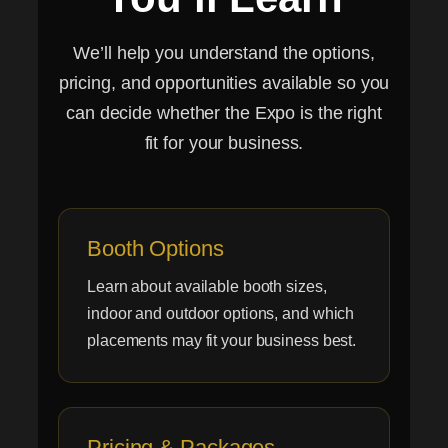
We’ll help you understand the options,
pricing, and opportunities available so you
can decide whether the Expo is the right
fit for your business.
Booth Options
Learn about available booth sizes,
indoor and outdoor options, and which
placements may fit your business best.
Pricing & Packages