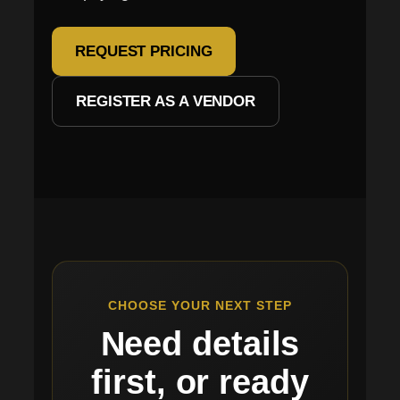
REQUEST PRICING
REGISTER AS A VENDOR
CHOOSE YOUR NEXT STEP
Need details
first, or ready