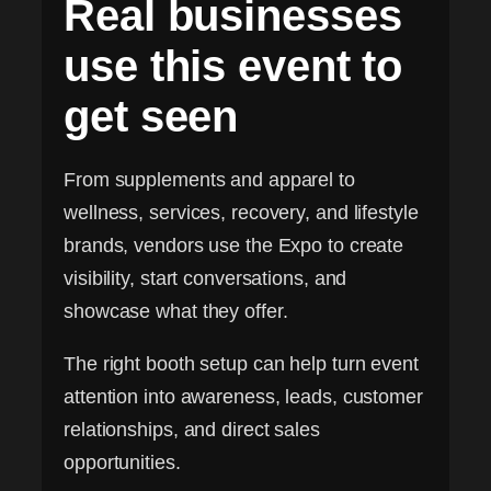
Real businesses
use this event to
get seen
From supplements and apparel to
wellness, services, recovery, and lifestyle
brands, vendors use the Expo to create
visibility, start conversations, and
showcase what they offer.
The right booth setup can help turn event
attention into awareness, leads, customer
relationships, and direct sales
opportunities.