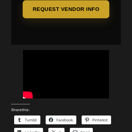
REQUEST VENDOR INFO
Share this:
Tumblr
Facebook
Pinterest