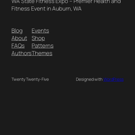
WA State Fitness Expo – Premier Health and
Fitness Event in Auburn, WA
Blog
Events
About
Shop
FAQs
Patterns
Authors
Themes
Twenty Twenty-Five
Designed with
WordPress