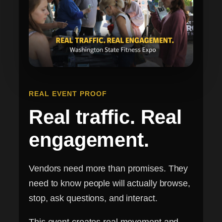
REAL EVENT PROOF
Real traffic. Real
engagement.
Vendors need more than promises. They
need to know people will actually browse,
stop, ask questions, and interact.