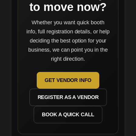
to move now?
Whether you want quick booth
info, full registration details, or help
deciding the best option for your
business, we can point you in the
right direction.
GET VENDOR INFO
REGISTER AS A VENDOR
BOOK A QUICK CALL