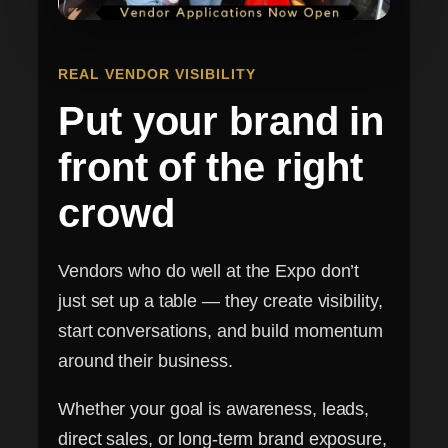
REAL VENDOR VISIBILITY
Put your brand in
front of the right
crowd
Vendors who do well at the Expo don’t
just set up a table — they create visibility,
start conversations, and build momentum
around their business.
Whether your goal is awareness, leads,
direct sales, or long-term brand exposure,