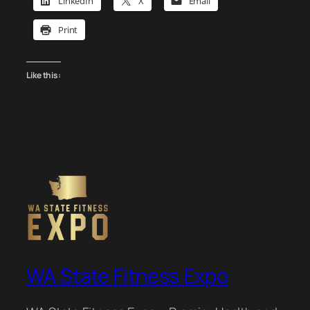
LinkedIn
X
Email
Print
Like this:
WA State Fitness Expo