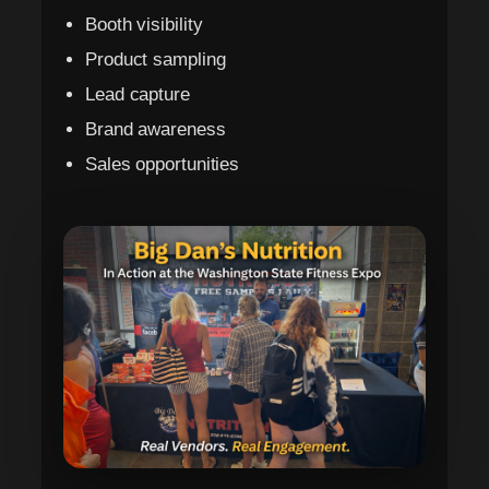
Booth visibility
Product sampling
Lead capture
Brand awareness
Sales opportunities