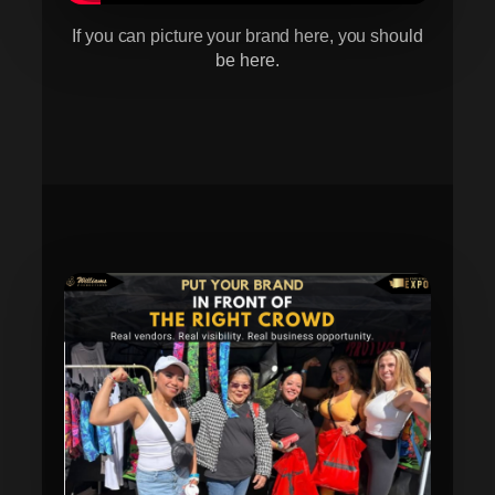
If you can picture your brand here, you should
be here.