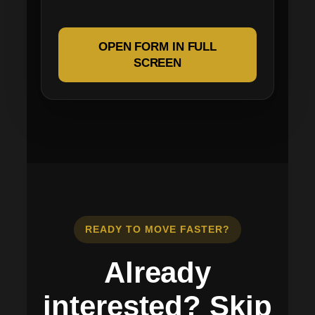
OPEN FORM IN FULL
SCREEN
READY TO MOVE FASTER?
Already
interested? Skip