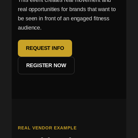
This event creates real movement and
real opportunities for brands that want to
be seen in front of an engaged fitness
audience.
REQUEST INFO
REGISTER NOW
REAL VENDOR EXAMPLE