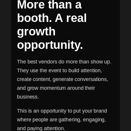
More than a
booth. A real
growth
opportunity.
The best vendors do more than show up.
They use the event to build attention,
create content, generate conversations,
and grow momentum around their
business.
This is an opportunity to put your brand
where people are gathering, engaging,
and paying attention.