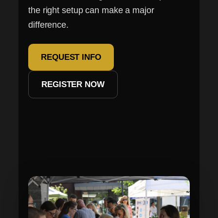
the right setup can make a major
difference.
REQUEST INFO
REGISTER NOW