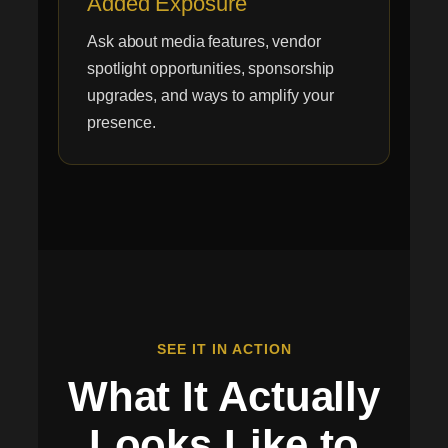
Added Exposure
Ask about media features, vendor
spotlight opportunities, sponsorship
upgrades, and ways to amplify your
presence.
SEE IT IN ACTION
What It Actually
Looks Like to