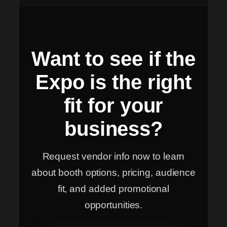
Want to see if the
Expo is the right
fit for your
business?
Request vendor info now to learn
about booth options, pricing, audience
fit, and added promotional
opportunities.