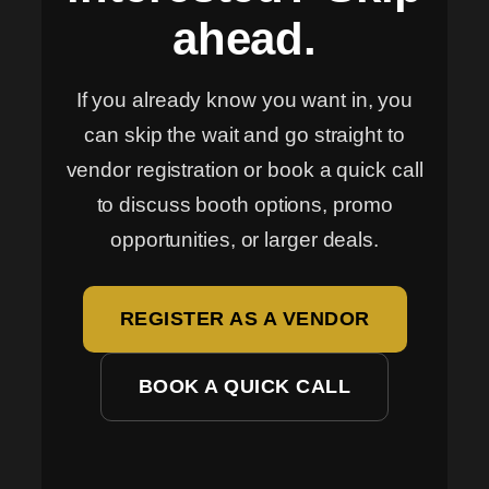
ahead.
If you already know you want in, you
can skip the wait and go straight to
vendor registration or book a quick call
to discuss booth options, promo
opportunities, or larger deals.
REGISTER AS A VENDOR
BOOK A QUICK CALL