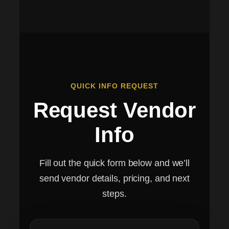
QUICK INFO REQUEST
Request Vendor
Info
Fill out the quick form below and we’ll
send vendor details, pricing, and next
steps.