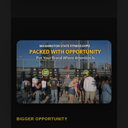
BIGGER OPPORTUNITY