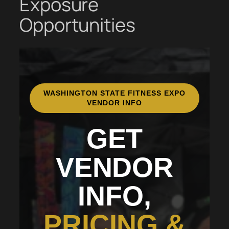
Exposure
Opportunities
WASHINGTON STATE FITNESS EXPO
VENDOR INFO
GET
VENDOR
INFO,
PRICING &