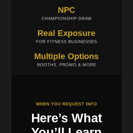
NPC
CHAMPIONSHIP DRAW
Real Exposure
FOR FITNESS BUSINESSES
Multiple Options
BOOTHS, PROMO & MORE
WHEN YOU REQUEST INFO
Here’s What
You’ll Learn