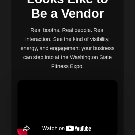
Be a Vendor
Real booths. Real people. Real
interaction. See the kind of visibility,
energy, and engagement your business
can step into at the Washington State
Fitness Expo.