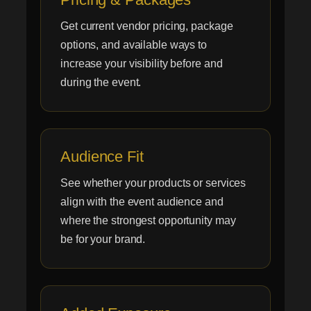
Get current vendor pricing, package
options, and available ways to
increase your visibility before and
during the event.
Audience Fit
See whether your products or services
align with the event audience and
where the strongest opportunity may
be for your brand.