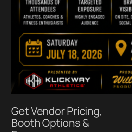
Get Vendor Pricing,
Booth Options &