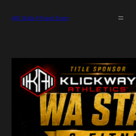
Skip
to
WA State Fitness Expo
content