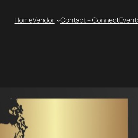
Home
Vendor
Contact – Connect
Event