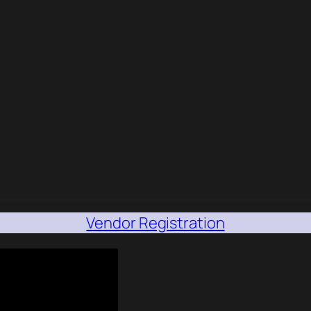
Vendor Registration