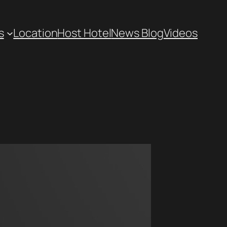
s
Location
Host Hotel
News Blog
Videos