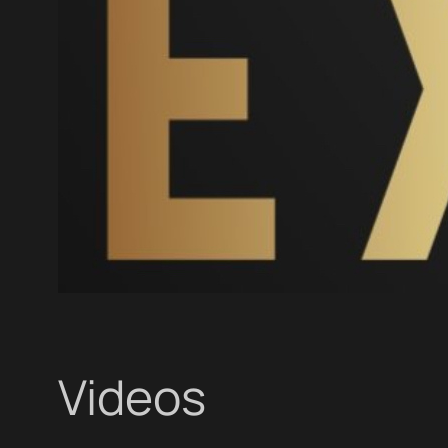
Videos