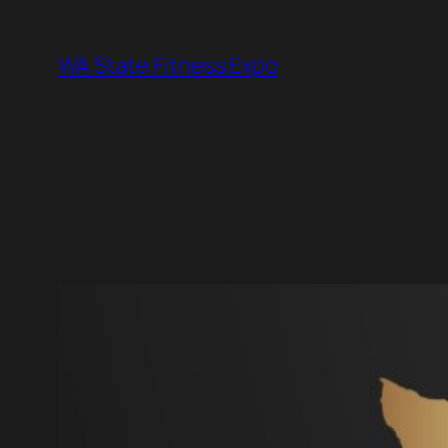
Skip
to
WA State Fitness Expo
content