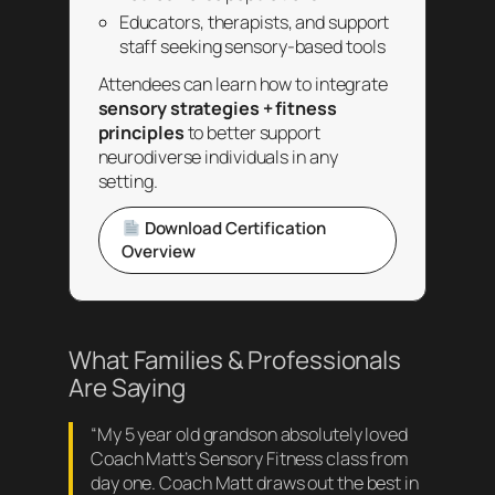
Educators, therapists, and support
staff seeking sensory-based tools
Attendees can learn how to integrate
sensory strategies + fitness
principles
to better support
neurodiverse individuals in any
setting.
Download Certification
Overview
What Families & Professionals
Are Saying
“My 5 year old grandson absolutely loved
Coach Matt’s Sensory Fitness class from
day one. Coach Matt draws out the best in