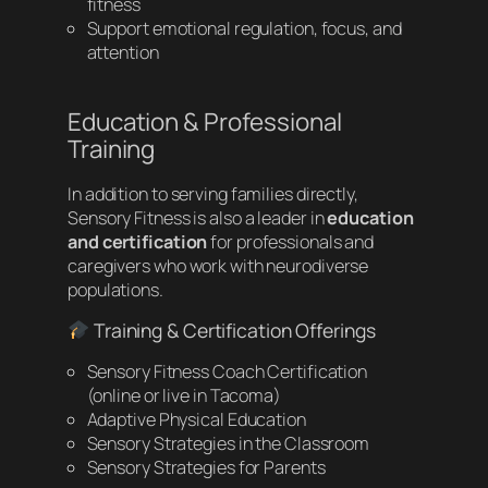
fitness
Support emotional regulation, focus, and
attention
Education & Professional
Training
In addition to serving families directly,
Sensory Fitness is also a leader in
education
and certification
for professionals and
caregivers who work with neurodiverse
populations.
Training & Certification Offerings
Sensory Fitness Coach Certification
(online or live in Tacoma)
Adaptive Physical Education
Sensory Strategies in the Classroom
Sensory Strategies for Parents