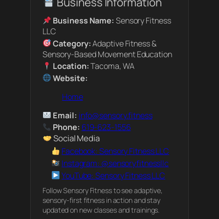
Business Information
Business Name:
Sensory Fitness
LLC
Category:
Adaptive Fitness &
Sensory-Based Movement Education
Location:
Tacoma, WA
Website:
Home
Email:
info@sensory.fitness
Phone:
619-623-1556
Social Media
Facebook: Sensory Fitness LLC
Instagram: @sensoryfitnessllc
YouTube: Sensory Fitness LLC
Follow Sensory Fitness to see adaptive,
sensory-first fitness in action and stay
updated on new classes and trainings.