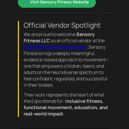
Visit Sensory Fitness Website
Official Vendor Spotlight
We are proud to welcome
Sensory
Fitness LLC
as an official vendor at the
2026 WA State Fitness Expo
. Sensory
Fitness brings a deeply meaningful,
evidence-based approach to movement—
one that empowers children, teens, and
adults on the neurodiverse spectrum to
feel confident, regulated, and successful
in their bodies.
Their work represents the heart of what
the Expo stands for:
inclusive fitness,
functional movement, education, and
real-world impact.