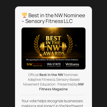
Best in the NW Nominee
– Sensory Fitness LLC
Official
Best in the NW
Nominee ·
Adaptive Fitness & Sensory-Based
Movement Education · Presented by
NW
Fitness Magazine
Your vote helps recognize businesses
making a real impact in the Northwest