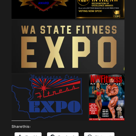
Share this: