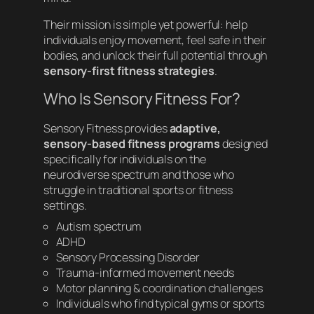
Their mission is simple yet powerful: help
individuals enjoy movement, feel safe in their
bodies, and unlock their full potential through
sensory-first fitness strategies
.
Who Is Sensory Fitness For?
Sensory Fitness provides
adaptive,
sensory-based fitness programs
designed
specifically for individuals on the
neurodiverse spectrum and those who
struggle in traditional sports or fitness
settings.
Autism spectrum
ADHD
Sensory Processing Disorder
Trauma-informed movement needs
Motor planning & coordination challenges
Individuals who find typical gyms or sports