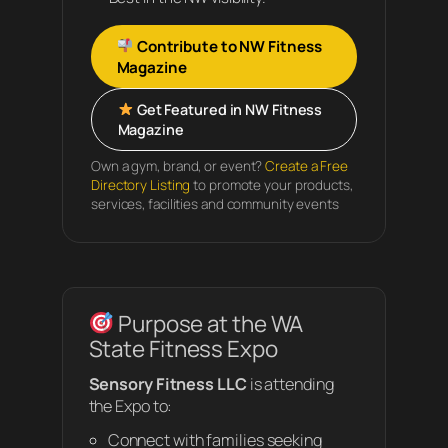
Contribute to NW Fitness
Magazine
Get Featured in NW Fitness
Magazine
Own a gym, brand, or event?
Create a Free
Directory Listing
to promote your products,
services, facilities and community events
Purpose at the WA
State Fitness Expo
Sensory Fitness LLC
is attending
the Expo to:
Connect with families seeking