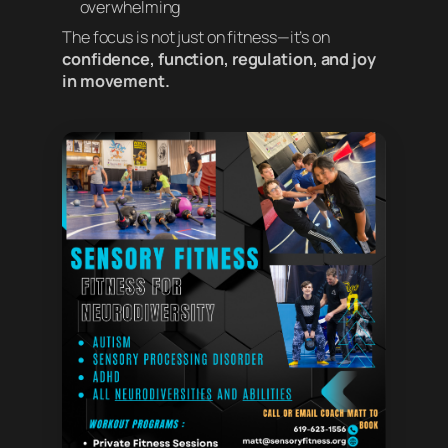
overwhelming
The focus is not just on fitness—it’s on
confidence, function, regulation, and joy
in movement.