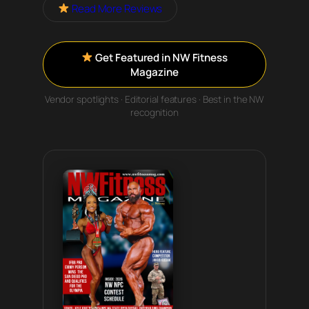
Read More Reviews
Get Featured in NW Fitness
Magazine
Vendor spotlights · Editorial features · Best in the NW
recognition