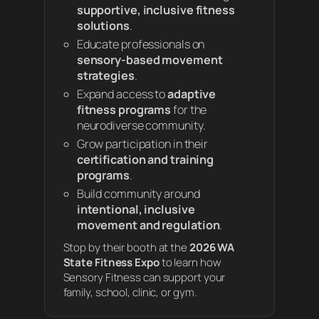
supportive, inclusive fitness
solutions
.
Educate professionals on
sensory-based movement
strategies
.
Expand access to
adaptive
fitness programs
for the
neurodiverse community.
Grow participation in their
certification and training
programs
.
Build community around
intentional, inclusive
movement and regulation
.
Stop by their booth at the
2026 WA
State Fitness Expo
to learn how
Sensory Fitness can support your
family, school, clinic, or gym.