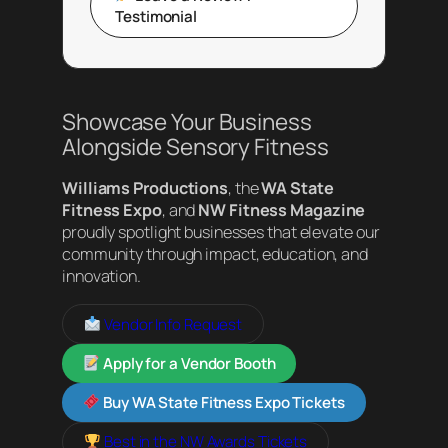
Testimonial
Showcase Your Business
Alongside Sensory Fitness
Williams Productions
, the
WA State
Fitness Expo
, and
NW Fitness Magazine
proudly spotlight businesses that elevate our
community through impact, education, and
innovation.
Vendor Info Request
Apply for a Vendor Booth
Buy WA State Fitness Expo Tickets
Best in the NW Awards Tickets