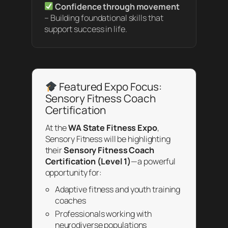
Confidence through movement
– Building foundational skills that
support success in life.
Featured Expo Focus:
Sensory Fitness Coach
Certification
At the
WA State Fitness Expo
,
Sensory Fitness will be highlighting
their
Sensory Fitness Coach
Certification (Level 1)
—a powerful
opportunity for:
Adaptive fitness and youth training
coaches
Professionals working with
neurodiverse populations