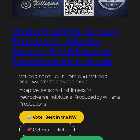
Vendor Spotlight: Sensory
Fitness LLC | Adaptive,
Sensory-First Fitness for
Neurodiverse Individuals
VENDOR SPOTLIGHT · OFFICIAL VENDOR ·
2026 WA STATE FITNESS EXPO
Adaptive, sensory-first fitness for
neurodiverse individuals · Produced by Williams
Productions
Vote: Best in the NW
Get Expo Tickets