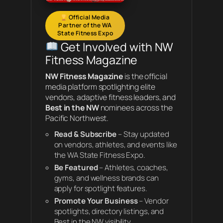
Official Media
Partner of the WA
State Fitness Expo
Get Involved with NW
Fitness Magazine
NW Fitness Magazine
is the official
media platform spotlighting elite
vendors, adaptive fitness leaders, and
Best in the NW
nominees across the
Pacific Northwest.
Read & Subscribe
– Stay updated
on vendors, athletes, and events like
the WA State Fitness Expo.
Be Featured
– Athletes, coaches,
gyms, and wellness brands can
apply for spotlight features.
Promote Your Business
– Vendor
spotlights, directory listings, and
Best in the NW visibility.