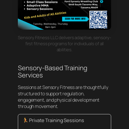
Sensory Fitness LLC delivers adaptive, sensory-
first fitness programs for individuals of all
abilities.
Sensory-Based Training
Services
Sessions at Sensory Fitness are thoughtfully
structured to support regulation,
engagement, and physical development
through movement.
Private Training Sessions