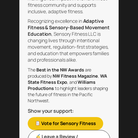
fitness community and supports
inclusive, adaptive fitness.
Recognizing excellence in
Adaptive
Fitness & Sensory-Based Movement
Education
, Sensory Fitness LLC is
changing lives through intentional
movement, regulation-first strategies,
and education that empowers families
and professionals alike.
The
Best in the NW Awards
are
produced by
NW Fitness Magazine
,
WA
State Fitness Expo
, and
Williams
Productions
to highlight leaders shaping
the future of fitness in the Pacific
Northwest.
Show your support:
Vote for Sensory Fitness
Leave a Review /