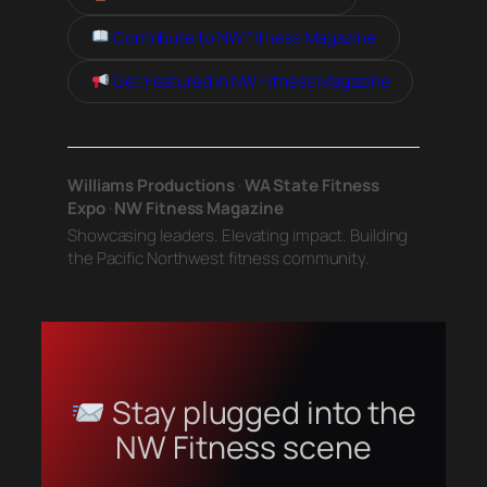
Contribute to NW Fitness Magazine
Get Featured in NW Fitness Magazine
Williams Productions
·
WA State Fitness
Expo
·
NW Fitness Magazine
Showcasing leaders. Elevating impact. Building
the Pacific Northwest fitness community.
Stay plugged into the
NW Fitness scene