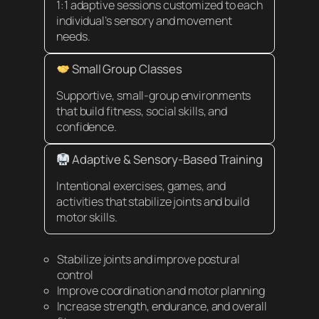
1:1 adaptive sessions customized to each
individual’s sensory and movement
needs.
Small Group Classes
Supportive, small-group environments
that build fitness, social skills, and
confidence.
Adaptive & Sensory-Based Training
Intentional exercises, games, and
activities that stabilize joints and build
motor skills.
Stabilize joints and improve postural
control
Improve coordination and motor planning
Increase strength, endurance, and overall