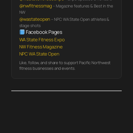
@nwfitnessmag
– Magazine features & Best in the
NW
@wastateopen
– NPC WA State Open athletes &
stage shots
Facebook Pages
WA State Fitness Expo
NW Fitness Magazine
NPC WA State Open
Like, follow, and share to support Pacific Northwest
fitness businesses and events.