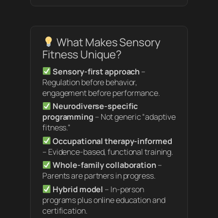
What Makes Sensory
Fitness Unique?
Sensory-first approach
–
Regulation before behavior,
engagement before performance.
Neurodiverse-specific
programming
– Not generic “adaptive
fitness.”
Occupational therapy-informed
– Evidence-based, functional training.
Whole-family collaboration
–
Parents are partners in progress.
Hybrid model
– In-person
programs plus online education and
certification.