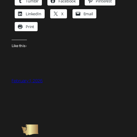
Tumblr
Facebook
Pinterest
LinkedIn
X
Email
Print
Like this:
February 1, 2026