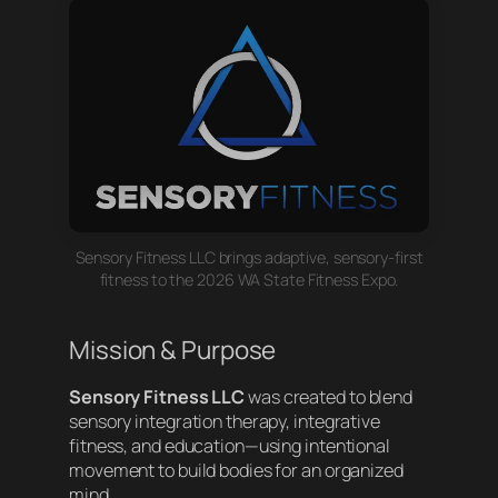
Sensory Fitness LLC brings adaptive, sensory-first
fitness to the 2026 WA State Fitness Expo.
Mission & Purpose
Sensory Fitness LLC
was created to blend
sensory integration therapy, integrative
fitness, and education—using intentional
movement to build bodies for an organized
mind.