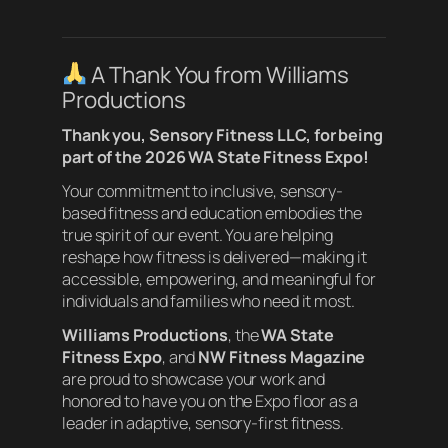
A Thank You from Williams
Productions
Thank you, Sensory Fitness LLC, for being
part of the 2026 WA State Fitness Expo!
Your commitment to inclusive, sensory-
based fitness and education embodies the
true spirit of our event. You are helping
reshape how fitness is delivered—making it
accessible, empowering, and meaningful for
individuals and families who need it most.
Williams Productions
, the
WA State
Fitness Expo
, and
NW Fitness Magazine
are proud to showcase your work and
honored to have you on the Expo floor as a
leader in adaptive, sensory-first fitness.