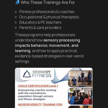
Who These Trainings Are For
Fitness professionals & coaches
Occupational & physical therapists
Educators & PE teachers
Parents & care providers
These programs help professionals
understand how
sensory processing
impacts behavior, movement, and
learning
, and how to apply practical,
evidence-based strategies in real-world
settings.