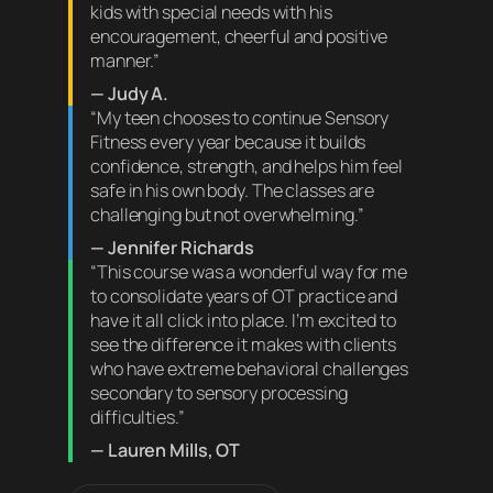
kids with special needs with his
encouragement, cheerful and positive
manner.”
— Judy A.
“My teen chooses to continue Sensory
Fitness every year because it builds
confidence, strength, and helps him feel
safe in his own body. The classes are
challenging but not overwhelming.”
— Jennifer Richards
“This course was a wonderful way for me
to consolidate years of OT practice and
have it all click into place. I’m excited to
see the difference it makes with clients
who have extreme behavioral challenges
secondary to sensory processing
difficulties.”
— Lauren Mills, OT