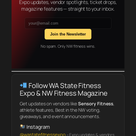
Expo updates, vendor spotlights, ticket drops,
magazine features — straight to your inbox.
Join the Newsletter
No spam. Only NW fitness wins.
Follow WA State Fitness
Expo & NW Fitness Magazine
Get updates on vendors like
Sensory Fitness
,
athlete features, Best in the NW voting,
giveaways, and event announcements.
Instagram
@wastatefitnessexpo
– Expo updates & vendors