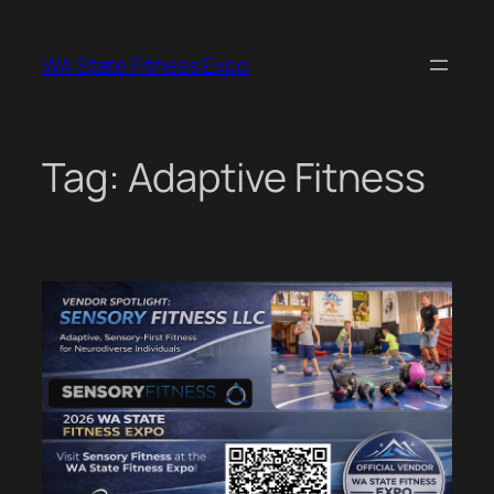
Skip
to
WA State Fitness Expo
content
Tag:
Adaptive Fitness