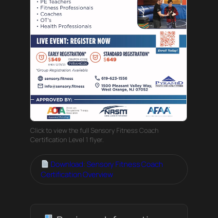
Click to view the full Sensory Fitness Coach
Certification Level 1 flyer.
Download: Sensory Fitness Coach
Certification Overview