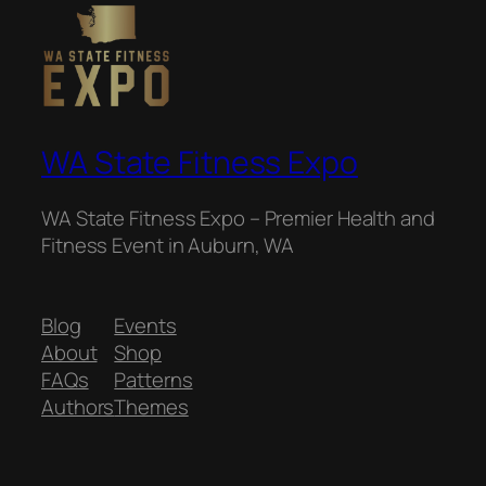
WA State Fitness Expo
WA State Fitness Expo – Premier Health and
Fitness Event in Auburn, WA
Blog
Events
About
Shop
FAQs
Patterns
Authors
Themes