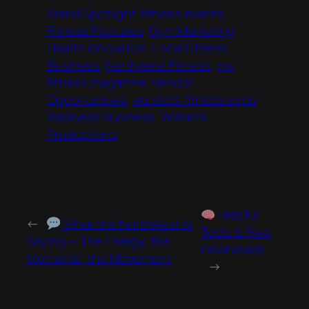
Brand Spotlight
fitness events
Fitness Features
Gym Marketing
Health Innovation
Local Fitness
Business
Northwest Fitness
nw
fitness magazine
Vendor
Opportunities
wa state fitness expo
Wellness Business
Williams
Productions
Helpful
←
What the Northwest Is
Tools & Free
Saying — The Energy, the
Downloads
Moments, the Movement
→