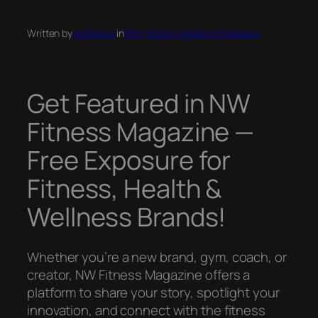
Written by
wafitexpo
in
NW Fitness Magazine Features
Get Featured in NW
Fitness Magazine —
Free Exposure for
Fitness, Health &
Wellness Brands!
Whether you’re a new brand, gym, coach, or
creator, NW Fitness Magazine offers a
platform to share your story, spotlight your
innovation, and connect with the fitness