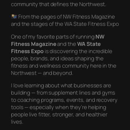
community that defines the Northwest.
From the pages of NW Fitness Magazine
and the stages of the WA State Fitness Expo
One of my favorite parts of running
NW
Fitness Magazine
and the
WA State
Fitness Expo
is discovering the incredible
people, brands, and ideas shaping the
fitness and wellness community here in the
Northwest — and beyond.
I love learning about what businesses are
building — from supplement lines and gyms
to coaching programs, events, and recovery
tools — especially when they’re helping
people live fitter, stronger, and healthier
lives.