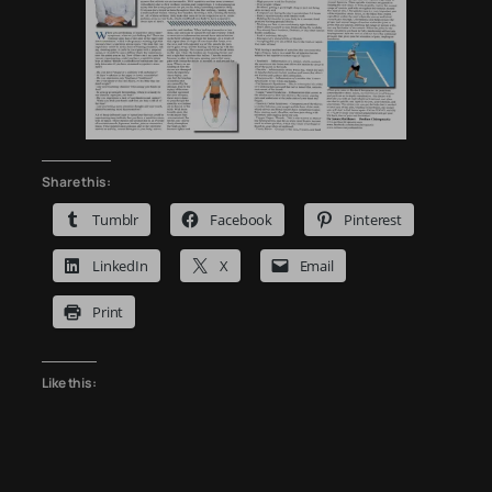
Share this:
Tumblr
Facebook
Pinterest
LinkedIn
X
Email
Print
Like this: