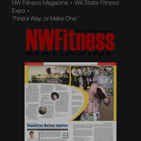
NW Fitness Magazine • WA State Fitness
Expo •
“Find a Way, or Make One.”