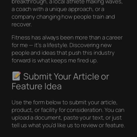
breakthrough, a local athlete making waves,
a coach with a unique approach, or a
company changing how people train and
recover.
Fitness has always been more than a career
for me — it’s a lifestyle. Discovering new
people and ideas that push this industry
forward is what keeps me fired up.
Submit Your Article or
Feature Idea
Use the form below to submit your article,
product, or facility for consideration. You can
upload a document, paste your text, or just
tell us what you’d like us to review or feature.