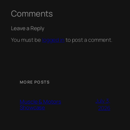
Comments
Leave a Reply
You must be
logged in
to post a comment.
MORE POSTS
July 3,
Muscle & Motors
Showcase
2026