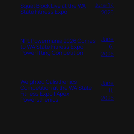
June 17,
Squat Block Live at the WA
State Fitness Expo
2026
June
NPL Powermania 2026 Comes
16,
to WA State Fitness Expo |
Powerlifting Competition
2026
Weighted Calisthenics
June
Competition at the WA State
11,
Fitness Expo | Apex
2026
Powersthenics