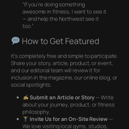
“If you’re doing something
awesome in fitness, I want to see it
— and help the Northwest see it
too.”
How to Get Featured
It’s completely free and simple to participate.
Share your story, article, product, or event,
and our editorial team will review it for
inclusion in the magazine, our online blog, or
social spotlights.
Submit an Article or Story
— Write
about your journey, product, or fitness
philosophy.
Invite Us for an On-Site Review
—
We love visiting local gyms, studios,