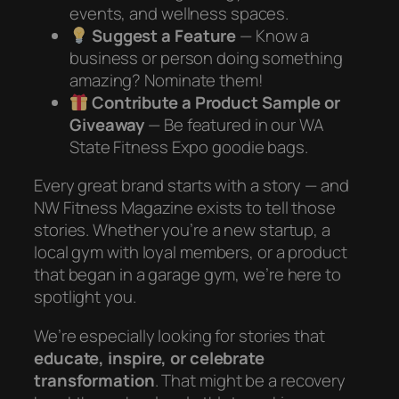
events, and wellness spaces.
Suggest a Feature
— Know a
business or person doing something
amazing? Nominate them!
Contribute a Product Sample or
Giveaway
— Be featured in our WA
State Fitness Expo goodie bags.
Every great brand starts with a story — and
NW Fitness Magazine exists to tell those
stories. Whether you’re a new startup, a
local gym with loyal members, or a product
that began in a garage gym, we’re here to
spotlight you.
We’re especially looking for stories that
educate, inspire, or celebrate
transformation
. That might be a recovery