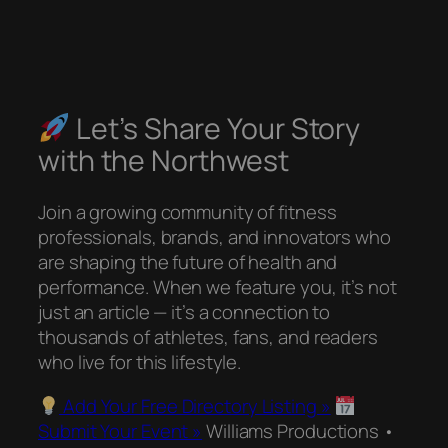
Let’s Share Your Story
with the Northwest
Join a growing community of fitness
professionals, brands, and innovators who
are shaping the future of health and
performance. When we feature you, it’s not
just an article — it’s a connection to
thousands of athletes, fans, and readers
who live for this lifestyle.
Add Your Free Directory Listing »
Submit Your Event »
Williams Productions •