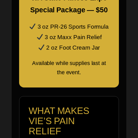
Special Package — $50
3 oz PR-26 Sports Formula
3 oz Maxx Pain Relief
2 oz Foot Cream Jar
Available while supplies last at
the event.
WHAT MAKES
VIE’S PAIN
RELIEF