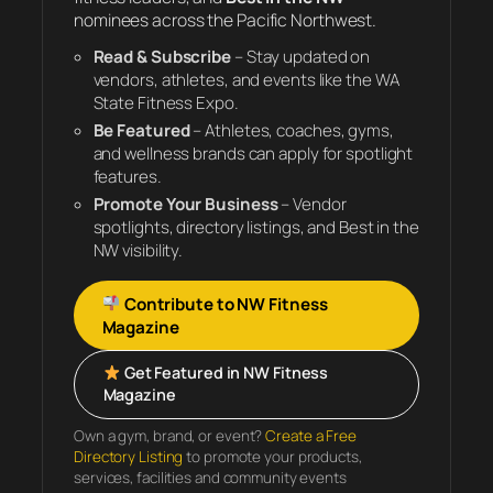
nominees across the Pacific Northwest.
Read & Subscribe
– Stay updated on
vendors, athletes, and events like the WA
State Fitness Expo.
Be Featured
– Athletes, coaches, gyms,
and wellness brands can apply for spotlight
features.
Promote Your Business
– Vendor
spotlights, directory listings, and Best in the
NW visibility.
Contribute to NW Fitness
Magazine
Get Featured in NW Fitness
Magazine
Own a gym, brand, or event?
Create a Free
Directory Listing
to promote your products,
services, facilities and community events