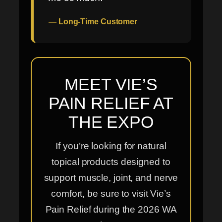
— Long-Time Customer
MEET VIE’S
PAIN RELIEF AT
THE EXPO
If you’re looking for natural
topical products designed to
support muscle, joint, and nerve
comfort, be sure to visit Vie’s
Pain Relief during the 2026 WA