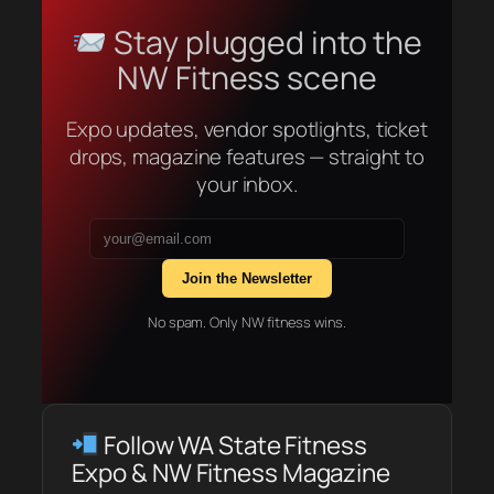
Stay plugged into the
NW Fitness scene
Expo updates, vendor spotlights, ticket
drops, magazine features — straight to
your inbox.
Join the Newsletter
No spam. Only NW fitness wins.
Follow WA State Fitness
Expo & NW Fitness Magazine