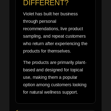
DIFFERENT?
Violet has built her business
through personal
recommendations, live product
sampling, and repeat customers
who return after experiencing the
products for themselves.
The products are primarily plant-
based and designed for topical
use, making them a popular
option among customers looking
for natural wellness support.