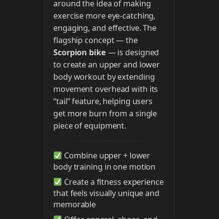
around the idea of making
exercise more eye-catching,
engaging, and effective. The
flagship concept — the
Scorpion bike
— is designed
to create an upper and lower
body workout by extending
movement overhead with its
“tail” feature, helping users
get more burn from a single
piece of equipment.
Combine upper + lower
body training in one motion
Create a fitness experience
that feels visually unique and
memorable