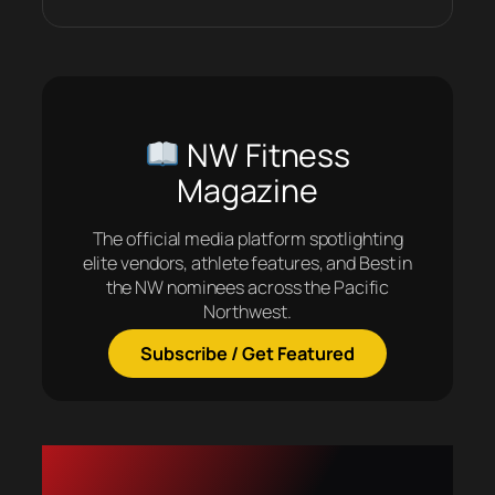
NW Fitness
Magazine
The official media platform spotlighting
elite vendors, athlete features, and Best in
the NW nominees across the Pacific
Northwest.
Subscribe / Get Featured