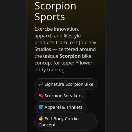
Scorpion
Sports
Exercise innovation,
apparel, and lifestyle
products from Jonz Journey
Studios — centered around
the unique
Scorpion
bike
concept for upper + lower
body training.
Signature Scorpion Bike
Scorpion Sneakers
Apparel & Trinkets
Full-Body Cardio
Concept