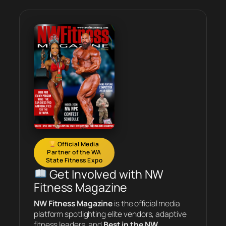
Official Media
Partner of the WA
State Fitness Expo
Get Involved with NW
Fitness Magazine
NW Fitness Magazine
is the official media
platform spotlighting elite vendors, adaptive
fitness leaders, and
Best in the NW