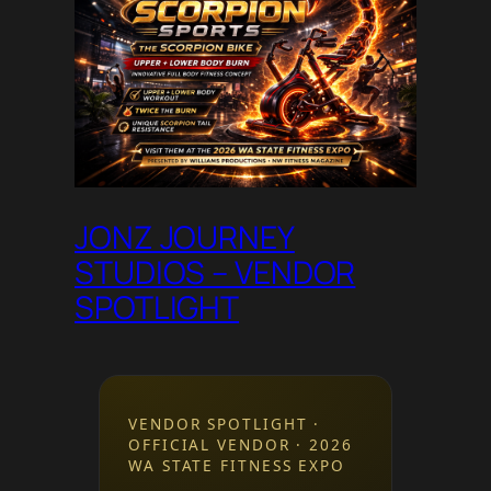
JONZ JOURNEY
STUDIOS – VENDOR
SPOTLIGHT
VENDOR SPOTLIGHT ·
OFFICIAL VENDOR · 2026
WA STATE FITNESS EXPO