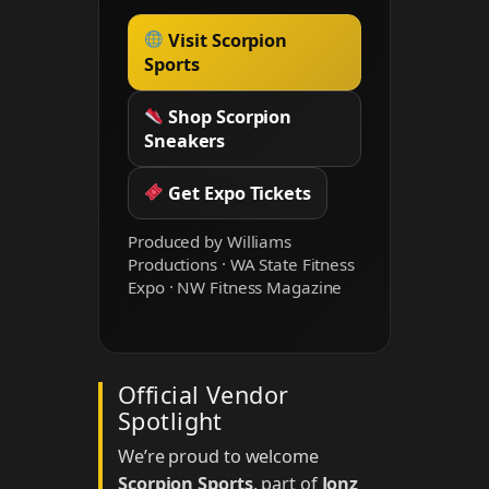
Visit Scorpion
Sports
Shop Scorpion
Sneakers
Get Expo Tickets
Produced by Williams
Productions · WA State Fitness
Expo · NW Fitness Magazine
Official Vendor
Spotlight
We’re proud to welcome
Scorpion Sports
, part of
Jonz