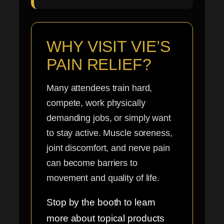
WHY VISIT VIE’S
PAIN RELIEF?
Many attendees train hard,
compete, work physically
demanding jobs, or simply want
to stay active. Muscle soreness,
joint discomfort, and nerve pain
can become barriers to
movement and quality of life.
Stop by the booth to learn
more about topical products