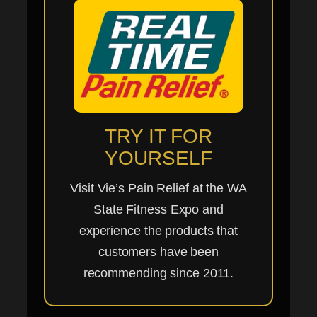
TRY IT FOR
YOURSELF
Visit Vie’s Pain Relief at the WA
State Fitness Expo and
experience the products that
customers have been
recommending since 2011.