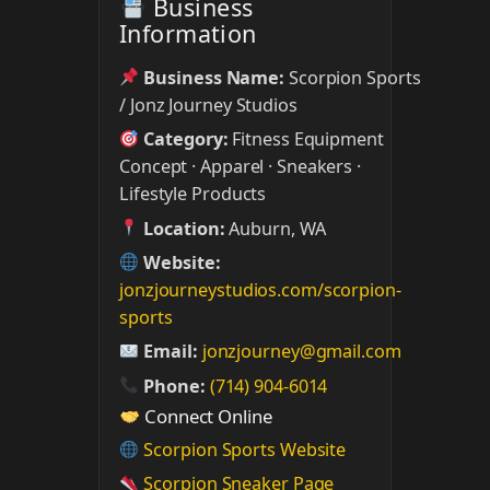
Business
Information
Business Name:
Scorpion Sports
/ Jonz Journey Studios
Category:
Fitness Equipment
Concept · Apparel · Sneakers ·
Lifestyle Products
Location:
Auburn, WA
Website:
jonzjourneystudios.com/scorpion-
sports
Email:
jonzjourney@gmail.com
Phone:
(714) 904-6014
Connect Online
Scorpion Sports Website
Scorpion Sneaker Page