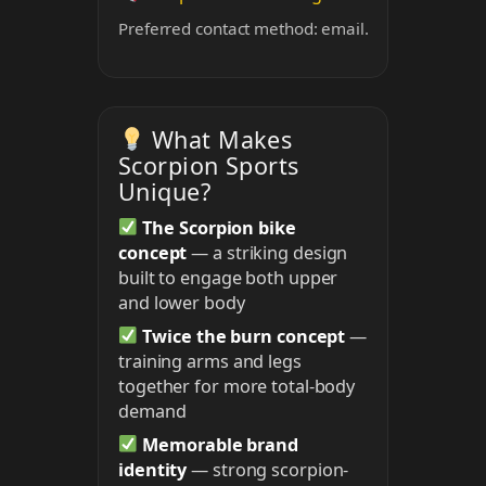
Preferred contact method: email.
What Makes
Scorpion Sports
Unique?
The Scorpion bike
concept
— a striking design
built to engage both upper
and lower body
Twice the burn concept
—
training arms and legs
together for more total-body
demand
Memorable brand
identity
— strong scorpion-