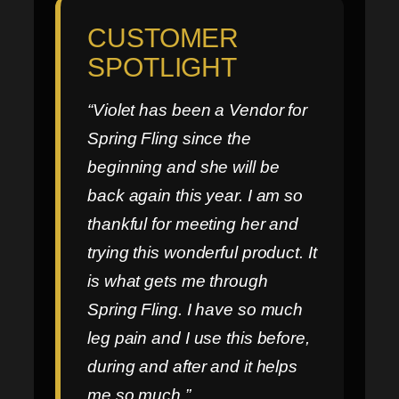
CUSTOMER
SPOTLIGHT
“Violet has been a Vendor for
Spring Fling since the
beginning and she will be
back again this year. I am so
thankful for meeting her and
trying this wonderful product. It
is what gets me through
Spring Fling. I have so much
leg pain and I use this before,
during and after and it helps
me so much.”