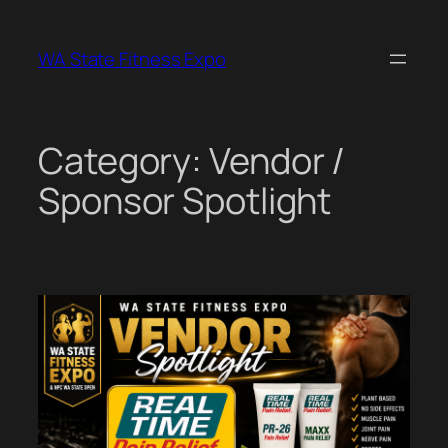
Skip
to
WA State Fitness Expo
content
Category:
Vendor /
Sponsor Spotlight