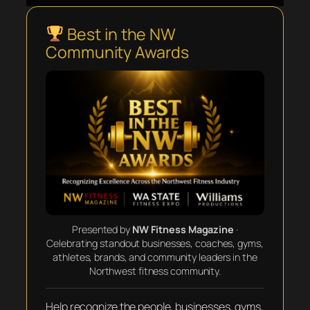
Best in the NW
Community Awards
Presented by
NW Fitness Magazine
·
Celebrating standout businesses, coaches, gyms,
athletes, brands, and community leaders in the
Northwest fitness community.
Help recognize the people, businesses, gyms,