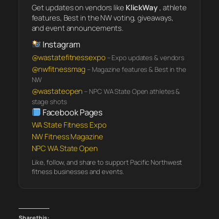
Get updates on vendors like
KlickWay
, athlete
features, Best in the NW voting, giveaways,
and event announcements.
Instagram
@wastatefitnessexpo
– Expo updates & vendors
@nwfitnessmag
– Magazine features & Best in the
NW
@wastateopen
– NPC WA State Open athletes &
stage shots
Facebook Pages
WA State Fitness Expo
NW Fitness Magazine
NPC WA State Open
Like, follow, and share to support Pacific Northwest
fitness businesses and events.
Share this: