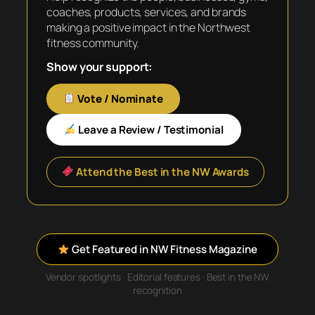
coaches, products, services, and brands
making a positive impact in the Northwest
fitness community.
Show your support:
Vote / Nominate
Leave a Review / Testimonial
Attend the Best in the NW Awards
Get Featured in NW Fitness Magazine
Vendor spotlights · Editorial features · Best in the NW
recognition