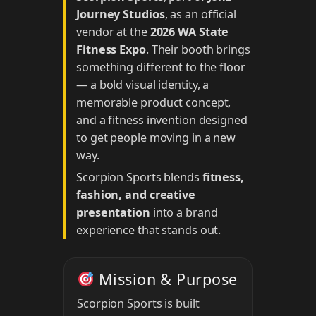
Journey Studios
, as an official
vendor at the
2026 WA State
Fitness Expo
. Their booth brings
something different to the floor
— a bold visual identity, a
memorable product concept,
and a fitness invention designed
to get people moving in a new
way.
Scorpion Sports blends
fitness,
fashion, and creative
presentation
into a brand
experience that stands out.
Mission & Purpose
Scorpion Sports is built