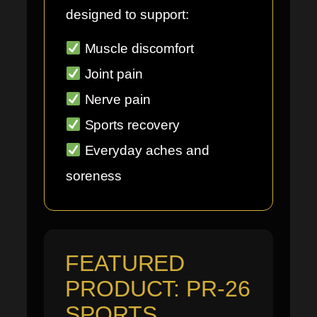
designed to support:
Muscle discomfort
Joint pain
Nerve pain
Sports recovery
Everyday aches and
soreness
FEATURED
PRODUCT: PR-26
SPORTS