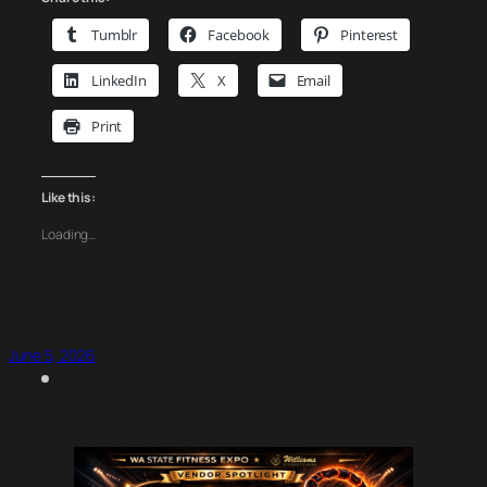
Tumblr
Facebook
Pinterest
LinkedIn
X
Email
Print
Like this:
Loading…
June 5, 2026