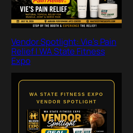
Vendor Spotlight: Vie’s Pain
Relief | WA State Fitness
Expo
WA STATE FITNESS EXPO
VENDOR SPOTLIGHT