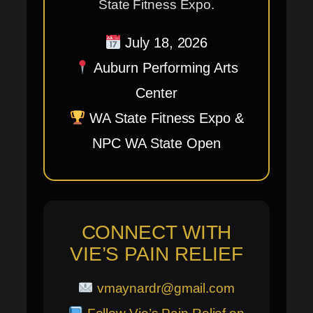
State Fitness Expo.
July 18, 2026
Auburn Performing Arts
Center
WA State Fitness Expo &
NPC WA State Open
CONNECT WITH
VIE’S PAIN RELIEF
vmaynardr@gmail.com