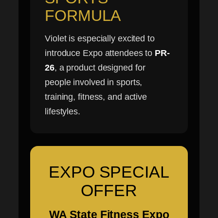
FORMULA
Violet is especially excited to
introduce Expo attendees to
PR-
26
, a product designed for
people involved in sports,
training, fitness, and active
lifestyles.
EXPO SPECIAL
OFFER
WA State Fitness Expo