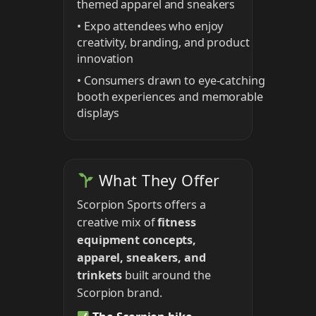
themed apparel and sneakers
• Expo attendees who enjoy
creativity, branding, and product
innovation
• Consumers drawn to eye-catching
booth experiences and memorable
displays
What They Offer
Scorpion Sports offers a
creative mix of
fitness
equipment concepts,
apparel, sneakers, and
trinkets
built around the
Scorpion brand.