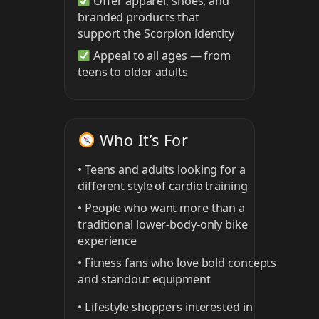
Offer apparel, shoes, and
branded products that
support the Scorpion identity
Appeal to all ages — from
teens to older adults
Who It’s For
• Teens and adults looking for a
different style of cardio training
• People who want more than a
traditional lower-body-only bike
experience
• Fitness fans who love bold concepts
and standout equipment
• Lifestyle shoppers interested in