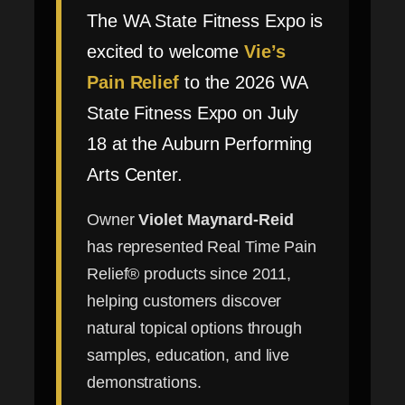
The WA State Fitness Expo is
excited to welcome
Vie’s
Pain Relief
to the 2026 WA
State Fitness Expo on July
18 at the Auburn Performing
Arts Center.
Owner
Violet Maynard-Reid
has represented Real Time Pain
Relief® products since 2011,
helping customers discover
natural topical options through
samples, education, and live
demonstrations.