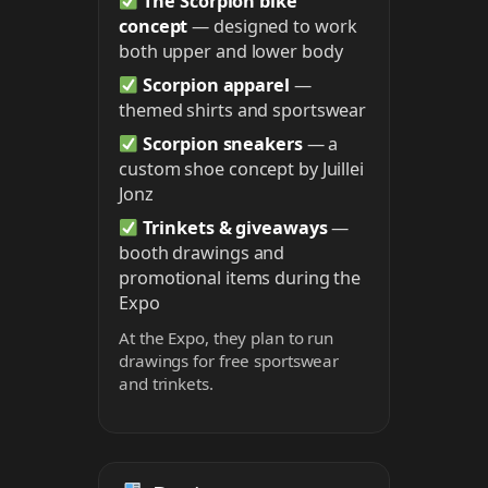
The Scorpion bike
concept
— designed to work
both upper and lower body
Scorpion apparel
—
themed shirts and sportswear
Scorpion sneakers
— a
custom shoe concept by Juillei
Jonz
Trinkets & giveaways
—
booth drawings and
promotional items during the
Expo
At the Expo, they plan to run
drawings for free sportswear
and trinkets.