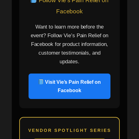
Follow Vie’s Pain Relief on
Facebook
Want to learn more before the
event? Follow Vie’s Pain Relief on
Facebook for product information,
customer testimonials, and
updates.
Visit Vie’s Pain Relief on
Facebook
VENDOR SPOTLIGHT SERIES