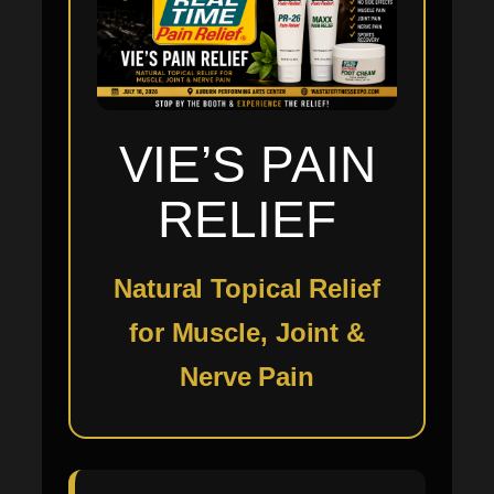
VIE’S PAIN
RELIEF
Natural Topical Relief
for Muscle, Joint &
Nerve Pain