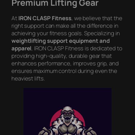
Premium Lifting Gear
At
IRON CLASP Fitness
, we believe that the
right support can make all the difference in
achieving your fitness goals. Specializing in
weightlifting support equipment and
apparel
, IRON CLASP Fitness is dedicated to
providing high-quality, durable gear that
enhances performance, improves grip, and
ensures maximum control during even the
heaviest lifts.