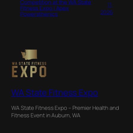
Competition at the WA State
11,
Fitness Expo | Apex
2026
Powersthenics
WA State Fitness Expo
WA State Fitness Expo – Premier Health and
Fitness Event in Auburn, WA