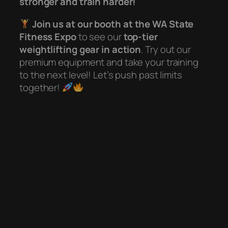
stronger and train harder!
Join us at our booth at the WA State
Fitness Expo
to see our
top-tier
weightlifting gear in action
. Try out our
premium equipment and take your training
to the next level! Let’s push past limits
together!