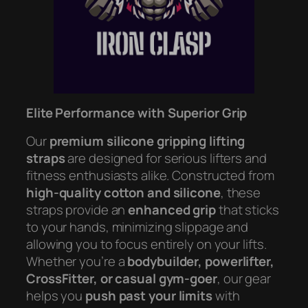
Elite Performance with Superior Grip
Our
premium silicone gripping lifting
straps
are designed for serious lifters and
fitness enthusiasts alike. Constructed from
high-quality cotton and silicone
, these
straps provide an
enhanced grip
that sticks
to your hands, minimizing slippage and
allowing you to focus entirely on your lifts.
Whether you’re a
bodybuilder, powerlifter,
CrossFitter, or casual gym-goer
, our gear
helps you
push past your limits
with