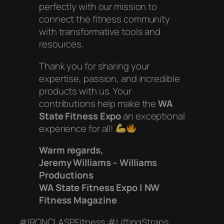
perfectly with our mission to
connect the fitness community
with transformative tools and
resources.
Thank you for sharing your
expertise, passion, and incredible
products with us. Your
contributions help make the
WA
State Fitness Expo
an exceptional
experience for all!
Warm regards,
Jeremy Williams – Williams
Productions
WA State Fitness Expo | NW
Fitness Magazine
#IRONCLASPFitness #LiftingStraps