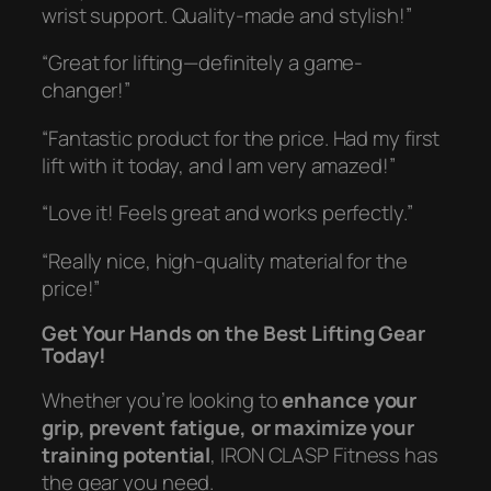
wrist support. Quality-made and stylish!”
“Great for lifting—definitely a game-
changer!”
“Fantastic product for the price. Had my first
lift with it today, and I am very amazed!”
“Love it! Feels great and works perfectly.”
“Really nice, high-quality material for the
price!”
Get Your Hands on the Best Lifting Gear
Today!
Whether you’re looking to
enhance your
grip, prevent fatigue, or maximize your
training potential
, IRON CLASP Fitness has
the gear you need.