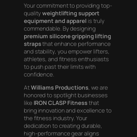
Your commitment to providing top-
quality
weightlifting support
equipment and apparel
is truly
commendable. By designing
premium silicone gripping lifting
straps
that enhance performance
and stability, you empower lifters,
athletes, and fitness enthusiasts
to push past their limits with
confidence.
At
Williams Productions
, we are
honored to spotlight businesses
like
IRON CLASP Fitness
that
bring innovation and excellence to
the fitness industry. Your
dedication to creating durable,
high-performance gear aligns