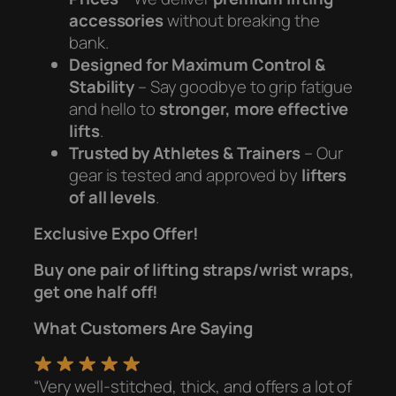
accessories
without breaking the
bank.
Designed for Maximum Control &
Stability
– Say goodbye to grip fatigue
and hello to
stronger, more effective
lifts
.
Trusted by Athletes & Trainers
– Our
gear is tested and approved by
lifters
of all levels
.
Exclusive Expo Offer!
Buy one pair of lifting straps/wrist wraps,
get one half off!
What Customers Are Saying
“Very well-stitched, thick, and offers a lot of