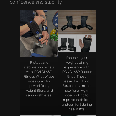
confidence and stability.
Enhance your
Protect and
weight training
stabilize your wrists
experience with
with IRON CLASP
IRON CLASP Rubber
Fitness Wrist Wraps
Grips. These
—designed for
essential Lifting
powerlifters,
Straps are a must-
weightlifters, and
have for any gym
serious athletes.
goer looking to
improve their form
and comfort during
heavy lifts.