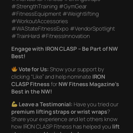
#StrengthTraining #GymGear
#FitnessEquipment #Weightlifting
#WorkoutAccessories
#WAStateFitnessExpo #VendorSpotlight
#TrainHard #FitnessInnovation
Engage with IRON CLASP – Be Part of NW
Best!
Vote for Us:
Show your support by
clicking “Like” and help nominate
IRON
CLASP Fitness
for
NW Fitness Magazine’s
Best in the NW!
Leave a Testimonial:
Have you tried our
premium lifting straps or wrist wraps
?
Share your experience and let others know
how IRON CLASP Fitness has helped you
lift