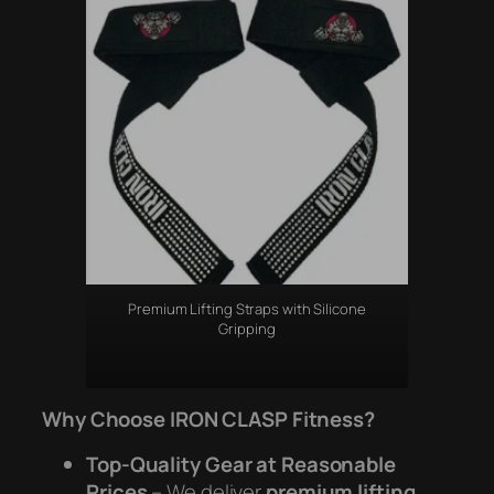
Premium Lifting Straps with Silicone
Gripping
Why Choose IRON CLASP Fitness?
Top-Quality Gear at Reasonable
Prices
– We deliver
premium lifting