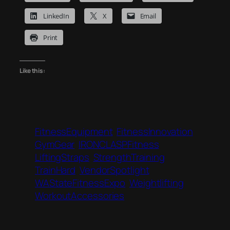
LinkedIn
X
Email
Print
Like this:
FitnessEquipment
FitnessInnovation
GymGear
IRONCLASPFitness
LiftingStraps
StrengthTraining
TrainHard
VendorSpotlight
WAStateFitnessExpo
Weightlifting
WorkoutAccessories