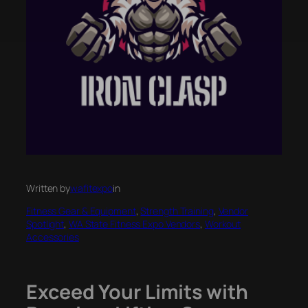
Written by
wafitexpo
in
Fitness Gear & Equipment
, 
Strength Training
, 
Vendor
Spotlight
, 
WA State Fitness Expo Vendors
, 
Workout
Accessories
Exceed Your Limits with