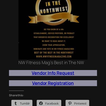
NW Fitness Mag’s Best in The NW
Vendor Info Request
Vendor Registration
Share this:
Tumblr
Facebook
Pinterest