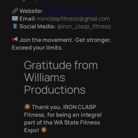
Website:
ironclaspfitness.com
Email:
ironclaspfitness@gmail.com
Social Media:
@iron_clasp_fitness
Join the movement. Get stronger.
Exceed your limits.
Gratitude from
Williams
Productions
Thank you, IRON CLASP
Fitness, for being an integral
part of the WA State Fitness
Expo!