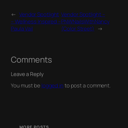
←
Vendor Spotlight
Vendor Spotlight –
– Wellness Inspired –
PNWNailsWithNancy
Paula Vail
(Color Street)
→
Comments
Leave a Reply
You must be
logged in
to post a comment.
MORE POSTS