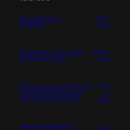
July 3,
Muscle & Motors
Showcase
2026
June 17,
Squat Block Live at the WA
State Fitness Expo
2026
June
NPL Powermania 2026 Comes
16,
to WA State Fitness Expo |
Powerlifting Competition
2026
Weighted Calisthenics
June