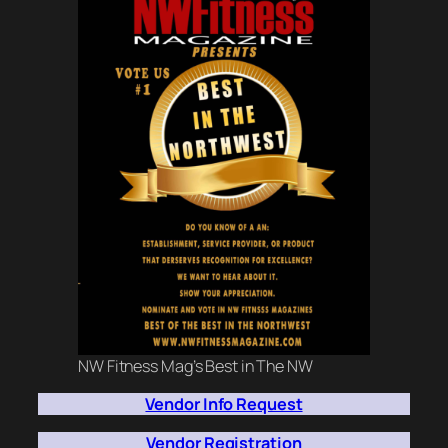
NW Fitness Mag’s Best in The NW
Vendor Info Request
Vendor Registration