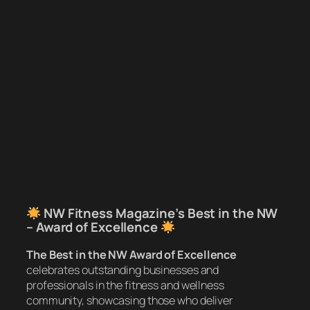
NW Fitness Magazine’s Best in the NW
– Award of Excellence
The Best in the NW Award of Excellence
celebrates outstanding businesses and
professionals in the fitness and wellness
community, showcasing those who deliver