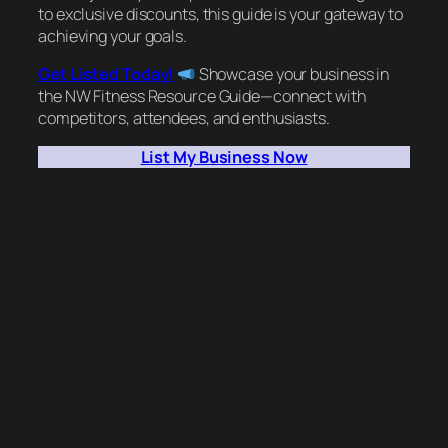
to exclusive discounts, this guide is your gateway to
achieving your goals.
Get Listed Today!
Showcase your business in
the NW Fitness Resource Guide—connect with
competitors, attendees, and enthusiasts.
List My Business Now