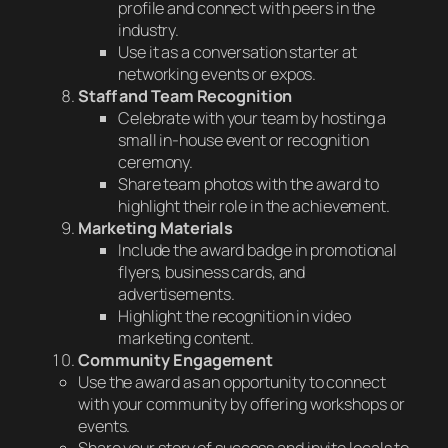
profile and connect with peers in the
industry.
Use it as a conversation starter at
networking events or expos.
Staff and Team Recognition
Celebrate with your team by hosting a
small in-house event or recognition
ceremony.
Share team photos with the award to
highlight their role in the achievement.
Marketing Materials
Include the award badge in promotional
flyers, business cards, and
advertisements.
Highlight the recognition in video
marketing content.
Community Engagement
Use the award as an opportunity to connect
with your community by offering workshops or
events.
Share your story of success and invite locals to