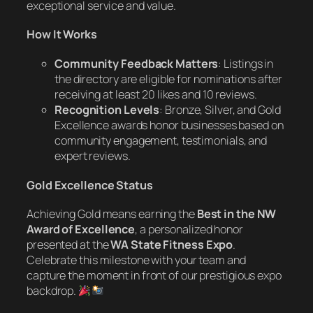
exceptional service and value.
How It Works
Community Feedback Matters
: Listings in
the directory are eligible for nominations after
receiving at least 20 likes and 10 reviews.
Recognition Levels
: Bronze, Silver, and Gold
Excellence awards honor businesses based on
community engagement, testimonials, and
expert reviews.
Gold Excellence Status
Achieving Gold means earning the
Best in the NW
Award of Excellence
, a personalized honor
presented at the
WA State Fitness Expo
.
Celebrate this milestone with your team and
capture the moment in front of our prestigious expo
backdrop.