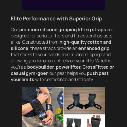
Elite Performance with Superior Grip
Our
premium silicone gripping lifting straps
are
designed for serious lifters and fitness enthusiasts
alike. Constructed from
high-quality cotton and
silicone
, these straps provide an
enhanced grip
that sticks to your hands, minimizing slippage and
allowing you to focus entirely on your lifts. Whether
you’re a
bodybuilder, powerlifter, CrossFitter, or
casual gym-goer
, our gear helps you
push past
your limits
with confidence and stability.