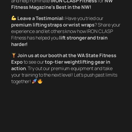
and help nominate
IRON CLASP Fitness
for
NW
Fitness Magazine’s Best in the NW!
Leave a Testimonial:
Have you tried our
premium lifting straps or wrist wraps
? Share your
experience and let others know how IRON CLASP
Fitness has helped you
lift stronger and train
harder!
Join us at our booth at the WA State Fitness
Expo
to see our
top-tier weightlifting gear in
action
. Try out our premium equipment and take
your training to the next level! Let’s push past limits
together!