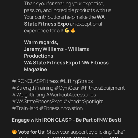
Thank you for sharing your expertise,
passion, and incredible products with us.
Your contributions help make the
WA
State Fitness Expo
an exceptional
experience for all!
Warm regards,
Jeremy Williams – Williams
Productions
WA State Fitness Expo | NW Fitness
Magazine
#IRONCLASPFitness #LiftingStraps
#StrengthTraining #GymGear #FitnessEquipment
#Weightlifting #WorkoutAccessories
#WAStateFitnessExpo #VendorSpotlight
#TrainHard #FitnessInnovation
Engage with IRON CLASP – Be Part of NW Best!
Vote for Us:
Show your support by clicking “Like”