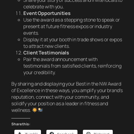
celebrate with you.
Event Opportunities
Use the award as a stepping stone to speak or
present at future fitness expos or industry
events.
Display it at your booth in trade shows or expos
to attract new clients.
Client Testimonials
Pair the award announcement with
testimonials from satisfied clients, reinforcing
your credibility.
By sharing and displaying your
Best in the NW Award
of Excellence
in these ways, you amplify your brand’s
reputation, connect with your community, and
solidify your position as a leader in fitness and
wellness.
Share this: