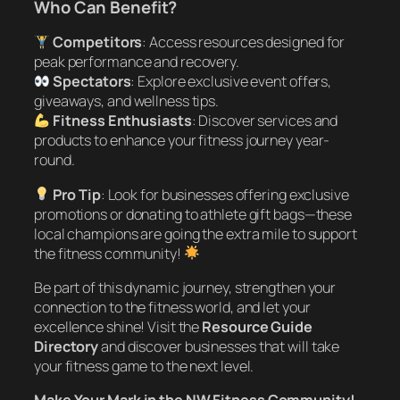
Who Can Benefit?
Competitors
: Access resources designed for
peak performance and recovery.
Spectators
: Explore exclusive event offers,
giveaways, and wellness tips.
Fitness Enthusiasts
: Discover services and
products to enhance your fitness journey year-
round.
Pro Tip
: Look for businesses offering exclusive
promotions or donating to athlete gift bags—these
local champions are going the extra mile to support
the fitness community!
Be part of this dynamic journey, strengthen your
connection to the fitness world, and let your
excellence shine! Visit the
Resource Guide
Directory
and discover businesses that will take
your fitness game to the next level.