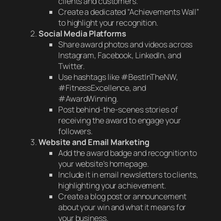
clients and customers.
Create a dedicated “Achievements Wall”
to highlight your recognition.
Social Media Platforms
Share award photos and videos across
Instagram, Facebook, LinkedIn, and
Twitter.
Use hashtags like #BestInTheNW,
#FitnessExcellence, and
#AwardWinning.
Post behind-the-scenes stories of
receiving the award to engage your
followers.
Website and Email Marketing
Add the award badge and recognition to
your website’s homepage.
Include it in email newsletters to clients,
highlighting your achievement.
Create a blog post or announcement
about your win and what it means for
your business.