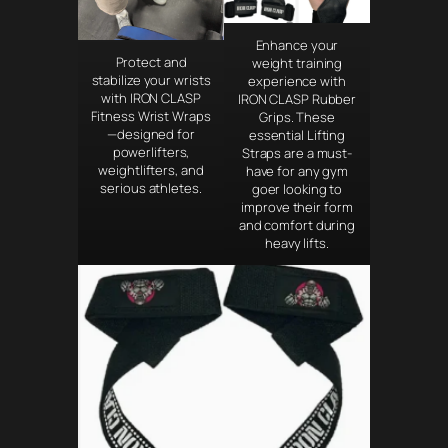
Enhance your
Protect and
weight training
stabilize your wrists
experience with
with IRON CLASP
IRON CLASP Rubber
Fitness Wrist Wraps
Grips. These
—designed for
essential Lifting
powerlifters,
Straps are a must-
weightlifters, and
have for any gym
serious athletes.
goer looking to
improve their form
and comfort during
heavy lifts.