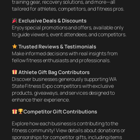
training gear, recovery solutions, and more—all
tailored for athletes, competitors, and fitness pros.
Exclusive Deals & Discounts
Enjoy special promotions and offers, available only
to guide viewers, event attendees, and competitors.
Trusted Reviews & Testimonials
Make informed decisions with real insights from
fellow fitness enthusiasts and professionals.
Athlete Gift Bag Contributors
Discover businesses generously supporting WA
State Fitness Expo competitors with exclusive
products, giveaways, and services designed to
enhance their experience.
Competitor Gift Contributions
Explore how each business is contributing to the
fitness community! View details about donations or
sponsorships for competitor gifts, including items