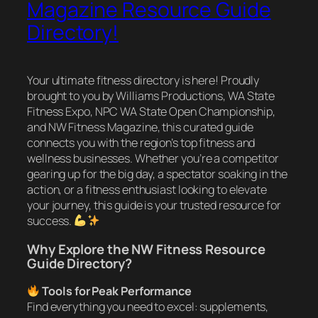
Magazine Resource Guide
Directory!
Your ultimate fitness directory is here! Proudly
brought to you by Williams Productions, WA State
Fitness Expo, NPC WA State Open Championship,
and NW Fitness Magazine, this curated guide
connects you with the region’s top fitness and
wellness businesses. Whether you’re a competitor
gearing up for the big day, a spectator soaking in the
action, or a fitness enthusiast looking to elevate
your journey, this guide is your trusted resource for
success.
Why Explore the NW Fitness Resource
Guide Directory?
Tools for Peak Performance
Find everything you need to excel: supplements,