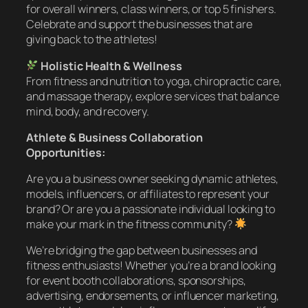
for overall winners, class winners, or top 5 finishers.
Celebrate and support the businesses that are
giving back to the athletes!
Holistic Health & Wellness
From fitness and nutrition to yoga, chiropractic care,
and massage therapy, explore services that balance
mind, body, and recovery.
Athlete & Business Collaboration
Opportunities:
Are you a business owner seeking dynamic athletes,
models, influencers, or affiliates to represent your
brand? Or are you a passionate individual looking to
make your mark in the fitness community?
We’re bridging the gap between businesses and
fitness enthusiasts! Whether you’re a brand looking
for event booth collaborations, sponsorships,
advertising, endorsements, or influencer marketing,