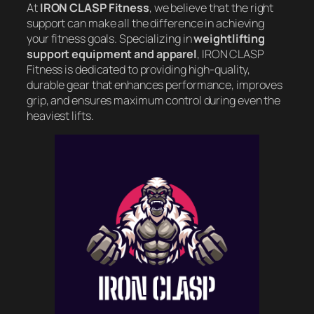
At
IRON CLASP Fitness
, we believe that the right
support can make all the difference in achieving
your fitness goals. Specializing in
weightlifting
support equipment and apparel
, IRON CLASP
Fitness is dedicated to providing high-quality,
durable gear that enhances performance, improves
grip, and ensures maximum control during even the
heaviest lifts.