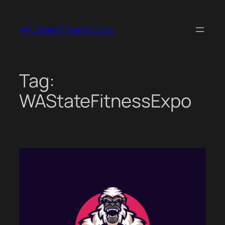
Skip
to
WA State Fitness Expo
content
Tag:
WAStateFitnessExpo