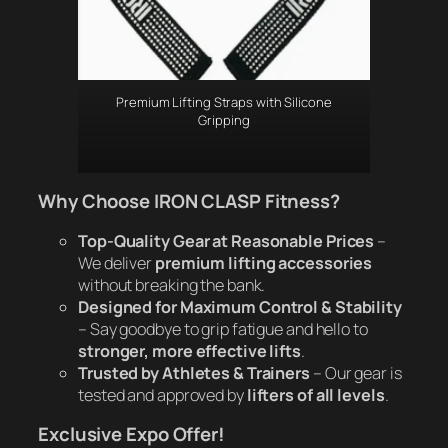
Premium Lifting Straps with Silicone
Gripping
Why Choose IRON CLASP Fitness?
Top-Quality Gear at Reasonable Prices
–
We deliver
premium lifting accessories
without breaking the bank.
Designed for Maximum Control & Stability
– Say goodbye to grip fatigue and hello to
stronger, more effective lifts
.
Trusted by Athletes & Trainers
– Our gear is
tested and approved by
lifters of all levels
.
Exclusive Expo Offer!