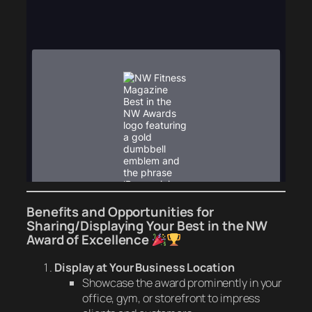
Benefits and Opportunities for
Sharing/Displaying Your
Best in the NW
Award of Excellence
Display at Your Business Location
Showcase the award prominently in your
office, gym, or storefront to impress