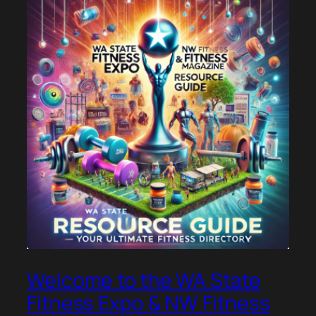
Welcome to the WA State
Fitness Expo & NW Fitness