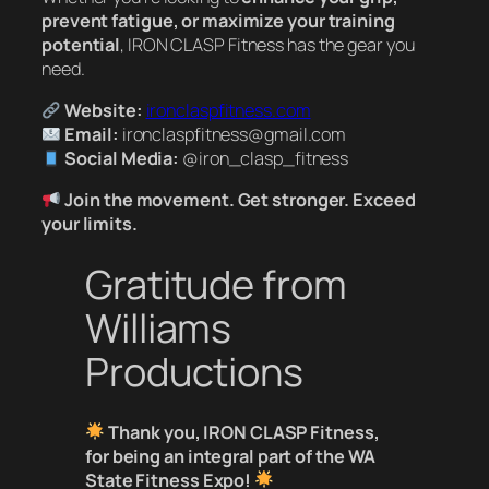
prevent fatigue, or maximize your training
potential
, IRON CLASP Fitness has the gear you
need.
Website:
ironclaspfitness.com
Email:
ironclaspfitness@gmail.com
Social Media:
@iron_clasp_fitness
Join the movement. Get stronger. Exceed
your limits.
Gratitude from
Williams
Productions
Thank you, IRON CLASP Fitness,
for being an integral part of the WA
State Fitness Expo!