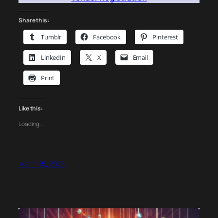
Share this:
Tumblr
Facebook
Pinterest
LinkedIn
X
Email
Print
Like this:
Loading…
March 15, 2025