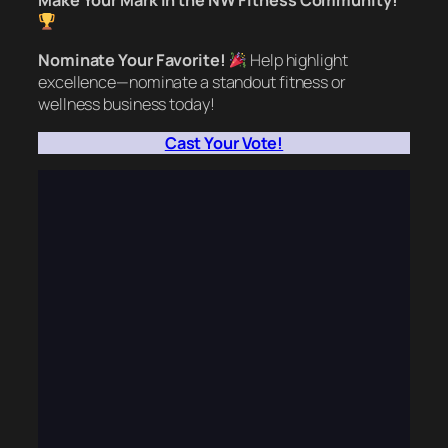
Make Your Mark in the NW Fitness Community!
Nominate Your Favorite!
Help highlight
excellence—nominate a standout fitness or
wellness business today!
Cast Your Vote!