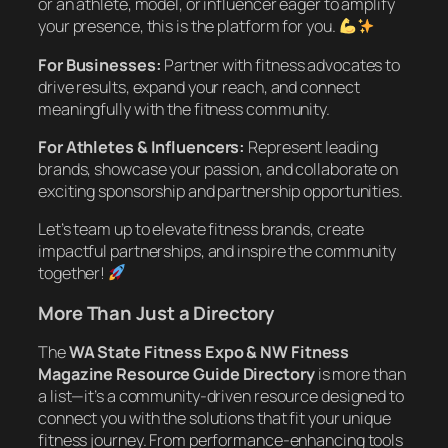
or an athlete, model, or influencer eager to amplify
your presence, this is the platform for you.
For Businesses:
Partner with fitness advocates to
drive results, expand your reach, and connect
meaningfully with the fitness community.
For Athletes & Influencers:
Represent leading
brands, showcase your passion, and collaborate on
exciting sponsorship and partnership opportunities.
Let’s team up to elevate fitness brands, create
impactful partnerships, and inspire the community
together!
More Than Just a Directory
The
WA State Fitness Expo & NW Fitness
Magazine Resource Guide Directory
is more than
a list—it’s a community-driven resource designed to
connect you with the solutions that fit your unique
fitness journey. From performance-enhancing tools