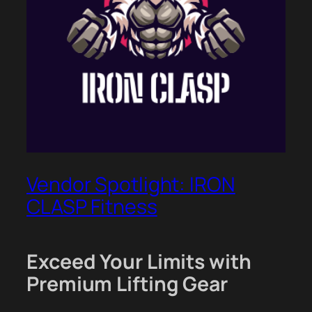
Vendor Spotlight: IRON
CLASP Fitness
Exceed Your Limits with
Premium Lifting Gear