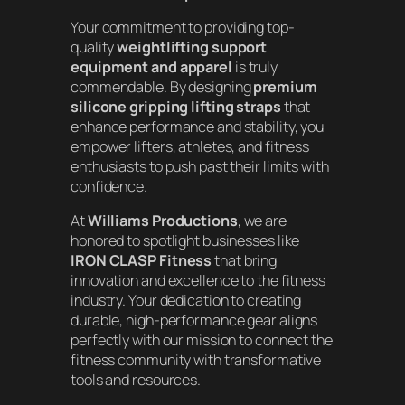
Your commitment to providing top-
quality
weightlifting support
equipment and apparel
is truly
commendable. By designing
premium
silicone gripping lifting straps
that
enhance performance and stability, you
empower lifters, athletes, and fitness
enthusiasts to push past their limits with
confidence.
At
Williams Productions
, we are
honored to spotlight businesses like
IRON CLASP Fitness
that bring
innovation and excellence to the fitness
industry. Your dedication to creating
durable, high-performance gear aligns
perfectly with our mission to connect the
fitness community with transformative
tools and resources.