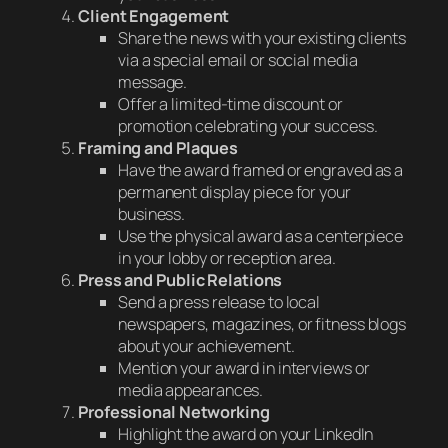
Client Engagement
Share the news with your existing clients
via a special email or social media
message.
Offer a limited-time discount or
promotion celebrating your success.
Framing and Plaques
Have the award framed or engraved as a
permanent display piece for your
business.
Use the physical award as a centerpiece
in your lobby or reception area.
Press and Public Relations
Send a press release to local
newspapers, magazines, or fitness blogs
about your achievement.
Mention your award in interviews or
media appearances.
Professional Networking
Highlight the award on your LinkedIn