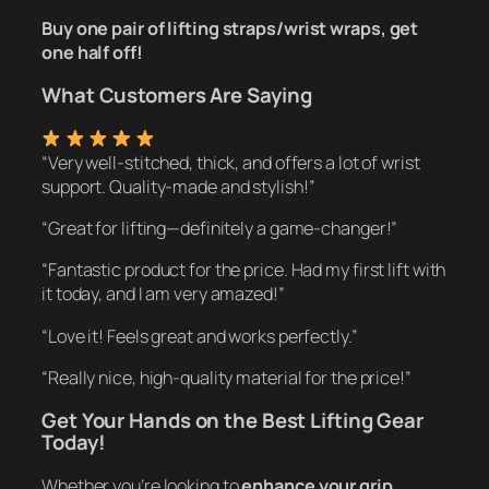
Buy one pair of lifting straps/wrist wraps, get
one half off!
What Customers Are Saying
“Very well-stitched, thick, and offers a lot of wrist
support. Quality-made and stylish!”
“Great for lifting—definitely a game-changer!”
“Fantastic product for the price. Had my first lift with
it today, and I am very amazed!”
“Love it! Feels great and works perfectly.”
“Really nice, high-quality material for the price!”
Get Your Hands on the Best Lifting Gear
Today!
Whether you’re looking to
enhance your grip,