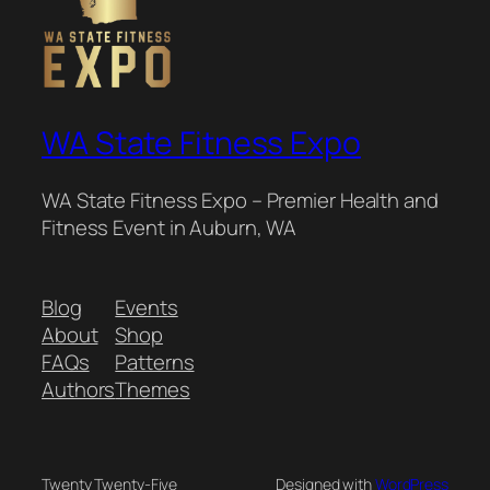
WA State Fitness Expo
WA State Fitness Expo – Premier Health and
Fitness Event in Auburn, WA
Blog
Events
About
Shop
FAQs
Patterns
Authors
Themes
Twenty Twenty-Five
Designed with
WordPress