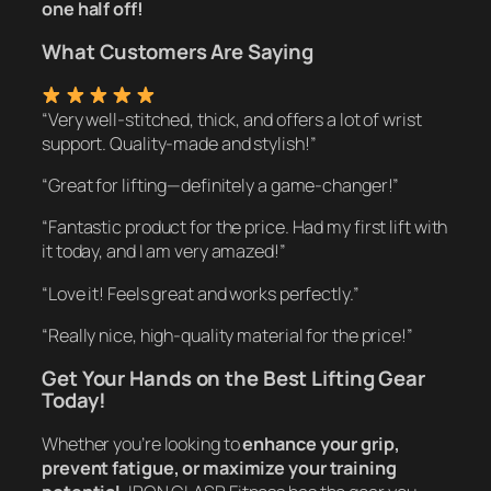
one half off!
What Customers Are Saying
“Very well-stitched, thick, and offers a lot of wrist
support. Quality-made and stylish!”
“Great for lifting—definitely a game-changer!”
“Fantastic product for the price. Had my first lift with
it today, and I am very amazed!”
“Love it! Feels great and works perfectly.”
“Really nice, high-quality material for the price!”
Get Your Hands on the Best Lifting Gear
Today!
Whether you’re looking to
enhance your grip,
prevent fatigue, or maximize your training