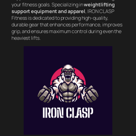
your fitness goals. Specializing in
weightlifting
support equipment and apparel
, IRON CLASP
Fitness is dedicated to providing high-quality,
durable gear that enhances performance, improves
grip, and ensures maximum control during even the
heaviest lifts.