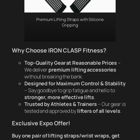
Premium Lifting Straps with Silicone
Gripping
Why Choose IRON CLASP Fitness?
Top-Quality Gear at Reasonable Prices
–
We deliver
premium lifting accessories
without breaking the bank.
Designed for Maximum Control & Stability
– Say goodbye to grip fatigue and hello to
stronger, more effective lifts
.
Trusted by Athletes & Trainers
– Our gear is
tested and approved by
lifters of all levels
.
Exclusive Expo Offer!
Buy one pair of lifting straps/wrist wraps, get