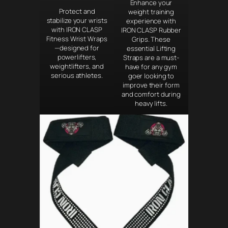
Enhance your
Protect and
weight training
stabilize your wrists
experience with
with IRON CLASP
IRON CLASP Rubber
Fitness Wrist Wraps
Grips. These
—designed for
essential Lifting
powerlifters,
Straps are a must-
weightlifters, and
have for any gym
serious athletes.
goer looking to
improve their form
and comfort during
heavy lifts.