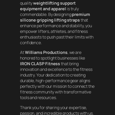
quality
weightlifting support
equipment and apparel
is truly
commendable. By designing
premium
silicone gripping lifting straps
that
enhance performance and stability, you
empower lifters, athletes, and fitness
enthusiasts to push past their limits with
confidence.
At
Williams Productions
, we are
honored to spotlight businesses like
IRON CLASP Fitness
that bring
innovation and excellence to the fitness
industry. Your dedication to creating
durable, high-performance gear aligns
perfectly with our mission to connect the
fitness community with transformative
tools and resources.
Thank you for sharing your expertise,
passion, and incredible products with us.