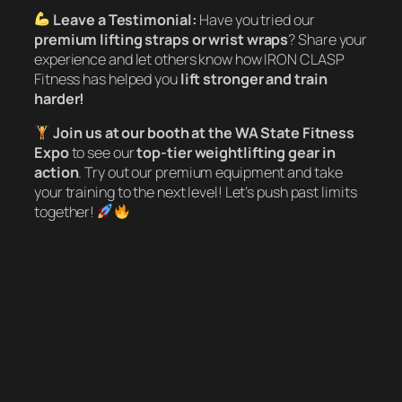
Leave a Testimonial:
Have you tried our
premium lifting straps or wrist wraps
? Share your
experience and let others know how IRON CLASP
Fitness has helped you
lift stronger and train
harder!
Join us at our booth at the WA State Fitness
Expo
to see our
top-tier weightlifting gear in
action
. Try out our premium equipment and take
your training to the next level! Let’s push past limits
together!