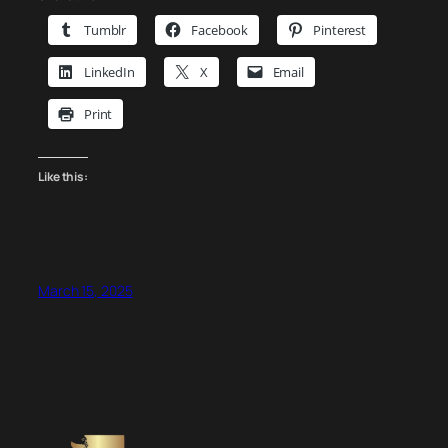
Tumblr
Facebook
Pinterest
LinkedIn
X
Email
Print
Like this:
March 15, 2025