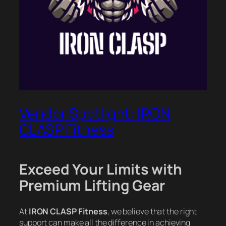
Vendor Spotlight: IRON
CLASP Fitness
Exceed Your Limits with
Premium Lifting Gear
At
IRON CLASP Fitness
, we believe that the right
support can make all the difference in achieving