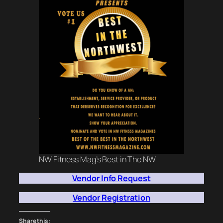
NW Fitness Mag’s Best in The NW
Vendor Info Request
Vendor Registration
Share this: