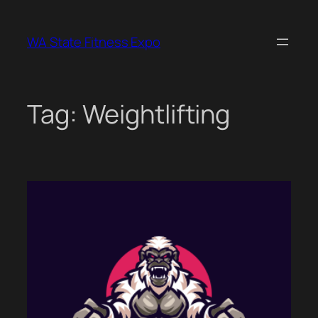
Skip
to
WA State Fitness Expo
content
Tag:
Weightlifting