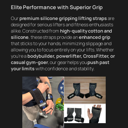
Elite Performance with Superior Grip
Our
premium silicone gripping lifting straps
are
designed for serious lifters and fitness enthusiasts
alike. Constructed from
high-quality cotton and
silicone
, these straps provide an
enhanced grip
that sticks to your hands, minimizing slippage and
allowing you to focus entirely on your lifts. Whether
you’re a
bodybuilder, powerlifter, CrossFitter, or
casual gym-goer
, our gear helps you
push past
your limits
with confidence and stability.