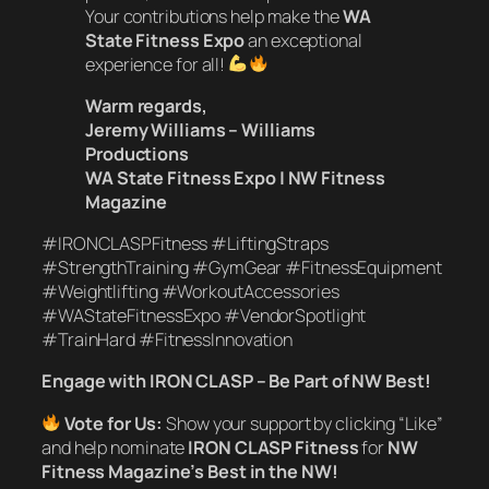
Your contributions help make the
WA
State Fitness Expo
an exceptional
experience for all!
Warm regards,
Jeremy Williams – Williams
Productions
WA State Fitness Expo | NW Fitness
Magazine
#IRONCLASPFitness #LiftingStraps
#StrengthTraining #GymGear #FitnessEquipment
#Weightlifting #WorkoutAccessories
#WAStateFitnessExpo #VendorSpotlight
#TrainHard #FitnessInnovation
Engage with IRON CLASP – Be Part of NW Best!
Vote for Us:
Show your support by clicking “Like”
and help nominate
IRON CLASP Fitness
for
NW
Fitness Magazine’s Best in the NW!