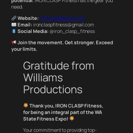
potential
, IRON CLASP Fitness has the gear you
need.
Website:
ironclaspfitness.com
Email:
ironclaspfitness@gmail.com
Social Media:
@iron_clasp_fitness
Join the movement. Get stronger. Exceed
your limits.
Gratitude from
Williams
Productions
Thank you, IRON CLASP Fitness,
for being an integral part of the WA
State Fitness Expo!
Your commitment to providing top-