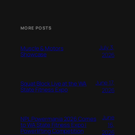
MORE POSTS
July 3,
Muscle & Motors
Showcase
2026
June 17,
Squat Block Live at the WA
State Fitness Expo
2026
June
NPL Powermania 2026 Comes
16,
to WA State Fitness Expo |
Powerlifting Competition
2026