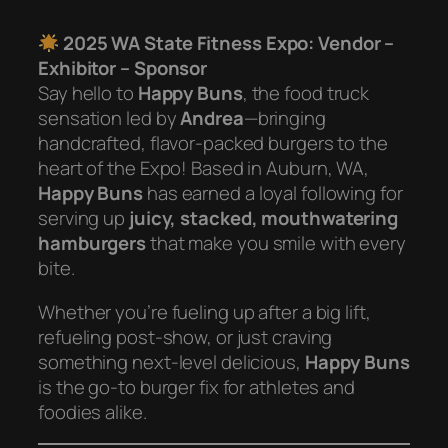
2025 WA State Fitness Expo: Vendor –
Exhibitor – Sponsor
Say hello to
Happy Buns
, the food truck
sensation led by
Andrea
—bringing
handcrafted, flavor-packed burgers to the
heart of the Expo! Based in Auburn, WA,
Happy Buns
has earned a loyal following for
serving up
juicy, stacked, mouthwatering
hamburgers
that make you smile with every
bite.
Whether you’re fueling up after a big lift,
refueling post-show, or just craving
something next-level delicious,
Happy Buns
is the go-to burger fix for athletes and
foodies alike.