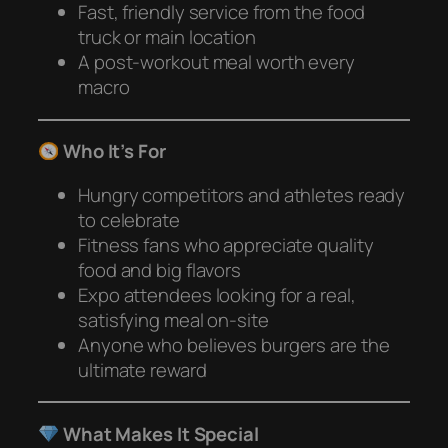
Fast, friendly service from the food
truck or main location
A post-workout meal worth every
macro
Who It’s For
Hungry competitors and athletes ready
to celebrate
Fitness fans who appreciate quality
food and big flavors
Expo attendees looking for a real,
satisfying meal on-site
Anyone who believes burgers are the
ultimate reward
What Makes It Special