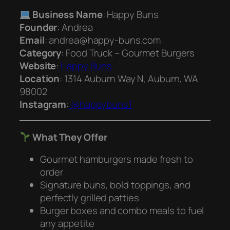
Business Name
: Happy Buns
Founder
: Andrea
Email
: andrea@happy-buns.com
Category
: Food Truck – Gourmet Burgers
Website
:
Happy Buns
Location
: 1314 Auburn Way N, Auburn, WA
98002
Instagram
:
@happybuns1
What They Offer
Gourmet hamburgers made fresh to
order
Signature buns, bold toppings, and
perfectly grilled patties
Burger boxes and combo meals to fuel
any appetite