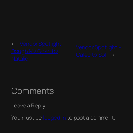
←
Vendor Spotlight –
Vendor Spotlight –
Dough My Gosh by
Cafecito Sol
→
Natalie
Comments
Leave a Reply
You must be
logged in
to post a comment.