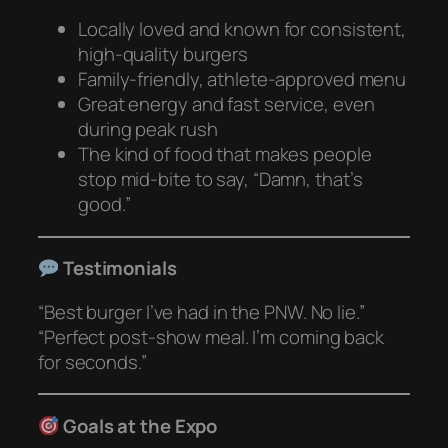
Locally loved and known for consistent,
high-quality burgers
Family-friendly, athlete-approved menu
Great energy and fast service, even
during peak rush
The kind of food that makes people
stop mid-bite to say, “Damn, that’s
good.”
Testimonials
“Best burger I’ve had in the PNW. No lie.”
“Perfect post-show meal. I’m coming back
for seconds.”
Goals at the Expo