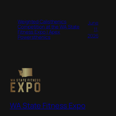
Weighted Calisthenics
June
Competition at the WA State
11,
Fitness Expo | Apex
2026
Powersthenics
WA State Fitness Expo