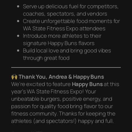
Serve up delicious fuel for competitors,
coaches, spectators, and vendors
Create unforgettable food moments for
WA State Fitness Expo attendees
Introduce more athletes to their
signature Happy Buns flavors
Build local love and bring good vibes
through great food
Thank You, Andrea & Happy Buns
We’re excited to feature
Happy Buns
at this
year’s WA State Fitness Expo! Your
unbeatable burgers, positive energy, and
passion for quality food bring flavor to our
fitness community. Thanks for keeping the
athletes (and spectators!) happy and full.