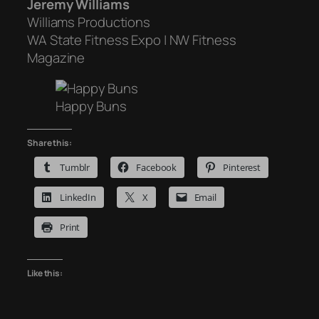
Jeremy Williams
Williams Productions
WA State Fitness Expo | NW Fitness
Magazine
Happy Buns
Share this:
Tumblr
Facebook
Pinterest
LinkedIn
X
Email
Print
Like this: