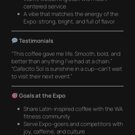
centered service
A vibe that matches the energy of the
Expo: strong, bright, and full of flavor
Testimonials
“This coffee gave me life. Smooth, bold, and
better than anything I’ve had at a chain.”
“Cafecito Sol is sunshine in a cup—can’t wait
to visit their next event.”
Goals at the Expo
Share Latin-inspired coffee with the WA
fitness community
Serve Expo-goers and competitors with
joy, caffeine, and culture