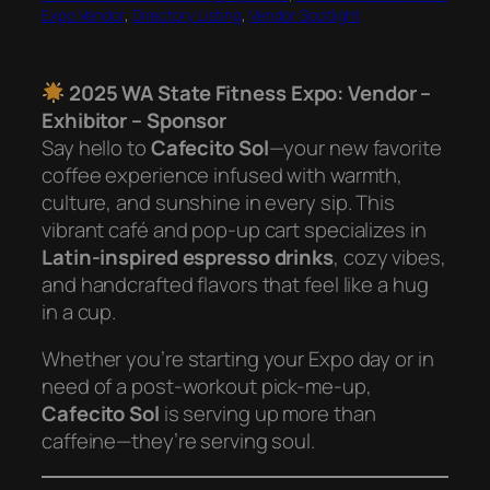
Expo Vendor
, 
Directory Listing
, 
Vendor Spotlight
2025 WA State Fitness Expo: Vendor –
Exhibitor – Sponsor
Say hello to
Cafecito Sol
—your new favorite
coffee experience infused with warmth,
culture, and sunshine in every sip. This
vibrant café and pop-up cart specializes in
Latin-inspired espresso drinks
, cozy vibes,
and handcrafted flavors that feel like a hug
in a cup.
Whether you’re starting your Expo day or in
need of a post-workout pick-me-up,
Cafecito Sol
is serving up more than
caffeine—they’re serving soul.