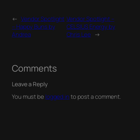
←
Vendor Spotlight
Vendor Spotlight –
– Happy Buns by
CELSIUS Energy by
Andrea
Chris Lee
→
Comments
Leave a Reply
You must be
logged in
to post a comment.