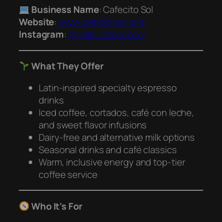
Business Name
: Cafecito Sol
Website
:
www.cafecitosol.com
Instagram
:
@hello.cafecitosol
What They Offer
Latin-inspired specialty espresso
drinks
Iced coffee, cortados, café con leche,
and sweet flavor infusions
Dairy-free and alternative milk options
Seasonal drinks and café classics
Warm, inclusive energy and top-tier
coffee service
Who It’s For