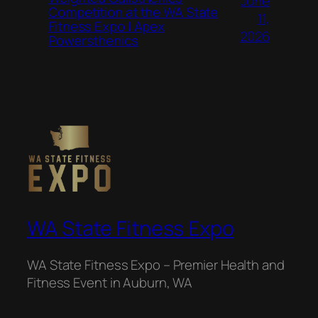
June
Competition at the WA State
11,
Fitness Expo | Apex
2026
Powersthenics
WA State Fitness Expo
WA State Fitness Expo – Premier Health and
Fitness Event in Auburn, WA