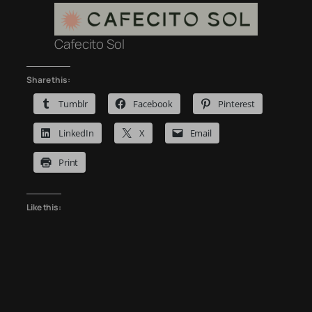
Cafecito Sol
Share this:
Tumblr
Facebook
Pinterest
LinkedIn
X
Email
Print
Like this: