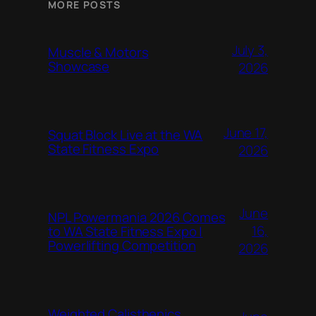
MORE POSTS
July 3,
Muscle & Motors
Showcase
2026
June 17,
Squat Block Live at the WA
State Fitness Expo
2026
June
NPL Powermania 2026 Comes
16,
to WA State Fitness Expo |
Powerlifting Competition
2026
Weighted Calisthenics