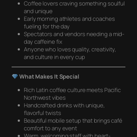
Coffee lovers craving something soulful
and unique
Early morning athletes and coaches
fueling for the day
Spectators and vendors needing a mid-
day caffeine fix
Anyone who loves quality, creativity,
and culture in every cup
What Makes It Special
Rich Latin coffee culture meets Pacific
Northwest vibes
Handcrafted drinks with unique,
flavorful twists
Beautiful mobile setup that brings café
comfort to any event
Warm, welcoming staff with heart-