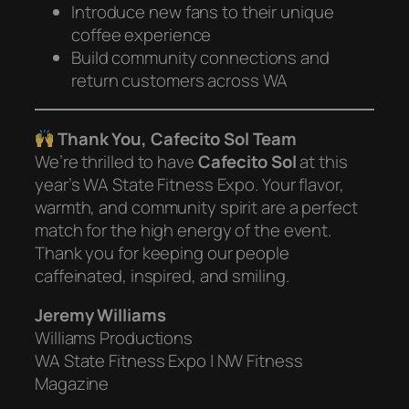
Introduce new fans to their unique
coffee experience
Build community connections and
return customers across WA
Thank You, Cafecito Sol Team
We’re thrilled to have
Cafecito Sol
at this
year’s WA State Fitness Expo. Your flavor,
warmth, and community spirit are a perfect
match for the high energy of the event.
Thank you for keeping our people
caffeinated, inspired, and smiling.
Jeremy Williams
Williams Productions
WA State Fitness Expo | NW Fitness
Magazine