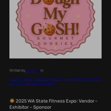
Written by
wafitexpo
in
2025 WA State Fitness Expo Sponsor
, 
2025 WA State Fitness
Expo Vendor
, 
Vendor Spotlight
2025 WA State Fitness Expo: Vendor –
Exhibitor – Sponsor