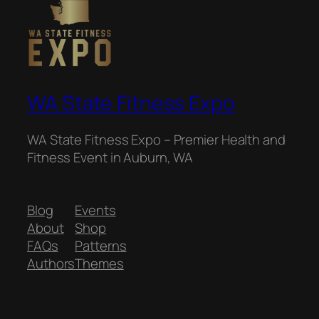
WA State Fitness Expo
WA State Fitness Expo – Premier Health and
Fitness Event in Auburn, WA
Blog
Events
About
Shop
FAQs
Patterns
Authors
Themes