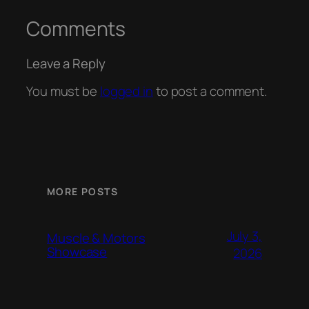
Comments
Leave a Reply
You must be
logged in
to post a comment.
MORE POSTS
July 3,
Muscle & Motors
Showcase
2026