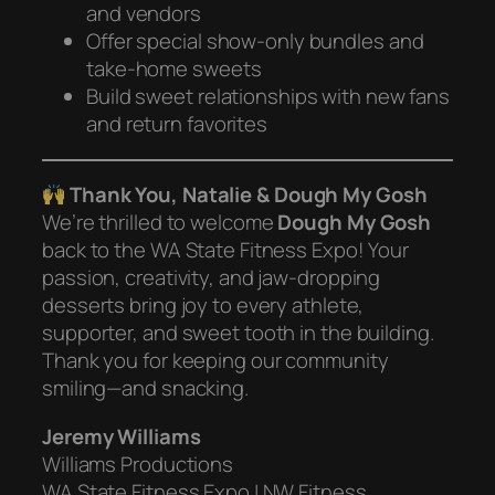
and vendors
Offer special show-only bundles and
take-home sweets
Build sweet relationships with new fans
and return favorites
Thank You, Natalie & Dough My Gosh
We’re thrilled to welcome
Dough My Gosh
back to the WA State Fitness Expo! Your
passion, creativity, and jaw-dropping
desserts bring joy to every athlete,
supporter, and sweet tooth in the building.
Thank you for keeping our community
smiling—and snacking.
Jeremy Williams
Williams Productions
WA State Fitness Expo | NW Fitness