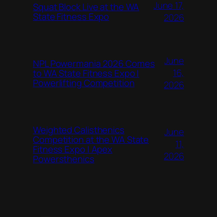
June 17,
Squat Block Live at the WA
State Fitness Expo
2026
June
NPL Powermania 2026 Comes
16,
to WA State Fitness Expo |
Powerlifting Competition
2026
Weighted Calisthenics
June
Competition at the WA State
11,
Fitness Expo | Apex
2026
Powersthenics