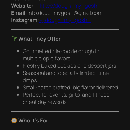
Website
:
linktr.ee/dough_my_gosh
Email
: info.doughmygosh@gmail.com
Instagram
:
@dough_my_gosh_
What They Offer
Gourmet edible cookie dough in
multiple epic flavors
Freshly baked cookies and dessert jars
Seasonal and specialty limited-time
drops
Small-batch crafted, big flavor delivered
Perfect for events, gifts, and fitness
cheat day rewards
Who It’s For