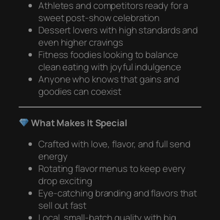
Athletes and competitors ready for a
sweet post-show celebration
Dessert lovers with high standards and
even higher cravings
Fitness foodies looking to balance
clean eating with joyful indulgence
Anyone who knows that gains and
goodies can coexist
What Makes It Special
Crafted with love, flavor, and full send
energy
Rotating flavor menus to keep every
drop exciting
Eye-catching branding and flavors that
sell out fast
Local, small-batch quality with big