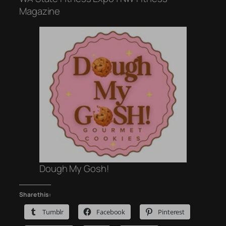
Magazine
Dough My Gosh!
Share this:
Tumblr
Facebook
Pinterest