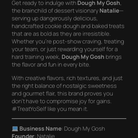
Get ready to indulge with
Dough My Gosh
,
the brainchild of dessert visionary
Natalie
—
serving up dangerously delicious,
handcrafted cookie dough and baked treats
that are as bold as they are irresistible.
Whether you’re post-show craving, treating
your team, or just rewarding yourself for a
hard training week,
Dough My Gosh
brings
the flavor and fun in every bite.
With creative flavors, rich textures, and just
the right balance of nostalgic sweetness
and gourmet flair, this brand proves you
don’t have to compromise joy for gains.
#TreatYoSelf like you mean it.
Business Name
: Dough My Gosh
Founder
: Natalie