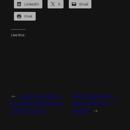
LinkedIn
X
Email
Print
Like this:
←
Vendor Spotlight –
Vendor Spotlight –
Dominant Nutrition by
Happy Buns by
Joseph Gause
Andrea
→