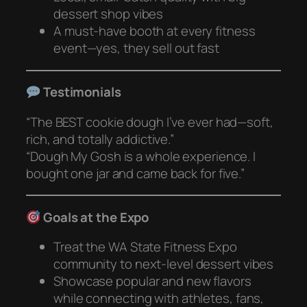
dessert shop vibes
A must-have booth at every fitness
event—yes, they sell out fast
Testimonials
“The BEST cookie dough I’ve ever had—soft,
rich, and totally addictive.”
“Dough My Gosh is a whole experience. I
bought one jar and came back for five.”
Goals at the Expo
Treat the WA State Fitness Expo
community to next-level dessert vibes
Showcase popular and new flavors
while connecting with athletes, fans,