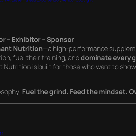
r – Exhibitor – Sponsor
ant Nutrition
—a high-performance supplemen
ion, fuel their training, and
dominate every g
t Nutrition is built for those who want to sho
losophy:
Fuel the grind. Feed the mindset. 
n
om