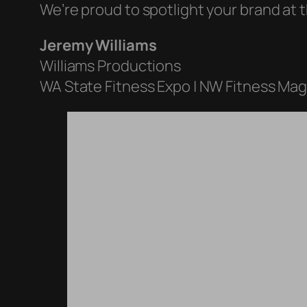
We’re proud to spotlight your brand at t
Jeremy Williams
Williams Productions
WA State Fitness Expo | NW Fitness Ma