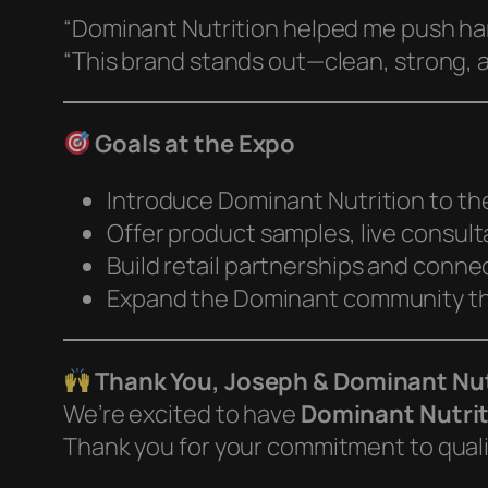
“Dominant Nutrition helped me push ha
“This brand stands out—clean, strong, 
Goals at the Expo
Introduce Dominant Nutrition to th
Offer product samples, live consul
Build retail partnerships and conne
Expand the Dominant community th
Thank You, Joseph & Dominant Nut
We’re excited to have
Dominant Nutri
Thank you for your commitment to qualit