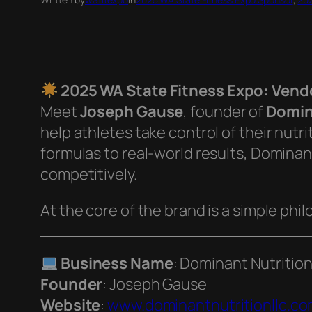
2025 WA State Fitness Expo: Vendo
Meet
Joseph Gause
, founder of
Domin
help athletes take control of their nutrit
formulas to real-world results, Dominan
competitively.
At the core of the brand is a simple phi
Business Name
: Dominant Nutritio
Founder
: Joseph Gause
Website
:
www.dominantnutritionllc.c