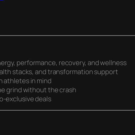
ergy, performance, recovery, and wellness
ealth stacks, and transformation support
 athletes in mind
he grind without the crash
o-exclusive deals