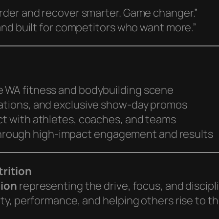
rder and recover smarter. Game changer.”
and built for competitors who want more.”
e WA fitness and bodybuilding scene
tations, and exclusive show-day promos
ct with athletes, coaches, and teams
rough high-impact engagement and results
rition
tion
representing the drive, focus, and discip
y, performance, and helping others rise to the