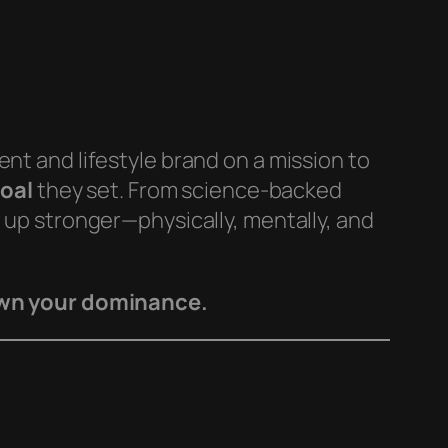
t and lifestyle brand on a mission to
oal
they set. From science-backed
w up stronger—physically, mentally, and
Own your dominance.