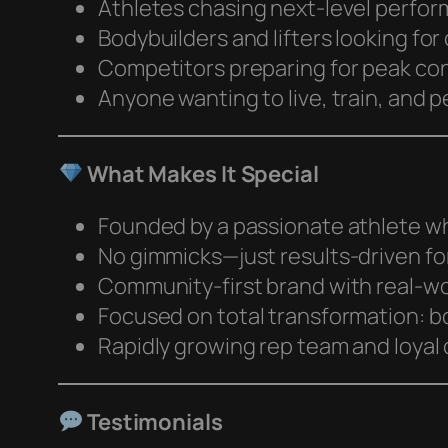
Athletes chasing next-level perfo
Bodybuilders and lifters looking for 
Competitors preparing for peak co
Anyone wanting to live, train, and p
What Makes It Special
Founded by a passionate athlete who
No gimmicks—just results-driven fo
Community-first brand with real-wo
Focused on total transformation: bo
Rapidly growing rep team and loya
Testimonials