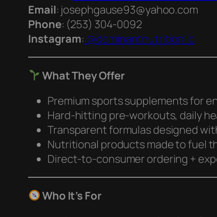
Email
: josephgause93@yahoo.com
Phone
: (253) 304‑0092
Instagram
:
@dominantnutritionllc
What They Offer
Premium sports supplements for en
Hard-hitting pre-workouts, daily h
Transparent formulas designed with
Nutritional products made to fuel t
Direct-to-consumer ordering + exp
Who It’s For