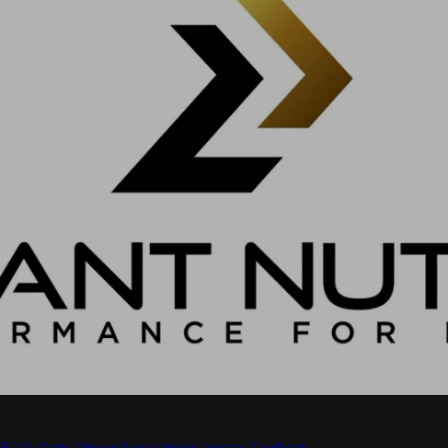
5 WA State Fitness Expo Vendor
, 
Vendor Spotlight