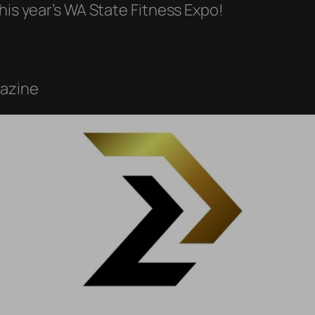
his year’s WA State Fitness Expo!
gazine