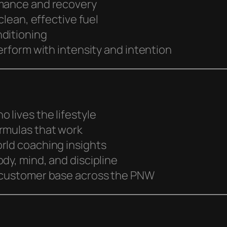
rmance and recovery
clean, effective fuel
nditioning
erform with intensity and intention
 lives the lifestyle
rmulas that work
rld coaching insights
dy, mind, and discipline
l customer base across the PNW