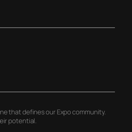
line that defines our Expo community.
ir potential.