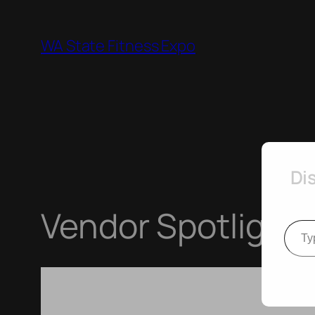
Skip
to
WA State Fitness Expo
content
Di
Vendor Spotlight 
Type your e