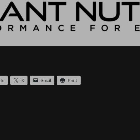
dIn
X
Email
Print