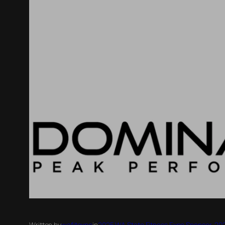
Written by
wafitexpo
in
2025 WA State Fitness Expo Sponsor
, 
202