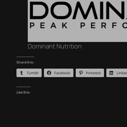
Dominant Nutrition
Share this:
Tumblr
Facebook
Pinterest
Linke
Like this: