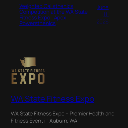
Weighted Calisthenics
June
Competition at the WA State
11,
Fitness Expo | Apex
2026
Powersthenics
WA State Fitness Expo
WA State Fitness Expo – Premier Health and
Fitness Event in Auburn, WA