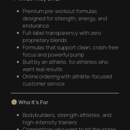
Premium pre-workout formulas
designed for strength, energy, and
endurance
Full-label transparency with zero
proprietary blends
Formulas that support clean, crash-free
focus and powerful pump
Built by an athlete, for athletes who
want real results
Online ordering with athlete-focused
customer service
Who It’s For
Bodybuilders, strength athletes, and
high-intensity trainers
Competitors who want to hit the stage