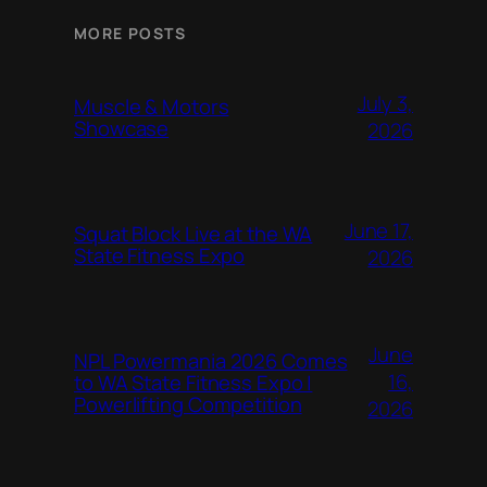
MORE POSTS
July 3,
Muscle & Motors
Showcase
2026
June 17,
Squat Block Live at the WA
State Fitness Expo
2026
June
NPL Powermania 2026 Comes
16,
to WA State Fitness Expo |
Powerlifting Competition
2026