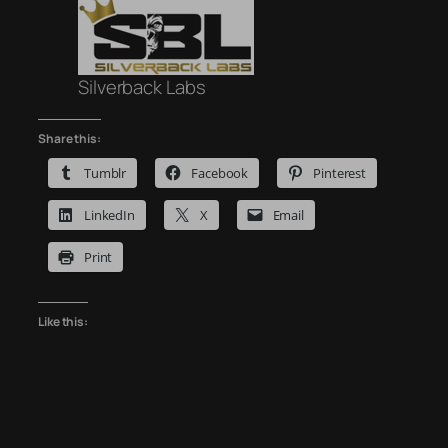
Silverback Labs
Share this:
Tumblr
Facebook
Pinterest
LinkedIn
X
Email
Print
Like this: