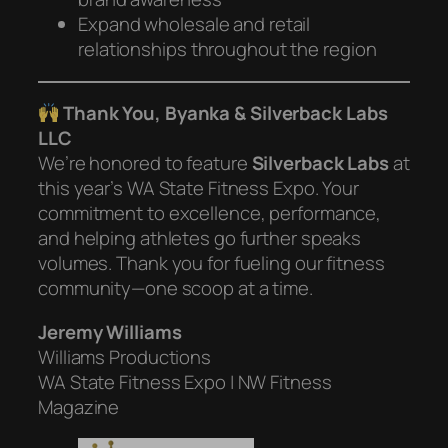
Expand wholesale and retail
relationships throughout the region
Thank You, Byanka & Silverback Labs
LLC
We’re honored to feature
Silverback Labs
at
this year’s WA State Fitness Expo. Your
commitment to excellence, performance,
and helping athletes go further speaks
volumes. Thank you for fueling our fitness
community—one scoop at a time.
Jeremy Williams
Williams Productions
WA State Fitness Expo | NW Fitness
Magazine