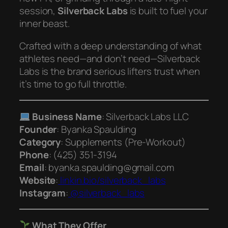
session,
Silverback Labs
is built to fuel your
inner beast.
Crafted with a deep understanding of what
athletes need—and don’t need—Silverback
Labs is the brand serious lifters trust when
it’s time to go full throttle.
Business Name
: Silverback Labs LLC
Founder
: Byanka Spaulding
Category
: Supplements (Pre-Workout)
Phone
: (425) 351‑3194
Email
: byanka.spaulding@gmail.com
Website
:
linkin.bio/silverback_labs
Instagram
:
@silverback_labs
What They Offer