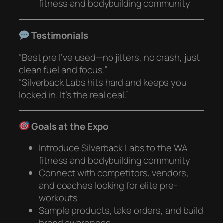
fitness and bodybuilding community
Testimonials
“Best pre I’ve used—no jitters, no crash, just
clean fuel and focus.”
“Silverback Labs hits hard and keeps you
locked in. It’s the real deal.”
Goals at the Expo
Introduce Silverback Labs to the WA
fitness and bodybuilding community
Connect with competitors, vendors,
and coaches looking for elite pre-
workouts
Sample products, take orders, and build
brand awareness