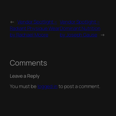
←
Vendor Spotlight –
Vendor Spotlight –
Radiant Physique Wear
Dominant Nutrition
by Rachael Moore
by Joseph Gause
→
Comments
Leave a Reply
You must be
logged in
to post a comment.