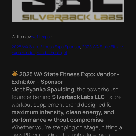
Written by
wafitexpo
in
2025 WA State Fitness Expo Sponsor
, 
2025 WA State Fitness
Expo Vendor
, 
Vendor Spotlight
2025 WA State Fitness Expo: Vendor –
Exhibitor – Sponsor
Meet
Byanka Spaulding
, the powerhouse
founder behind
Silverback Labs LLC
—a pre-
workout supplement brand designed for
maximum intensity, clean energy, and
performance without compromise
.
Whether you’re stepping on stage, hitting a
new PR, or grinding through a late-night