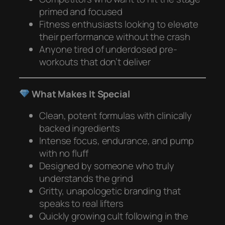
primed and focused
Fitness enthusiasts looking to elevate
their performance without the crash
Anyone tired of underdosed pre-
workouts that don’t deliver
What Makes It Special
Clean, potent formulas with clinically
backed ingredients
Intense focus, endurance, and pump
with no fluff
Designed by someone who truly
understands the grind
Gritty, unapologetic branding that
speaks to real lifters
Quickly growing cult following in the