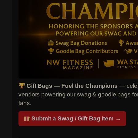
Gift Bags — Fuel the Champions
— celeb
vendors powering our swag & goodie bags for 
fans.
Submit a Swag / Gift Bag Item →