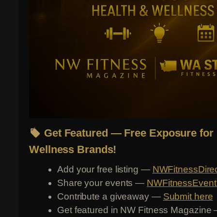
Get Featured — Free Exposure for 
Wellness Brands!
Add your free listing —
NWFitnessDire
Share your events —
NWFitnessEvent
Contribute a giveaway —
Submit here
Get featured in NW Fitness Magazine