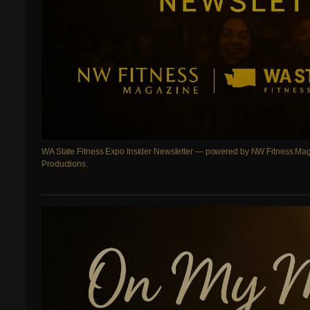
WA State Fitness Expo Insider Newsletter — powered by NW Fitness Mag
Productions.