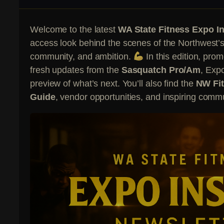
Welcome to the latest
WA State Fitness Expo In
access look behind the scenes of the Northwest’s 
community, and ambition.
In this edition, pro
fresh updates from the
Sasquatch Pro/Am
, Exp
preview of what’s next. You’ll also find the
NW Fit
Guide
, vendor opportunities, and inspiring commu