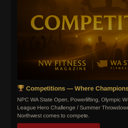
Competitions — Where Champions
NPC WA State Open, Powerlifting, Olympic Wei
League Hero Challenge / Summer Throwdown 
Northwest comes to compete.