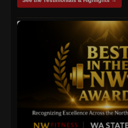
See the Testimonials & Highlights →