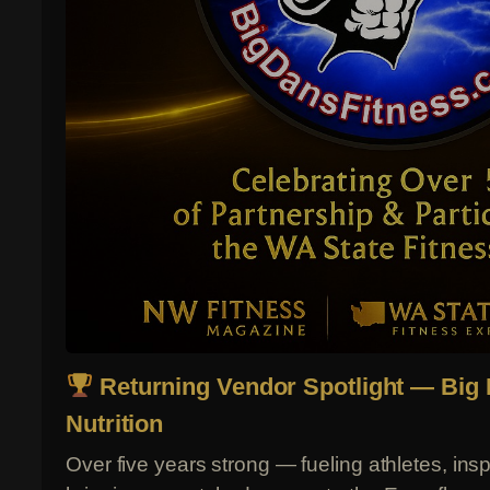
Returning Vendor Spotlight — Big 
Nutrition
Over five years strong — fueling athletes, ins