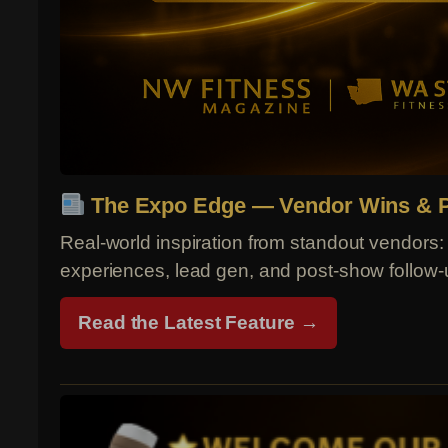
The Expo Edge — Vendor Wins & P
Real-world inspiration from standout vendors: 
experiences, lead gen, and post-show follow-
Read the Latest Feature →