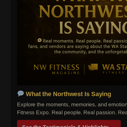
What the Northwest Is Saying
Explore the moments, memories, and emotions
Fitness Expo. Real people. Real passion. Re