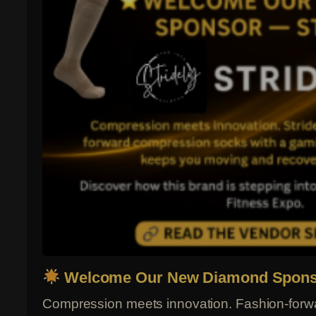
Welcome Our New Diamond Sponso
Compression meets innovation. Fashion-forw