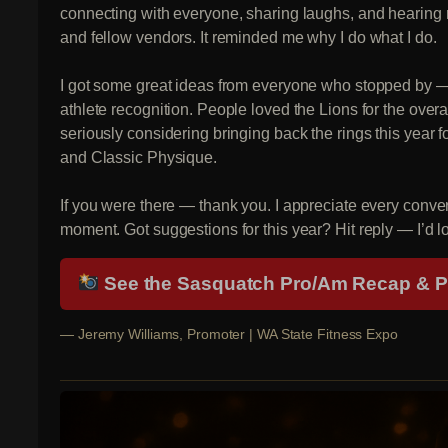
connecting with everyone, sharing laughs, and hearing r
and fellow vendors. It reminded me why I do what I do.
I got some great ideas from everyone who stopped by 
athlete recognition. People loved the Lions for the overa
seriously considering bringing back the rings this year
and Classic Physique.
If you were there — thank you. I appreciate every conve
moment. Got suggestions for this year? Hit reply — I’d l
See the Sasquatch Pro/Am Recap & 
— Jeremy Williams, Promoter | WA State Fitness Expo