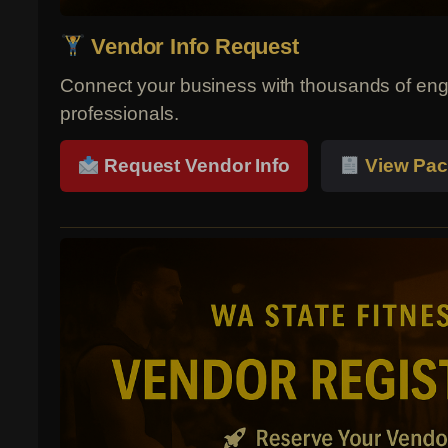
Vendor Info Request
Connect your business with thousands of eng
professionals.
Request Vendor Info
View Pac