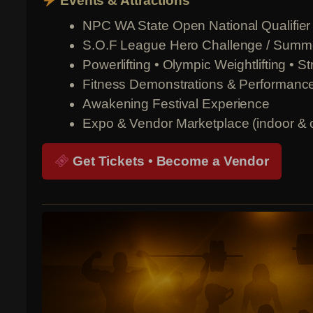
Events & Attractions
NPC WA State Open National Qualifier (
S.O.F League Hero Challenge / Sum
Powerlifting • Olympic Weightlifting • 
Fitness Demonstrations & Performanc
Awakening Festival Experience
Expo & Vendor Marketplace (indoor & 
Get Tickets • Become a Vendor