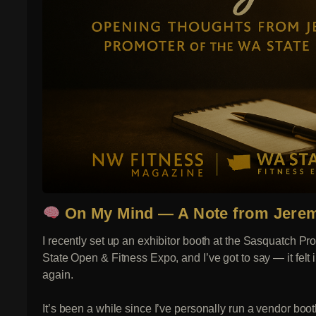
On My Mind — A Note from Jerem
I recently set up an exhibitor booth at the Sasquatch 
State Open & Fitness Expo, and I’ve got to say — it felt 
again.
It’s been a while since I’ve personally run a vendor boot