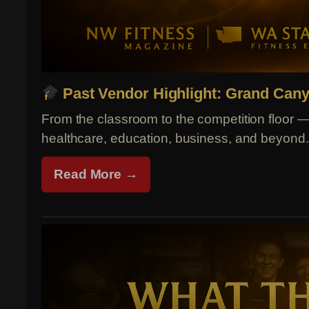
Past Vendor Highlight: Grand Cany
From the classroom to the competition floor 
healthcare, education, business, and beyond.
Read More →