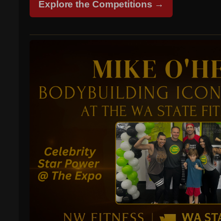
Explore the Competitions →