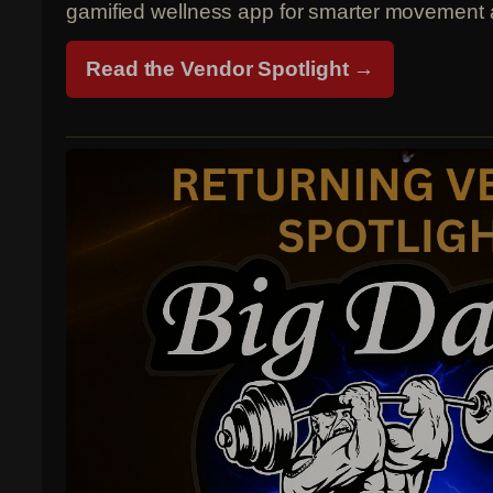
gamified wellness app for smarter movement 
Read the Vendor Spotlight →