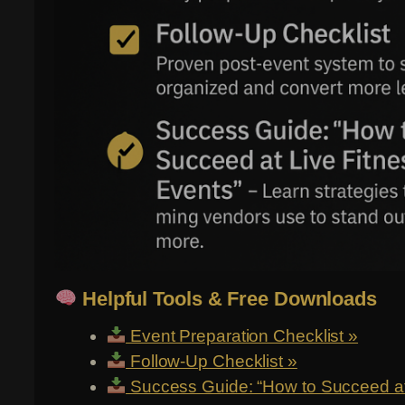
Helpful Tools & Free Downloads
Event Preparation Checklist »
Follow-Up Checklist »
Success Guide: “How to Succeed at 