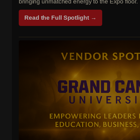
bringing unmatched energy to the Expo floor.
Read the Full Spotlight →