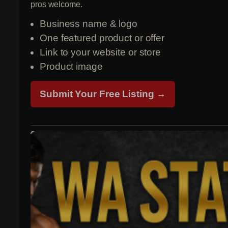
pros welcome.
Business name & logo
One featured product or offer
Link to your website or store
Product image
Submit Your Free Listing →