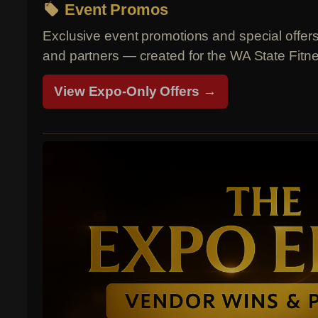
Event Promos
Exclusive event promotions and special offer
and partners — created for the WA State Fit
View Expo-Only Offers →