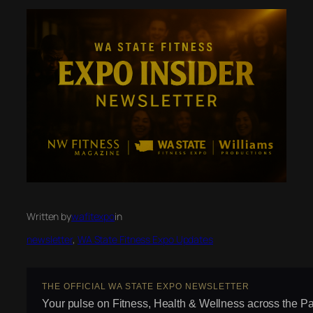
Written by
wafitexpo
in
newsletter
, 
WA State Fitness Expo Updates
THE OFFICIAL WA STATE EXPO NEWSLETTER
Your pulse on Fitness, Health & Wellness across the Pa