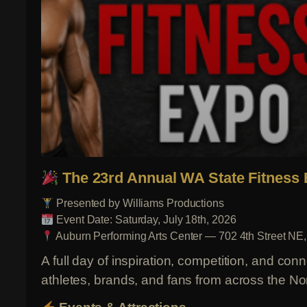
The 23rd Annual WA State Fitness
Presented by Williams Productions
Event Date: Saturday, July 18th, 2026
Auburn Performing Arts Center — 702 4th Street NE
A full day of inspiration, competition, and con
athletes, brands, and fans from across the No