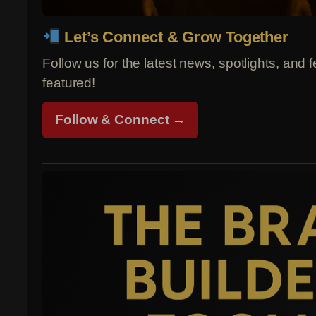
Let’s Connect & Grow Together
Follow us for the latest news, spotlights, and 
featured!
Follow & Connect →