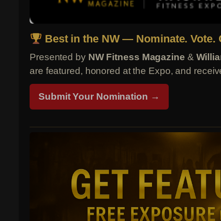
Best in the NW — Nominate. Vote. 
Presented by
NW Fitness Magazine
&
Willi
are featured, honored at the Expo, and receive
Submit Your Nomination →