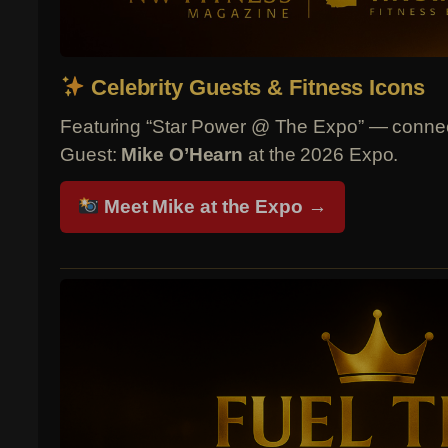
Celebrity Guests & Fitness Icons
Featuring “Star Power @ The Expo” — connect
Guest:
Mike O’Hearn
at the 2026 Expo.
Meet Mike at the Expo →