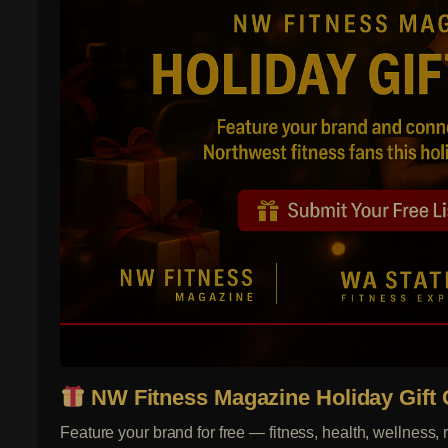
NW Fitness Magazine Holiday Gift 
Feature your brand for free — fitness, health, wellness