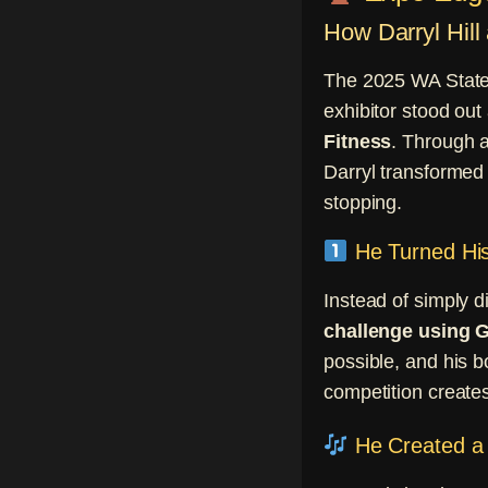
How Darryl Hil
The 2025 WA State 
exhibitor stood out
Fitness
. Through a
Darryl transformed 
stopping.
He Turned His
Instead of simply d
challenge using
possible, and his b
competition creates
He Created a 