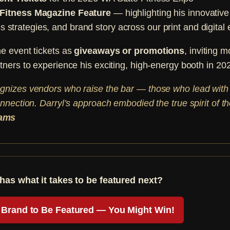
 Fitness Magazine Feature
— highlighting his innovativ
 strategies, and brand story across our print and digital 
he event tickets as
giveaways or promotions
, inviting m
tners to experience his exciting, high-energy booth in 20
gnizes vendors who raise the bar — those who lead with
onnection. Darryl’s approach embodied the true spirit of t
iams
has what it takes to be featured next?
Brand to Be Featured — You Might Win!