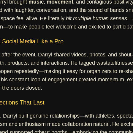
rryl brought
music
,
movement
, and contagious positivit
d with laughter, conversation, and the sound of bands sn
pace feel alive. He literally
hit multiple human senses
—s
n—to make people feel welcome and excited to participa
Social Media Like a Pro
 after the event, Darryl shared videos, photos, and shout-
h, products, and interactions. He tagged wastatefitnes
open repeatedly—making it easy for organizers to re-sha
 This constant loop of engagement created momentum, e
er the doors closed.
ections That Last
Darryl built genuine relationships—with athletes, specta
ism and enthusiasm made collaboration natural. He exch
and supported others’ booths—embodying the community 