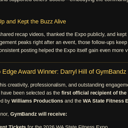
p and Kept the Buzz Alive
shared recap videos, thanked the Expo publicly, and kept 
ment peaks right after an event, those follow-ups keep 
sistent posting helped the Expo itself gain even more vis
Edge Award Winner: Darryl Hill of GymBandz
f his creativity, professionalism, and outstanding engagem
have been selected as the
first official recipient of t
ed by
Williams Productions
and the
WA State Fitness 
onor,
GymBandz will receive:
ent Tickets
for the 2026 WA State Fitness Expo