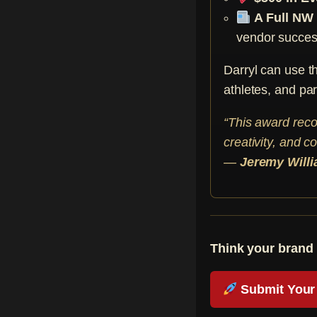
A Full NW
vendor success
Darryl can use t
athletes, and par
“This award reco
creativity, and c
—
Jeremy Will
Think your brand 
Submit Your 