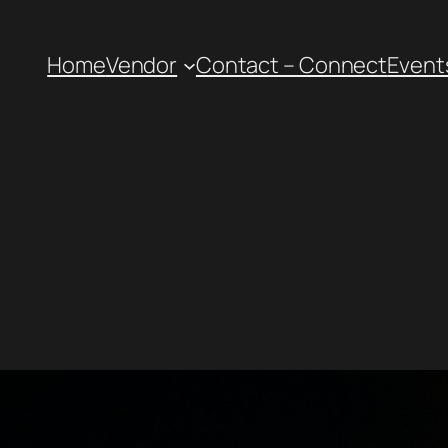
Home
Vendor
Contact – Connect
Event