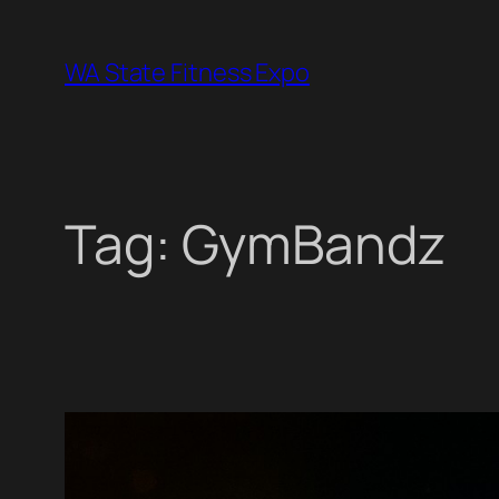
Skip
to
WA State Fitness Expo
content
Tag:
GymBandz