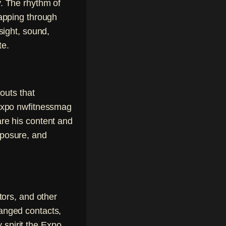
y. The rhythm of
apping through
ight, sound,
te.
outs that
sexpo nwfitnessmag
re his content and
xposure, and
tors, and other
anged contacts,
spirit the Expo