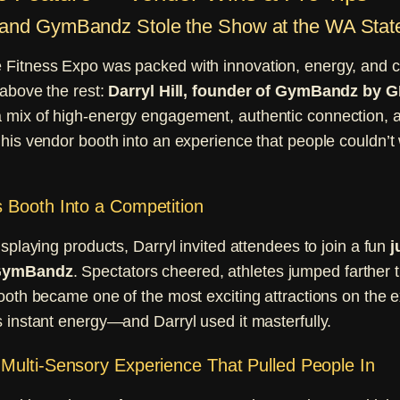
l and GymBandz Stole the Show at the WA Stat
Fitness Expo was packed with innovation, energy, and c
 above the rest:
Darryl Hill, founder of GymBandz 
 mix of high-energy engagement, authentic connection, an
his vendor booth into an experience that people couldn’t 
 Booth Into a Competition
isplaying products, Darryl invited attendees to join a fun
j
 GymBandz
. Spectators cheered, athletes jumped farther 
ooth became one of the most exciting attractions on the ex
 instant energy—and Darryl used it masterfully.
Multi-Sensory Experience That Pulled People In