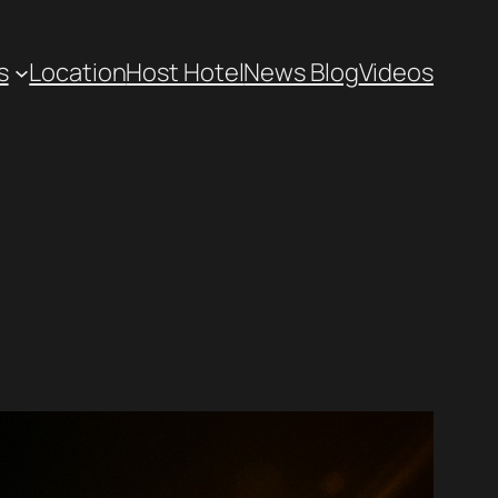
s
Location
Host Hotel
News Blog
Videos