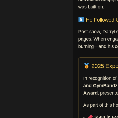
was built on.
He Followed U
Post-show, Darryl 
pages. When engage
burning—and his con
2025 Expo 
In recognition o
and GymBandz
Award
, present
As part of this h
$500 in Ev