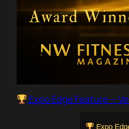
Expo Edge Feature — Ve
Expo Edge