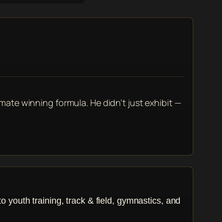
imate winning formula. He didn’t just exhibit —
youth training, track & field, gymnastics, and