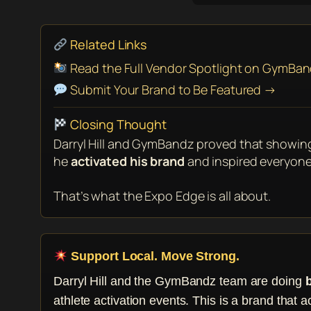
Related Links
Read the Full Vendor Spotlight on GymBa
Submit Your Brand to Be Featured →
Closing Thought
Darryl Hill and GymBandz proved that showin
he
activated his brand
and inspired everyone
That’s what the Expo Edge is all about.
Support Local. Move Strong.
Darryl Hill and the GymBandz team are doing
athlete activation events. This is a brand that a