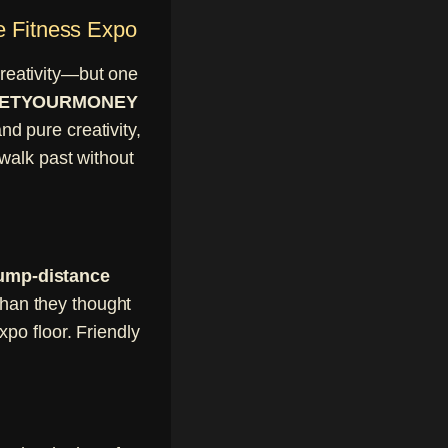
e Fitness Expo
reativity—but one
by GETYOURMONEY
d pure creativity,
walk past without
ump-distance
than they thought
po floor. Friendly