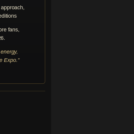
e approach,
editions
ore fans,
26.
 energy,
he Expo.”