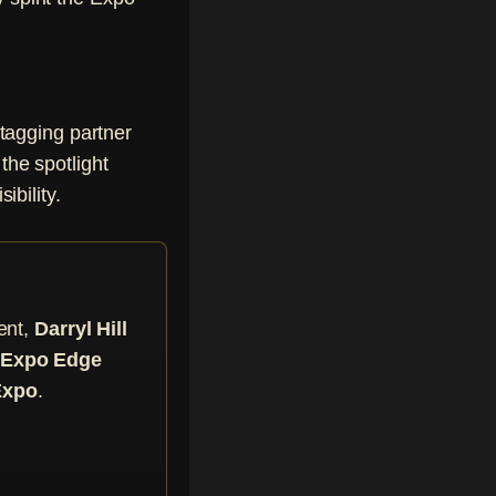
tagging partner
the spotlight
ibility.
ent,
Darryl Hill
he Expo Edge
Expo
.