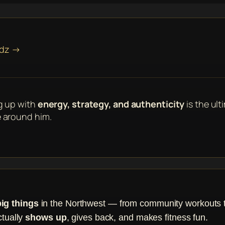
ndz →
g up with
energy, strategy, and authenticity
is the ult
 around him.
big things
in the Northwest — from community workouts to 
ctually
shows up
, gives back, and makes fitness fun.