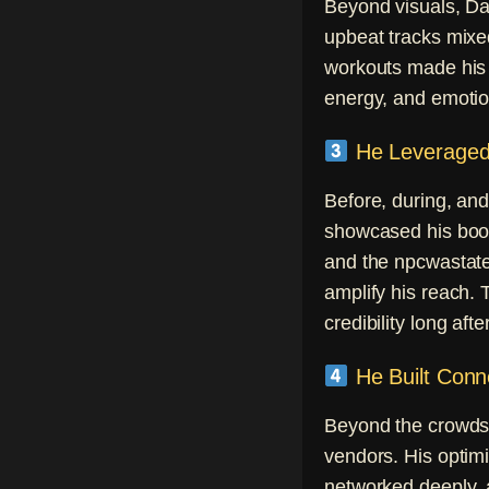
Beyond visuals, Da
upbeat tracks mixe
workouts made his s
energy, and emotio
He Leveraged 
Before, during, and
showcased his boot
and the npcwastate
amplify his reach.
credibility long aft
He Built Conn
Beyond the crowds, 
vendors. His optim
networked deeply, 