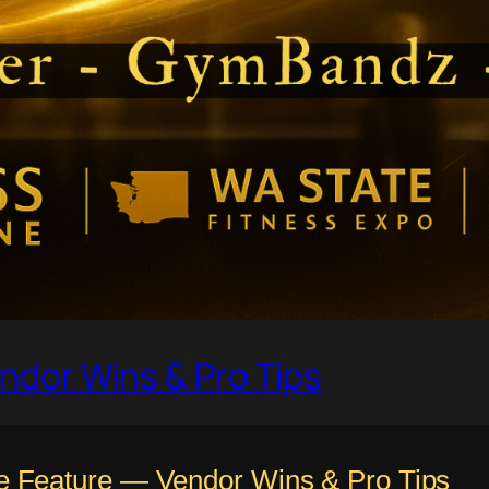
ndor Wins & Pro Tips
 Feature — Vendor Wins & Pro Tips