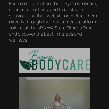
For more information about Byma Bodycare,
special promotions, and to book your
session, visit their website or contact them
directly through their social media platforms.
Join us at the NPC WA State Fitness Expo
and discover the best in fitness and
wellness!