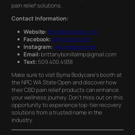
pain relief solutions.
Contact Information:
Website:
Bymabodycare.com
Facebook:
Byma Bodycare
Instagram:
@bymabodycare
Email:
brittanybonillalmp@gmail.com
Text:
509.400.4938
Make sure to visit Byma Bodycare’s booth at
the NPC WA State Open and discover how
their CBD pain relief products can enhance
your wellness journey. Don’t miss out on this
opportunity to experience top-tier recovery
solutions from a trusted name in the
industry.