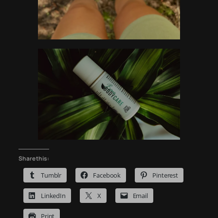
Share this:
Tumblr
Facebook
Pinterest
LinkedIn
X
Email
Print