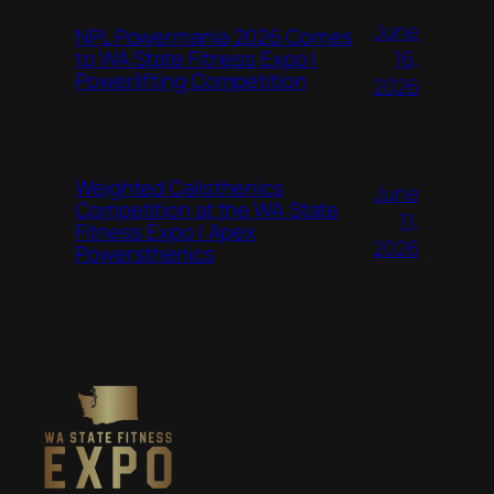
June
NPL Powermania 2026 Comes
16,
to WA State Fitness Expo |
Powerlifting Competition
2026
Weighted Calisthenics
June
Competition at the WA State
11,
Fitness Expo | Apex
2026
Powersthenics