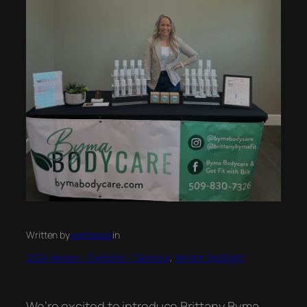
Written by
wafitexpo
in
2024 Vendor – Exhibitor – Sponsor
, 
Vendor Spotlight
We’re excited to introduce Brittany Byma