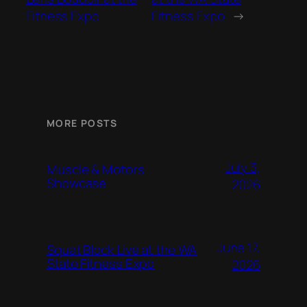
Fitness Expo
Fitness Expo
→
MORE POSTS
July 3,
Muscle & Motors
Showcase
2026
June 17,
Squat Block Live at the WA
State Fitness Expo
2026