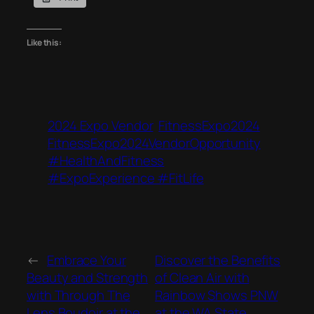
Like this:
2024 Expo Vendor
FitnessExpo2024
FitnessExpo2024VendorOpportunity
#HealthAndFitness
#ExpoExperience #FitLife
←
Embrace Your
Discover the Benefits
Beauty and Strength
of Clean Air with
with Through The
Rainbow Shows PNW
Lens Boudoir at the
at the WA State