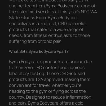
and her team from Byma Bodycare as one of
the esteemed vendors at this year’s NPC WA
State Fitness Expo. Byma Bodycare
specializes in all-natural, CBD pain relief
products that cater to a wide range of
needs, from fitness enthusiasts to those
suffering from chronic pain.
What Sets Byma Bodycare Apart?
Byma Bodycare’s products are unique due
to their zero THC content and rigorous
laboratory testing. These CBD-infused
products are TSA approved, making them
convenient for travel, whether you’re
heading to the gym or flying across the
country. Designed to reduce inflammation
and pain, Byma Bodycare offers a cold,