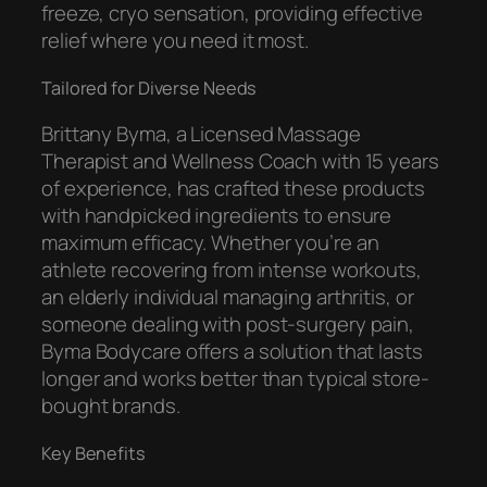
freeze, cryo sensation, providing effective
relief where you need it most.
Tailored for Diverse Needs
Brittany Byma, a Licensed Massage
Therapist and Wellness Coach with 15 years
of experience, has crafted these products
with handpicked ingredients to ensure
maximum efficacy. Whether you’re an
athlete recovering from intense workouts,
an elderly individual managing arthritis, or
someone dealing with post-surgery pain,
Byma Bodycare offers a solution that lasts
longer and works better than typical store-
bought brands.
Key Benefits