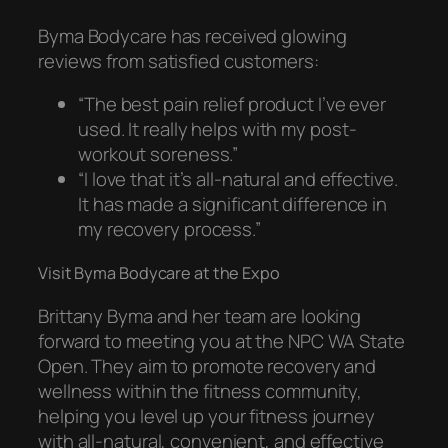
Byma Bodycare has received glowing
reviews from satisfied customers:
“The best pain relief product I’ve ever
used. It really helps with my post-
workout soreness.”
“I love that it’s all-natural and effective.
It has made a significant difference in
my recovery process.”
Visit Byma Bodycare at the Expo
Brittany Byma and her team are looking
forward to meeting you at the NPC WA State
Open. They aim to promote recovery and
wellness within the fitness community,
helping you level up your fitness journey
with all-natural, convenient, and effective