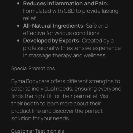
Reduces Inflammation and Pain:
Formulated with CBD to provide lasting
relief.
All-Natural Ingredients:
Safe and
effective for various conditions.
Developed by Experts:
Created by a
professional with extensive experience
in massage therapy and wellness.
Special Promotions
Byma Bodycare offers different strengths to
cater to individual needs, ensuring everyone
finds the right fit for their pain relief. Visit
their booth to learn more about their
product line and discover the perfect
solution for your needs.
Customer Testimonials