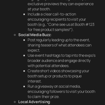
exclusive previews they can experience
at your booth.
Include a clear call-to-action
encouraging recipients to visit your
booth (e.g., “Come see us at Booth #123
for free product samples!”).
Social Media Buzz
:
Post regularly leading up to the event,
sharing teasers of what attendees can
expect.
Use event hashtags to tap into the expo’s
broader audience and engage directly
with potential attendees.
Create short videos showcasing your
booth setup or products to pique
interest.
Run a giveaway on social media,
encouraging followers to visit your booth
to claim their prize.
Local Advertising
: