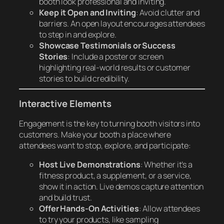
booth look professional and inviting.
Keep it Open and Inviting
: Avoid clutter and
barriers. An open layout encourages attendees
to step in and explore.
Showcase Testimonials or Success
Stories
: Include a poster or screen
highlighting real-world results or customer
stories to build credibility.
Interactive Elements
Engagement is the key to turning booth visitors into
customers. Make your booth a place where
attendees want to stop, explore, and participate:
Host Live Demonstrations
: Whether it’s a
fitness product, a supplement, or a service,
show it in action. Live demos capture attention
and build trust.
Offer Hands-On Activities
: Allow attendees
to try your products, like sampling