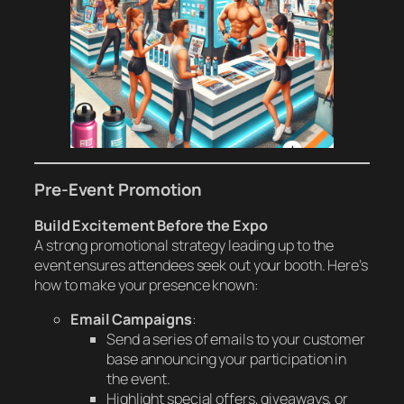
Pre-Event Promotion
Build Excitement Before the Expo
A strong promotional strategy leading up to the
event ensures attendees seek out your booth. Here’s
how to make your presence known:
Email Campaigns
:
Send a series of emails to your customer
base announcing your participation in
the event.
Highlight special offers, giveaways, or