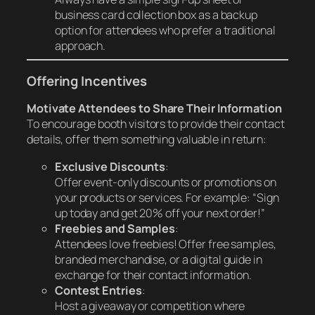
business card collection box as a backup
option for attendees who prefer a traditional
approach.
Offering Incentives
Motivate Attendees to Share Their Information
To encourage booth visitors to provide their contact
details, offer them something valuable in return:
Exclusive Discounts
:
Offer event-only discounts or promotions on
your products or services. For example: “Sign
up today and get 20% off your next order!”
Freebies and Samples
:
Attendees love freebies! Offer free samples,
branded merchandise, or a digital guide in
exchange for their contact information.
Contest Entries
:
Host a giveaway or competition where