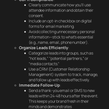
Clearly communicate how you’ll use
attendee information and obtain their
consent.
Include an opt-in checkbox on digital
forms for email marketing.
Avoid collecting unnecessary personal
information—stick to what’s essential
(e.g., name, email, phone number).
Organize Leads Efficiently
:
Categorize leads into groups, such as
“hot leads,” “potential partners,” or
“media contacts.”
Use a CRM (Customer Relationship
Management) system to track, manage,
and follow up with leads effectively.
Immediate Follow-Up
:
Send a thank-you email or SMS to new
leads within 24-48 hours after the event.
This keeps your brand fresh in their
minds and demonstrates