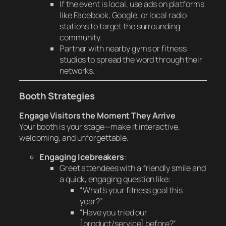
If the event is local, use ads on platforms
like Facebook, Google, or local radio
stations to target the surrounding
community.
Partner with nearby gyms or fitness
studios to spread the word through their
networks.
Booth Strategies
Engage Visitors the Moment They Arrive
Your booth is your stage—make it interactive,
welcoming, and unforgettable.
Engaging Icebreakers
:
Greet attendees with a friendly smile and
a quick, engaging question like:
“What’s your fitness goal this
year?”
“Have you tried our
[product/service] before?”