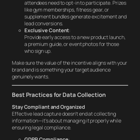
attendees need to opt-in to participate. Prizes
like gym memberships, fitness gear, or
supplement bundles generate excitement and
lead conversions.
Exclusive Content
:
Provide early access to a new product launch,
a premium guide, or event photos for those
who sign up.
Make sure the value of the incentive aligns with your
brand and is something your target audience
genuinely wants.
Best Practices for Data Collection
Stay Compliant and Organized
Effective lead capture doesn’t end at collecting
information—it’s about managing it properly while
ensuring legal compliance.
GDPR Compliance
: