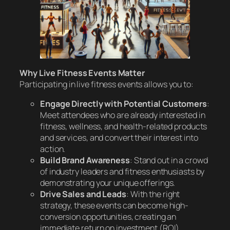
Why Live Fitness Events Matter
Participating in live fitness events allows you to:
Engage Directly with Potential Customers
:
Meet attendees who are already interested in
fitness, wellness, and health-related products
and services, and convert their interest into
action.
Build Brand Awareness
: Stand out in a crowd
of industry leaders and fitness enthusiasts by
demonstrating your unique offerings.
Drive Sales and Leads
: With the right
strategy, these events can become high-
conversion opportunities, creating an
immediate return on investment (ROI).