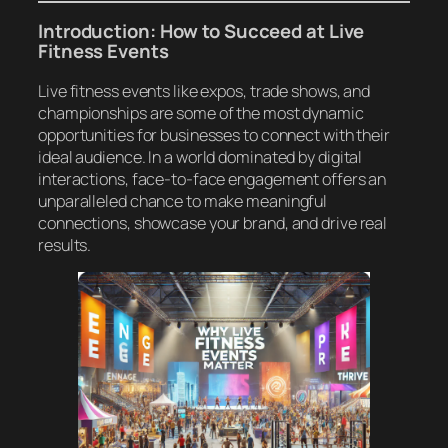
Introduction: How to Succeed at Live
Fitness Events
Live fitness events like expos, trade shows, and
championships are some of the most dynamic
opportunities for businesses to connect with their
ideal audience. In a world dominated by digital
interactions, face-to-face engagement offers an
unparalleled chance to make meaningful
connections, showcase your brand, and drive real
results.