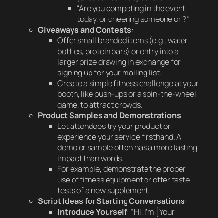
“Are you competing in the event
today, or cheering someone on?”
Giveaways and Contests
:
Offer small branded items (e.g., water
bottles, protein bars) or entry into a
larger prize drawing in exchange for
signing up for your mailing list.
Create a simple fitness challenge at your
booth, like push-ups or a spin-the-wheel
game, to attract crowds.
Product Samples and Demonstrations
:
Let attendees try your product or
experience your service firsthand. A
demo or sample often has a more lasting
impact than words.
For example, demonstrate the proper
use of fitness equipment or offer taste
tests of a new supplement.
Script Ideas for Starting Conversations
:
Introduce Yourself
: “Hi, I’m [Your