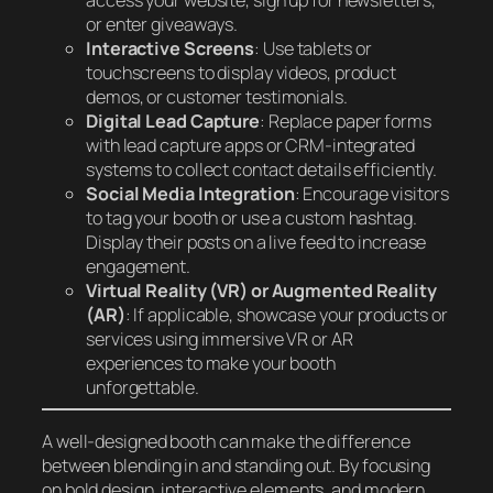
access your website, sign up for newsletters,
or enter giveaways.
Interactive Screens
: Use tablets or
touchscreens to display videos, product
demos, or customer testimonials.
Digital Lead Capture
: Replace paper forms
with lead capture apps or CRM-integrated
systems to collect contact details efficiently.
Social Media Integration
: Encourage visitors
to tag your booth or use a custom hashtag.
Display their posts on a live feed to increase
engagement.
Virtual Reality (VR) or Augmented Reality
(AR)
: If applicable, showcase your products or
services using immersive VR or AR
experiences to make your booth
unforgettable.
A well-designed booth can make the difference
between blending in and standing out. By focusing
on bold design, interactive elements, and modern