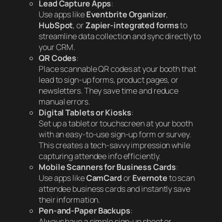
Lead Capture Apps
:
Use apps like
Eventbrite Organizer
,
HubSpot
, or
Zapier-integrated forms
to
streamline data collection and sync directly to
your CRM.
QR Codes
:
Place scannable QR codes at your booth that
lead to sign-up forms, product pages, or
newsletters. They save time and reduce
manual errors.
Digital Tablets or Kiosks
:
Set up a tablet or touchscreen at your booth
with an easy-to-use sign-up form or survey.
This creates a tech-savvy impression while
capturing attendee info efficiently.
Mobile Scanners for Business Cards
:
Use apps like
CamCard
or
Evernote
to scan
attendee business cards and instantly save
their information.
Pen-and-Paper Backups
:
Always have a simple sign-up sheet or