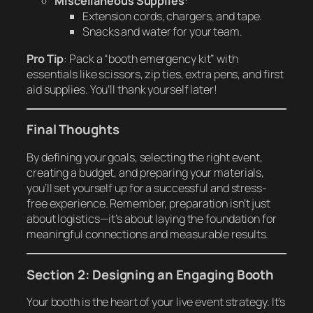
Miscellaneous Supplies
:
Extension cords, chargers, and tape.
Snacks and water for your team.
Pro Tip
: Pack a “booth emergency kit” with
essentials like scissors, zip ties, extra pens, and first
aid supplies. You’ll thank yourself later!
Final Thoughts
By defining your goals, selecting the right event,
creating a budget, and preparing your materials,
you’ll set yourself up for a successful and stress-
free experience. Remember, preparation isn’t just
about logistics—it’s about laying the foundation for
meaningful connections and measurable results.
Section 2: Designing an Engaging Booth
Your booth is the heart of your live event strategy. It’s