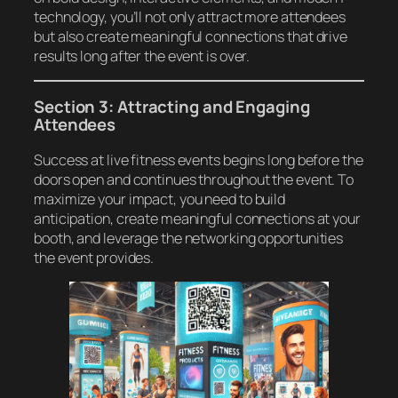
technology, you’ll not only attract more attendees
but also create meaningful connections that drive
results long after the event is over.
Section 3: Attracting and Engaging
Attendees
Success at live fitness events begins long before the
doors open and continues throughout the event. To
maximize your impact, you need to build
anticipation, create meaningful connections at your
booth, and leverage the networking opportunities
the event provides.