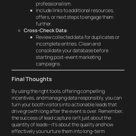
professionalism.
Include links to additional resources,
offers, or next steps to engage them
further.
Cross-Check Data
:
Review collected data for duplicates or
incomplete entries. Clean and
consolidate your database before
starting post-event marketing
campaigns.
Final Thoughts
By using the right tools, offering compelling
incentives, and managing data responsibly, you can
turn your booth visitors into actionable leads that
drive growth long after the event is over. Remember,
the success of lead capture isn’t just about the
quantity of leads—it’s about the quality and how
effectively you nurture them into long-term