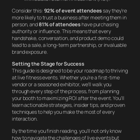
Consider this:
92% of event attendees
say they’re
more likely to trust a business after meeting them in
person, and
81% of attendees
have purchasing
authority or influence. This means that every
handshake, conversation, and product demo could
lead to a sale, a long-term partnership, or invaluable
brand exposure.
Setting the Stage for Success
This guide is designed to be your roadmap to thriving
at live fitness events. Whether you’re a first-time
vendor or a seasoned exhibitor, we’ll walk you
through every step of the process, from planning
your booth to maximizing ROI after the event. You’ll
learn actionable strategies, insider tips, and proven
techniques to help you make the most of every
interaction.
By the time you finish reading, you’ll not only know
how to navigate the challenges of live events but