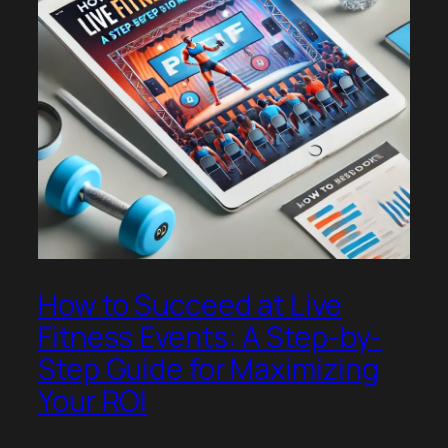
How to Succeed at Live
Fitness Events: A Step-by-
Step Guide for Maximizing
Your ROI