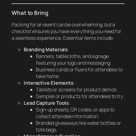
What to Bring
Packing for an event can be overwhelming, but a
checklist ensures you have everything you need for
a seamless experience. Essential items include:
Branding Materials
:
Banners, tablecloths, and signage
featuring your logo and messaging.
Business cards or flyers for attendees to
take home.
Interactive Elements
:
Tablets or screens for product demos.
Samples or products for attendees to try.
Lead Capture Tools
:
Sign-up sheets, QR codes, or apps to
collect attendee information.
Branded giveaways like water bottles or
tote bags.