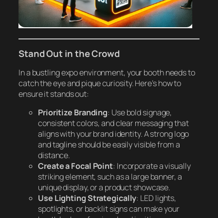
Stand Out in the Crowd
In a bustling expo environment, your booth needs to
catch the eye and pique curiosity. Here’s how to
ensure it stands out:
Prioritize Branding
: Use bold signage,
consistent colors, and clear messaging that
aligns with your brand identity. A strong logo
and tagline should be easily visible from a
distance.
Create a Focal Point
: Incorporate a visually
striking element, such as a large banner, a
unique display, or a product showcase.
Use Lighting Strategically
: LED lights,
spotlights, or backlit signs can make your