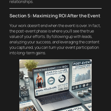
relationships.
Section 5: Maximizing ROI After the Event
Your work doesn’t end when the event is over. In fact,
the post-event phase is where you’ll see the true
value of your efforts. By following up with leads,
analyzing your success, and leveraging the content
you captured, you can turn your event participation
into long-term gains.