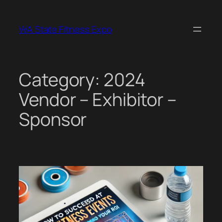
Skip
to
WA State Fitness Expo
content
Category:
2024
Vendor – Exhibitor –
Sponsor