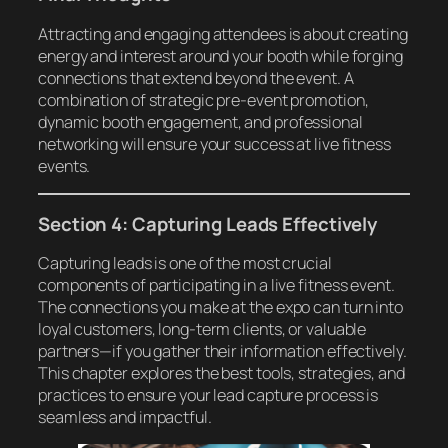
Attracting and engaging attendees is about creating
energy and interest around your booth while forging
connections that extend beyond the event. A
combination of strategic pre-event promotion,
dynamic booth engagement, and professional
networking will ensure your success at live fitness
events.
Section 4: Capturing Leads Effectively
Capturing leads is one of the most crucial
components of participating in a live fitness event.
The connections you make at the expo can turn into
loyal customers, long-term clients, or valuable
partners—if you gather their information effectively.
This chapter explores the best tools, strategies, and
practices to ensure your lead capture process is
seamless and impactful.