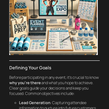
Defining Your Goals
Before participating in any event, it’s crucial to know
why you’re there
and what you hope to achieve.
Clear goals guide your decisions and keep you
focused. Common objectives include:
Lead Generation
: Capturing attendee
information to nurture into future customers.