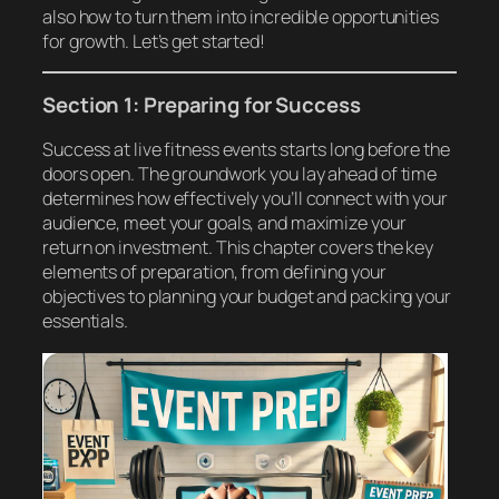
also how to turn them into incredible opportunities
for growth. Let’s get started!
Section 1: Preparing for Success
Success at live fitness events starts long before the
doors open. The groundwork you lay ahead of time
determines how effectively you’ll connect with your
audience, meet your goals, and maximize your
return on investment. This chapter covers the key
elements of preparation, from defining your
objectives to planning your budget and packing your
essentials.