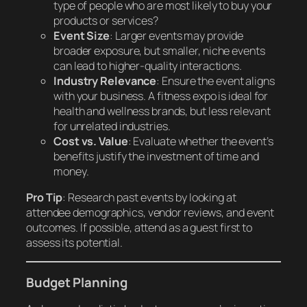
type of people who are most likely to buy your
products or services?
Event Size
: Larger events may provide
broader exposure, but smaller, niche events
can lead to higher-quality interactions.
Industry Relevance
: Ensure the event aligns
with your business. A fitness expo is ideal for
health and wellness brands, but less relevant
for unrelated industries.
Cost vs. Value
: Evaluate whether the event’s
benefits justify the investment of time and
money.
Pro Tip
: Research past events by looking at
attendee demographics, vendor reviews, and event
outcomes. If possible, attend as a guest first to
assess its potential.
Budget Planning