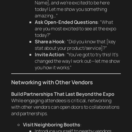
Name], and we’re excited to be here
today! Let me show you something
amazing…”
Ask Open-Ended Questions
: “What
are you most excited to see at the expo
today?”
Share a Hook
: “Did you know that [key
stat about your product/service]?”
Invite Action
: “You’ve got to try this! It’s
changed the way I work out—let me show
you how it works.”
Networking with Other Vendors
Build Partnerships That Last Beyond the Expo
While engaging attendees is critical, networking
with other vendors can open doors to collaborations
and partnerships.
Visit Neighboring Booths
:
Introduce yourself to nearby vendors.