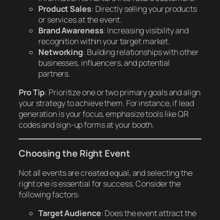
Product Sales
: Directly selling your products
or services at the event.
Brand Awareness
: Increasing visibility and
recognition within your target market.
Networking
: Building relationships with other
businesses, influencers, and potential
partners.
Pro Tip
: Prioritize one or two primary goals and align
your strategy to achieve them. For instance, if lead
generation is your focus, emphasize tools like QR
codes and sign-up forms at your booth.
Choosing the Right Event
Not all events are created equal, and selecting the
right one is essential for success. Consider the
following factors:
Target Audience
: Does the event attract the