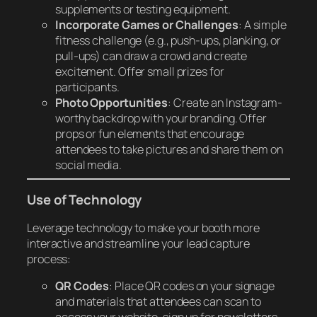
supplements or testing equipment.
Incorporate Games or Challenges
: A simple
fitness challenge (e.g., push-ups, planking, or
pull-ups) can draw a crowd and create
excitement. Offer small prizes for
participants.
Photo Opportunities
: Create an Instagram-
worthy backdrop with your branding. Offer
props or fun elements that encourage
attendees to take pictures and share them on
social media.
Use of Technology
Leverage technology to make your booth more
interactive and streamline your lead capture
process:
QR Codes
: Place QR codes on your signage
and materials that attendees can scan to