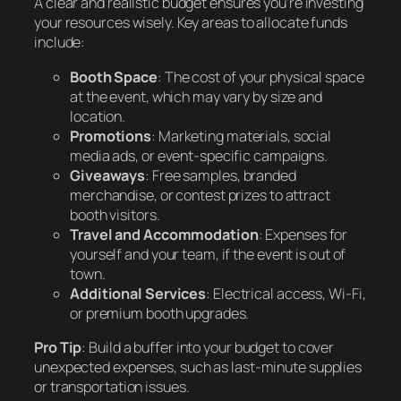
A clear and realistic budget ensures you’re investing
your resources wisely. Key areas to allocate funds
include:
Booth Space
: The cost of your physical space
at the event, which may vary by size and
location.
Promotions
: Marketing materials, social
media ads, or event-specific campaigns.
Giveaways
: Free samples, branded
merchandise, or contest prizes to attract
booth visitors.
Travel and Accommodation
: Expenses for
yourself and your team, if the event is out of
town.
Additional Services
: Electrical access, Wi-Fi,
or premium booth upgrades.
Pro Tip
: Build a buffer into your budget to cover
unexpected expenses, such as last-minute supplies
or transportation issues.