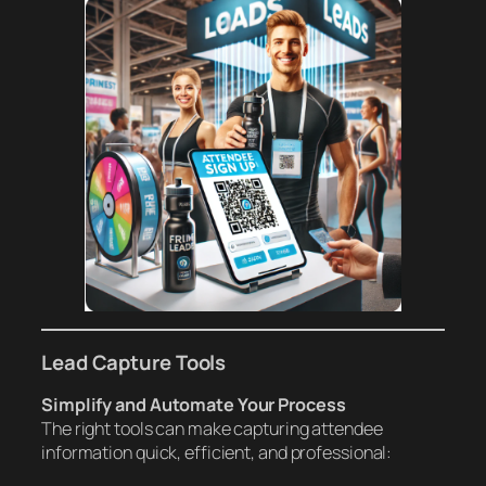
Lead Capture Tools
Simplify and Automate Your Process
The right tools can make capturing attendee
information quick, efficient, and professional: