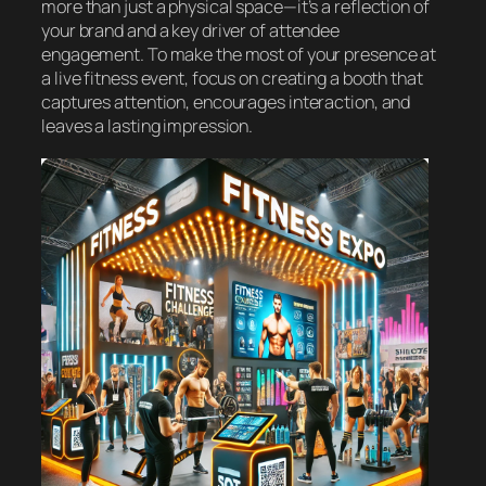
more than just a physical space—it’s a reflection of
your brand and a key driver of attendee
engagement. To make the most of your presence at
a live fitness event, focus on creating a booth that
captures attention, encourages interaction, and
leaves a lasting impression.