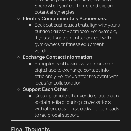
Share what you’re offering and explore
potential synergies.
Identify Complementary Businesses
:
Seek out businesses that align with yours
but don’t directly compete. For example,
if you sell supplements, connect with
gym owners or fitness equipment
vendors.
Exchange Contact Information
:
Bring plenty of business cards or use a
digital app to exchange contact info
efficiently. Follow up after the event with
ideas for collaboration.
Support Each Other
:
Cross-promote other vendors’ booths on
social media or during conversations
with attendees. This goodwill often leads
to reciprocal support.
Final Thoughts