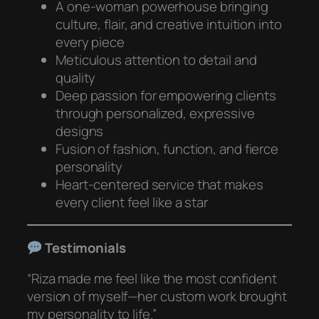
A one-woman powerhouse bringing
culture, flair, and creative intuition into
every piece
Meticulous attention to detail and
quality
Deep passion for empowering clients
through personalized, expressive
designs
Fusion of fashion, function, and fierce
personality
Heart-centered service that makes
every client feel like a star
Testimonials
“Riza made me feel like the most confident
version of myself—her custom work brought
my personality to life.”