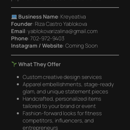
Business Name
: Kreyeativa
Founder
: Riza Castro Yablokova
Email
: yablokovarizalina@gmail.com
Phone
: 702-972-9403
Instagram / Website
:
Coming Soon
What They Offer
Custom creative design services
Apparel embellishments, stage-ready
glam, and unique statement pieces
Handcrafted, personalized items
tailored to your brand or event
Fashion-forward looks for fitness
competitors, influencers, and
entrepreneurs