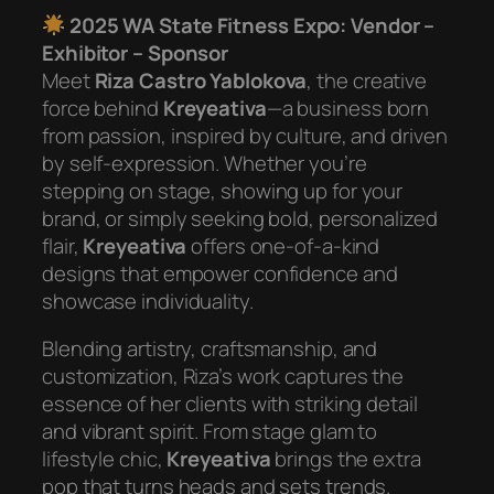
2025 WA State Fitness Expo: Vendor –
Exhibitor – Sponsor
Meet
Riza Castro Yablokova
, the creative
force behind
Kreyeativa
—a business born
from passion, inspired by culture, and driven
by self-expression. Whether you’re
stepping on stage, showing up for your
brand, or simply seeking bold, personalized
flair,
Kreyeativa
offers one-of-a-kind
designs that empower confidence and
showcase individuality.
Blending artistry, craftsmanship, and
customization, Riza’s work captures the
essence of her clients with striking detail
and vibrant spirit. From stage glam to
lifestyle chic,
Kreyeativa
brings the extra
pop that turns heads and sets trends.