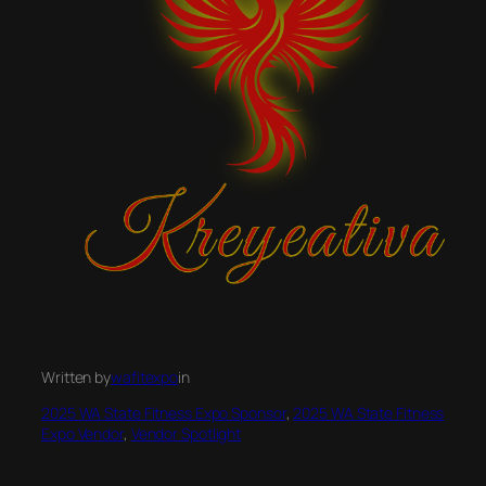
Written by
wafitexpo
in
2025 WA State Fitness Expo Sponsor
, 
2025 WA State Fitness
Expo Vendor
, 
Vendor Spotlight