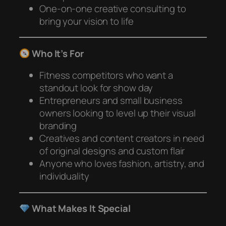
One-on-one creative consulting to
bring your vision to life
Who It’s For
Fitness competitors who want a
standout look for show day
Entrepreneurs and small business
owners looking to level up their visual
branding
Creatives and content creators in need
of original designs and custom flair
Anyone who loves fashion, artistry, and
individuality
What Makes It Special