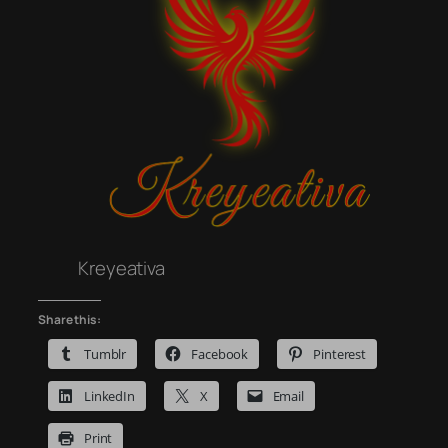
Kreyeativa
Share this:
Tumblr
Facebook
Pinterest
LinkedIn
X
Email
Print