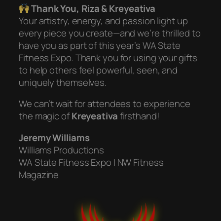
Thank You, Riza & Kreyeativa
Your artistry, energy, and passion light up
every piece you create—and we’re thrilled to
have you as part of this year’s WA State
Fitness Expo. Thank you for using your gifts
to help others feel powerful, seen, and
uniquely themselves.
We can’t wait for attendees to experience
the magic of
Kreyeativa
firsthand!
Jeremy Williams
Williams Productions
WA State Fitness Expo | NW Fitness
Magazine