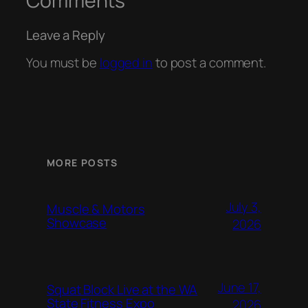
Comments
Leave a Reply
You must be
logged in
to post a comment.
MORE POSTS
July 3,
Muscle & Motors
Showcase
2026
June 17,
Squat Block Live at the WA
State Fitness Expo
2026