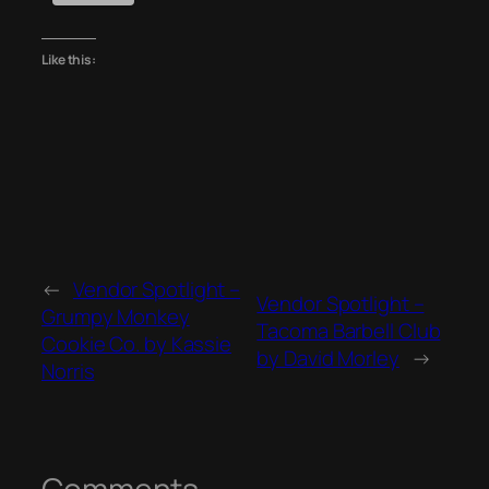
Like this:
←
Vendor Spotlight –
Vendor Spotlight –
Grumpy Monkey
Tacoma Barbell Club
Cookie Co. by Kassie
by David Morley
→
Norris