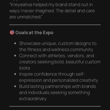
“Kreyeativa helped my brand stand out in
ways I never imagined. The detail and care
are unmatched.”
Goals at the Expo
Showcase unique, custom designs to
the fitness and wellness community
Connect with athletes, vendors, and
creators seeking bold, beautiful custom
looks
Inspire confidence through self-
expression and personalized creativity
Build lasting partnerships with brands
and individuals seeking something
extraordinary