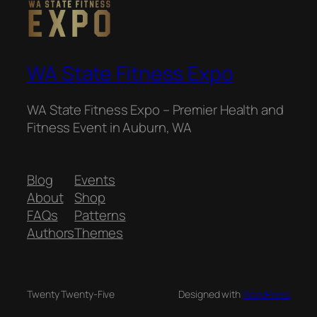
WA State Fitness Expo
WA State Fitness Expo – Premier Health and
Fitness Event in Auburn, WA
Blog
Events
About
Shop
FAQs
Patterns
Authors
Themes
Twenty Twenty-Five
Designed with
WordPress