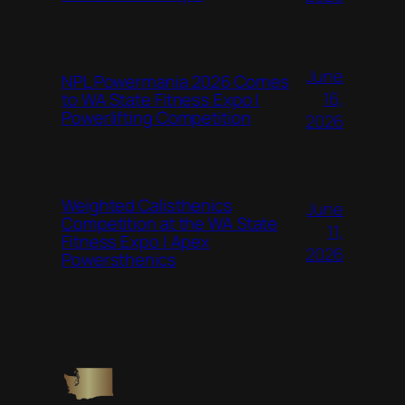
June
NPL Powermania 2026 Comes
16,
to WA State Fitness Expo |
Powerlifting Competition
2026
Weighted Calisthenics
June
Competition at the WA State
11,
Fitness Expo | Apex
2026
Powersthenics