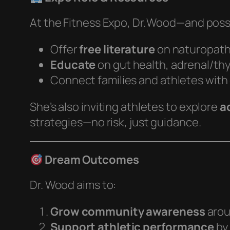
At the Fitness Expo, Dr. Wood—and possib
Offer
free literature
on naturopath
Educate
on gut health, adrenal/th
Connect families and athletes with
She’s also inviting athletes to explore
a
strategies—no risk, just guidance.
Dream Outcomes
Dr. Wood aims to:
Grow community awareness
arou
Support athletic performance
by