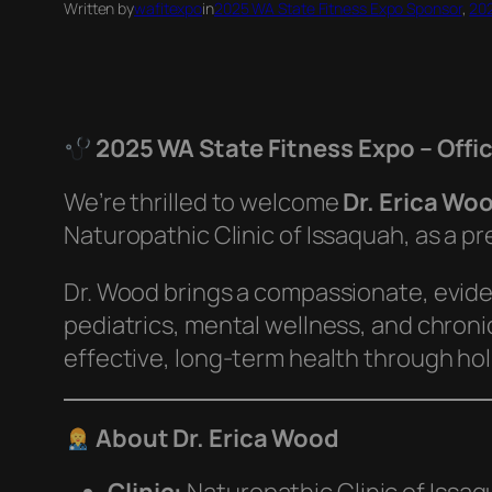
Written by
wafitexpo
in
2025 WA State Fitness Expo Sponsor
, 
202
2025 WA State Fitness Expo – Offi
We’re thrilled to welcome
Dr. Erica Wo
Naturopathic Clinic of Issaquah, as a p
Dr. Wood brings a compassionate, evid
pediatrics, mental wellness, and chronic
effective, long-term health through holi
About Dr. Erica Wood