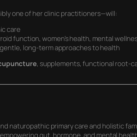
ly one of her clinic practitioners—will:
ic care
yroid function, women’s health, mental wellne
 gentle, long-term approaches to health
cupuncture
, supplements, functional root‑ca
nd naturopathic primary care and holistic fam
 empowering gut, hormone, and mental healt