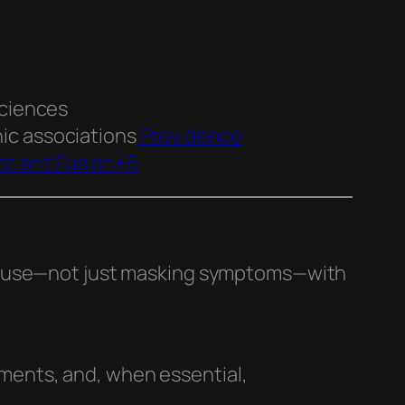
Sciences
ic associations
Providence
atient Fusion+6
 cause—not just masking symptoms—with
ements, and, when essential,