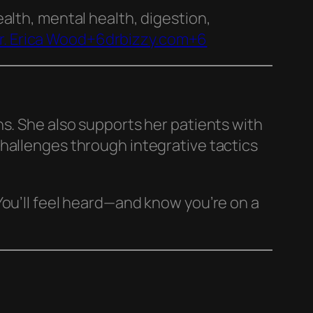
health, mental health, digestion,
r. Erica Wood+6drbizzy.com+6
ns. She also supports her patients with
hallenges through integrative tactics
You’ll feel heard—and know you’re on a