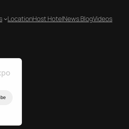
s
Location
Host Hotel
News Blog
Videos
xpo
ibe