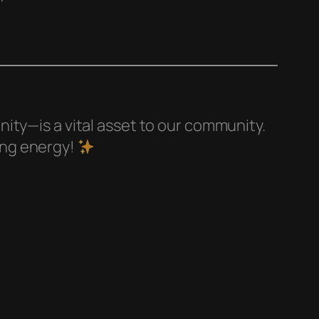
ity—is a vital asset to our community.
ing energy!