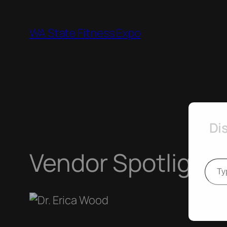
Skip
to
WA State Fitness Expo
content
Di
Vendor Spotlight 
Type your e