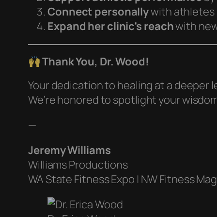
Connect personally
with athletes
Expand her clinic’s reach
with new,
Thank You, Dr. Wood!
Your dedication to healing at a deeper 
We’re honored to spotlight your wisdo
—
Jeremy Williams
Williams Productions
WA State Fitness Expo | NW Fitness Ma