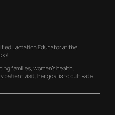
ified Lactation Educator at the
xpo!
ng families, women’s health,
atient visit, her goal is to cultivate