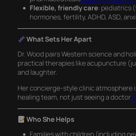
Flexible, friendly care
: pediatrics 
hormones, fertility, ADHD, ASD, an
What Sets Her Apart
Dr. Wood pairs Western science and holi
practical therapies like acupuncture (j
and laughter.
Her concierge-style clinic atmosphere i
healing team, not just seeing a doctor
D
Who She Helps
Families with children (including n