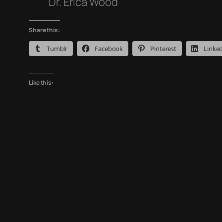
Dr. Erica Wood
Share this:
Tumblr
Facebook
Pinterest
Linke
Like this: