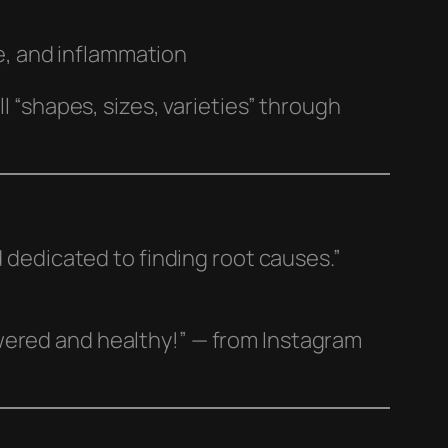
e, and inflammation
l “shapes, sizes, varieties” through
.
d dedicated to finding root causes.”
wered and healthy!” — from Instagram