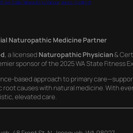
5 WA State Fitness Expo Vendor
, 
Vendor Spotlight
cial Naturopathic Medicine Partner
od
, a licensed
Naturopathic Physician
& Cert
remier sponsor of the 2025 WA State Fitness E
ence-based approach to primary care—supporti
 root causes with natural medicine. With every p
stic, elevated care.