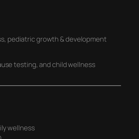
ss, pediatric growth & development
use testing, and child wellness
ily wellness
h