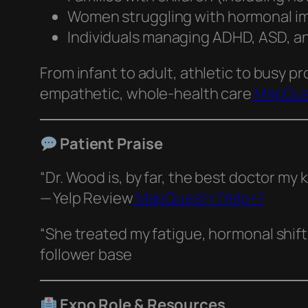
Women struggling with hormonal im
Individuals managing ADHD, ASD, anx
From infant to adult, athletic to busy pr
empathetic, whole‑health care
MapQue
Patient Praise
“Dr. Wood is, by far, the best doctor my
— Yelp Review
MapQuest+1Yelp+1
“She treated my fatigue, hormonal shif
follower base
Expo Role & Resources