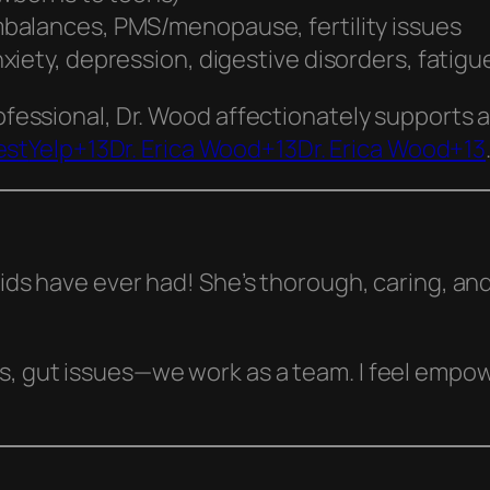
balances, PMS/menopause, fertility issues
iety, depression, digestive disorders, fatigu
ofessional, Dr. Wood affectionately supports al
st
Yelp+13Dr. Erica Wood+13Dr. Erica Wood+13
 kids have ever had! She’s thorough, caring, an
ts, gut issues—we work as a team. I feel empo