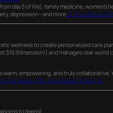
(from day 3 of life), family medicine, women’s 
xiety, depression—and more
Dr. Erica Wood+6D
stic wellness to create personalized care pla
ust $19.99/session!) and manages real-world c
s warm, empowering, and truly collaborative. 
r. Erica Wood+10Dr. Erica Wood+10Yelp+10
.
ewborns to teens)