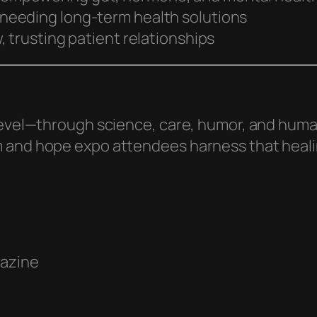
 needing long-term health solutions
 trusting patient relationships
level—through science, care, humor, and human
m and hope expo attendees harness that heal
gazine