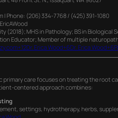
uah, 48 Front St. N., Issaquah, WA 98027
| Phone: (206) 334‑7768 / (425) 391‑1080
rEricAWood
ty (2018); MHS in Pathology; BS in Biological 
tion Educator; Member of multiple naturopath
zzy.com+12
Dr. Erica Wood+6Dr. Erica Wood+6P
c primary care focuses on treating the root
tient-centered approach combines:
sting
vement, settings, hydrotherapy, herbs, suppl
ica Wood