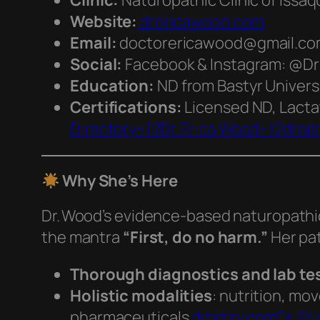
Clinic:
Naturopathic Clinic of Issaq
Website:
drericawood.com
Email:
doctorericawood@gmail.com 
Social:
Facebook & Instagram: @D
Education:
ND from Bastyr Universi
Certifications:
Licensed ND, Lacta
Directory+12Dr. Erica Wood+12drbi
Why She’s Here
Dr. Wood’s evidence-based naturopathi
the mantra
“First, do no harm.”
Her pa
Thorough diagnostics and lab te
Holistic modalities
: nutrition, mo
pharmaceuticals
drbizzy.com
Dr. Er