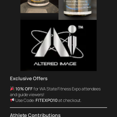
Exclusive Offers
10% OFF
for WA State Fitness Expo attendees
and guide viewers!
Use Code:
FITEXPO10
at checkout.
Athlete Contributions