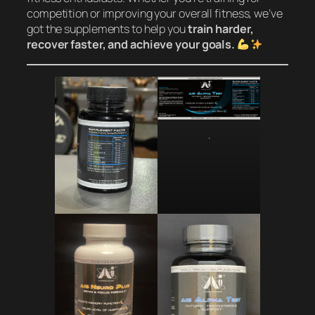
competition or improving your overall fitness, we’ve
got the supplements to help you
train harder,
recover faster, and achieve your goals.
.