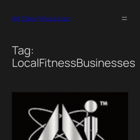
Skip
to
WA State Fitness Expo
content
Tag:
LocalFitnessBusinesses