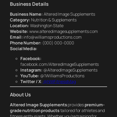
Business Details
Business Name:
Altered Image Supplements
Category:
Nutrition & Supplements
Location:
Washington State
Website:
www.alteredimagesupplements.com
Email:
info@williamsproductions.com
Phone Number:
(000) 000-0000
Social Media:
Facebook:
facebook.com/AlteredImageSupplements
Instagram:
@AlteredImageSupplements
YouTube:
@1WilliamsProductions
Twitter / X
:
@NWFitnessMag
About Us
Altered Image Supplements
provides
premium-
grade nutrition products
tailored for athletes and
fitness enthusiasts. Whether you’re training for