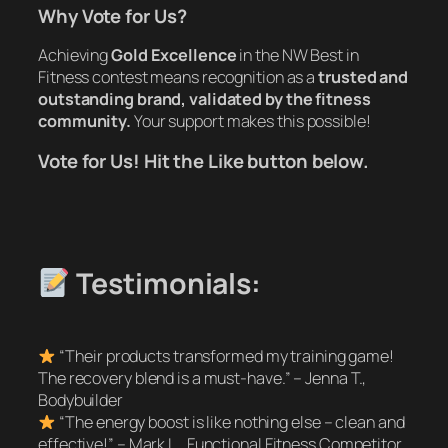
Why Vote for Us?
Achieving
Gold Excellence
in the NW Best in
Fitness contest means recognition as a
trusted and
outstanding brand, validated by the fitness
community.
Your support makes this possible!
Vote for Us! Hit the Like button below.
Testimonials:
“Their products transformed my training game!
The recovery blend is a must-have.”
– Jenna T.,
Bodybuilder
“The energy boost is like nothing else – clean and
effective!”
– Mark L., Functional Fitness Competitor