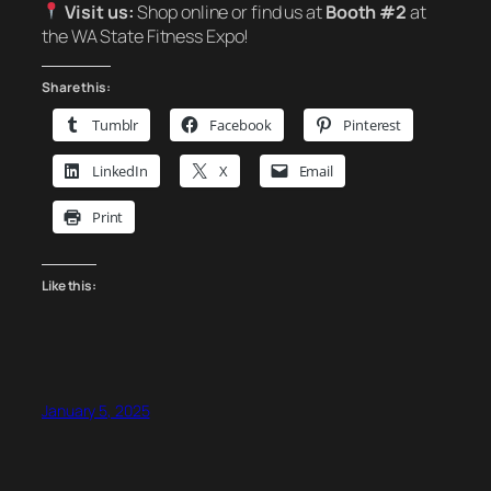
Visit us:
Shop online or find us at
Booth #2
at
the WA State Fitness Expo!
Share this:
Tumblr
Facebook
Pinterest
LinkedIn
X
Email
Print
Like this:
January 5, 2025