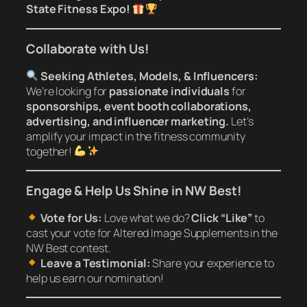
State Fitness Expo!
Collaborate with Us!
Seeking Athletes, Models, & Influencers:
We’re looking for
passionate individuals
for
sponsorships, event booth collaborations,
advertising, and influencer marketing.
Let’s
amplify your impact in the fitness community
together!
Engage & Help Us Shine in NW Best!
Vote for Us:
Love what we do?
Click “Like”
to
cast your vote for Altered Image Supplements in the
NW Best contest.
Leave a Testimonial:
Share your experience to
help us earn our nomination!