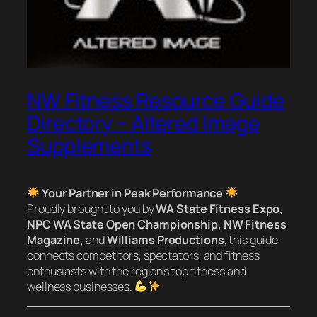
NW Fitness Resource Guide
Directory – Altered Image
Supplements
Your Partner in Peak Performance
Proudly brought to you by
WA State Fitness Expo,
NPC WA State Open Championship, NW Fitness
Magazine,
and
Williams Productions
, this guide
connects competitors, spectators, and fitness
enthusiasts with the region’s top fitness and
wellness businesses.