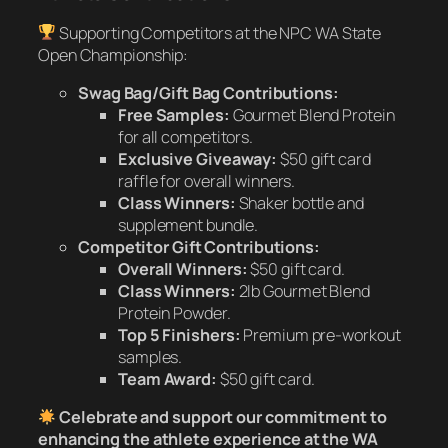
Supporting Competitors at the NPC WA State
Open Championship:
Swag Bag/Gift Bag Contributions:
Free Samples:
Gourmet Blend Protein
for all competitors.
Exclusive Giveaway:
$50 gift card
raffle for overall winners.
Class Winners:
Shaker bottle and
supplement bundle.
Competitor Gift Contributions:
Overall Winners:
$50 gift card.
Class Winners:
2lb Gourmet Blend
Protein Powder.
Top 5 Finishers:
Premium pre-workout
samples.
Team Award:
$50 gift card.
Celebrate and support our commitment to
enhancing the athlete experience at the WA