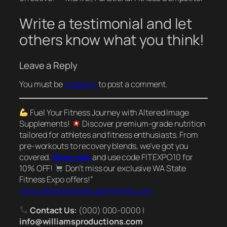
Write a testimonial and let
others know what you think!
Leave a Reply
You must be
logged in
to post a comment.
Fuel Your Fitness Journey with Altered Image
Supplements!
Discover premium-grade nutrition
tailored for athletes and fitness enthusiasts. From
pre-workouts to recovery blends, we’ve got you
covered.
Shop now
and use code FITEXPO10 for
10% OFF!
Don’t miss our exclusive WA State
Fitness Expo offers!”
www.alteredimagesupplements.com
Contact Us:
(000) 000-0000 |
info@williamsproductions.com