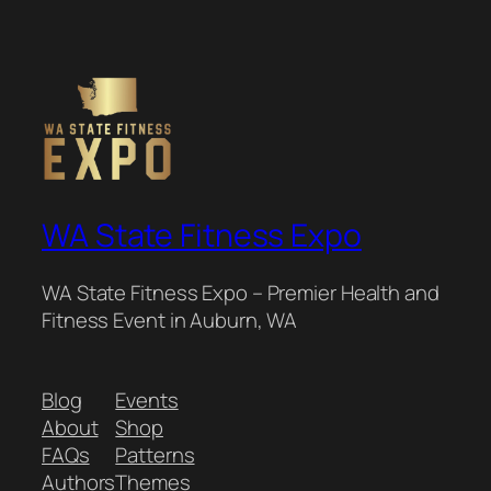
WA State Fitness Expo
WA State Fitness Expo – Premier Health and
Fitness Event in Auburn, WA
Blog
Events
About
Shop
FAQs
Patterns
Authors
Themes