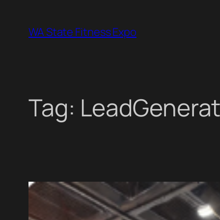
Skip
to
WA State Fitness Expo
content
Tag:
LeadGenerat