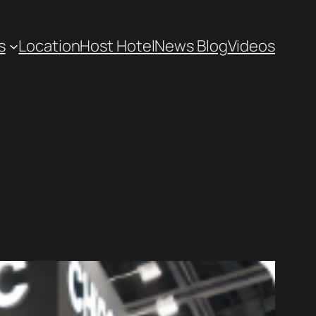
s
Location
Host Hotel
News Blog
Videos