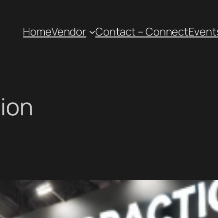
Home
Vendor
Contact – Connect
Event
ion