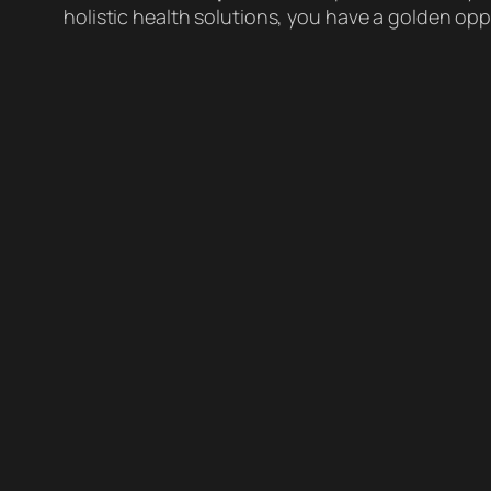
holistic health solutions, you have a golden o