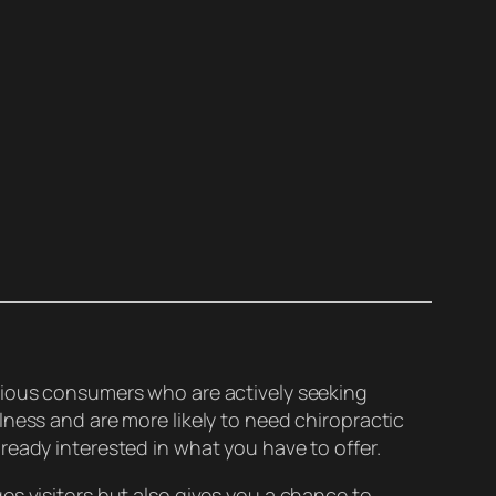
scious consumers who are actively seeking
ness and are more likely to need chiropractic
ready interested in what you have to offer.
es visitors but also gives you a chance to