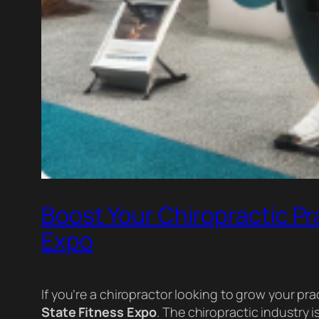
Boost Your Chiropractic Pra
Expo
If you’re a chiropractor looking to grow your pra
State Fitness Expo
. The chiropractic industry