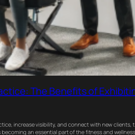
ctice: The Benefits of Exhibiti
ctice, increase visibility, and connect with new clients,
 is becoming an essential part of the fitness and welln