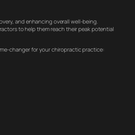
overy, and enhancing overall well-being.
practors to help them reach their peak potential
ame-changer for your chiropractic practice: