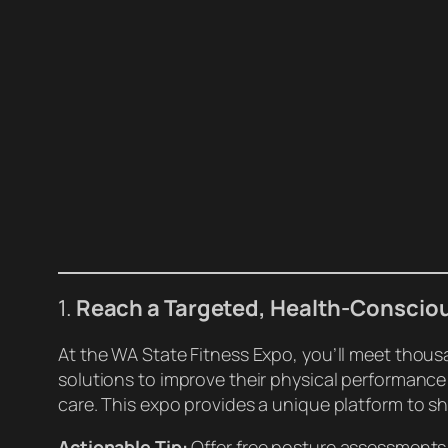
1.
Reach a Targeted, Health-Conscio
At the WA State Fitness Expo, you’ll meet thous
solutions to improve their physical performance
care. This expo provides a unique platform to s
Actionable Tip:
Offer free posture assessments 