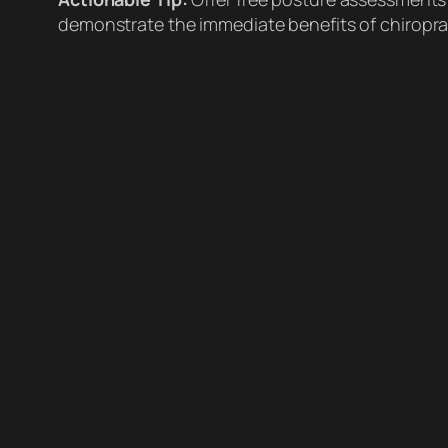
demonstrate the immediate benefits of chiroprac