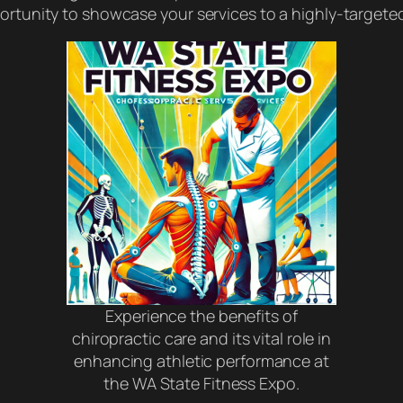
pportunity to showcase your services to a highly-targe
Experience the benefits of
chiropractic care and its vital role in
enhancing athletic performance at
the WA State Fitness Expo.