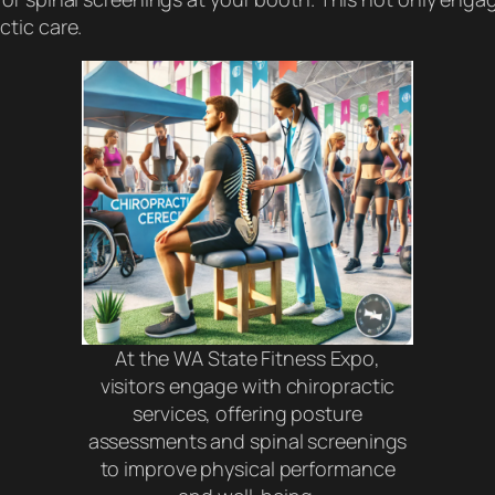
tic care.
At the WA State Fitness Expo,
visitors engage with chiropractic
services, offering posture
assessments and spinal screenings
to improve physical performance