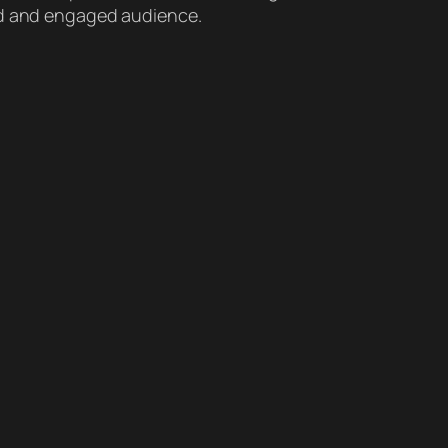
ted and engaged audience.