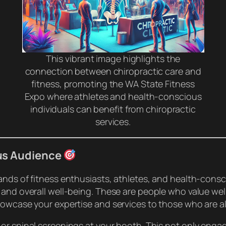
This vibrant image highlights the
connection between chiropractic care and
fitness, promoting the WA State Fitness
Expo where athletes and health-conscious
individuals can benefit from chiropractic
services.
us Audience
ands of fitness enthusiasts, athletes, and health-con
 and overall well-being. These are people who value well
howcase your expertise and services to those who are al
or spinal screenings at your booth. This not only engag