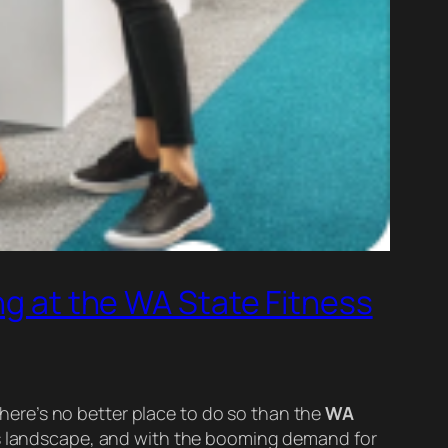
ng at the WA State Fitness
 there’s no better place to do so than the
WA
ess landscape, and with the booming demand for