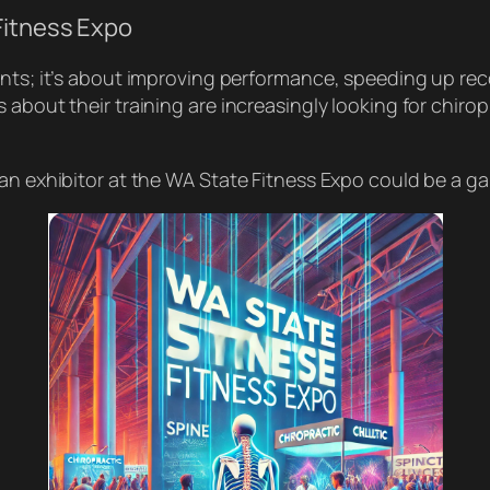
Fitness Expo
ents; it’s about improving performance, speeding up rec
 about their training are increasingly looking for chiro
 an exhibitor at the WA State Fitness Expo could be a g