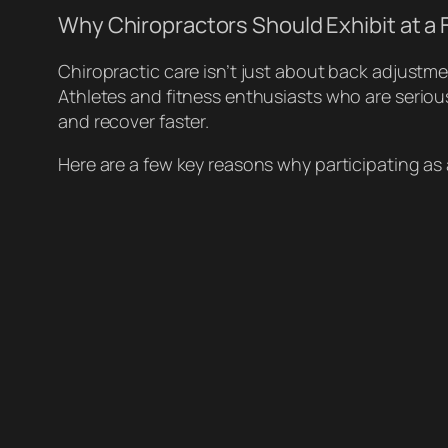
Why Chiropractors Should Exhibit at a 
Chiropractic care isn’t just about back adjustm
Athletes and fitness enthusiasts who are serious
and recover faster.
Here are a few key reasons why participating as