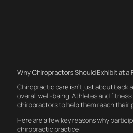
Why Chiropractors Should Exhibit at a 
Chiropractic care isn’t just about back
overall well-being. Athletes and fitness
chiropractors to help them reach their 
Here are a few key reasons why particip
chiropractic practice: