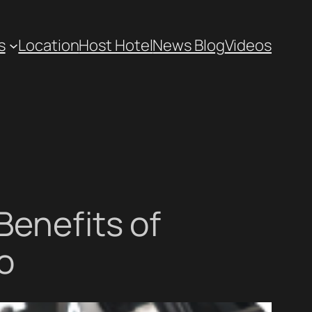
s
Location
Host Hotel
News Blog
Videos
Benefits of
o