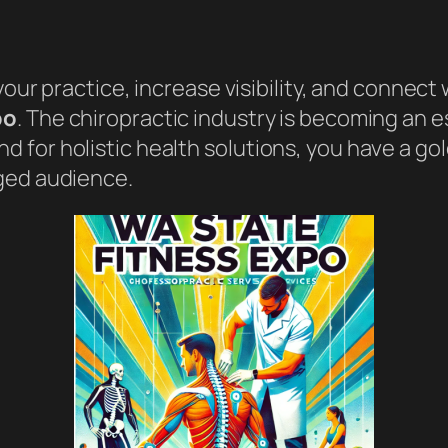
your practice, increase visibility, and connect
po
. The chiropractic industry is becoming an e
 for holistic health solutions, you have a g
ged audience.