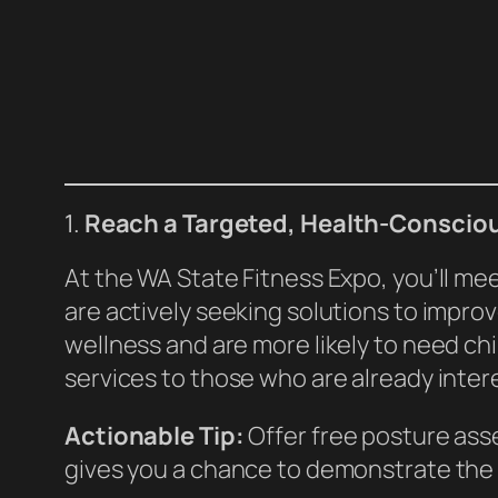
1.
Reach a Targeted, Health-Conscio
At the WA State Fitness Expo, you’ll m
are actively seeking solutions to impro
wellness and are more likely to need ch
services to those who are already inter
Actionable Tip:
Offer free posture asse
gives you a chance to demonstrate the 