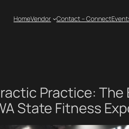
Home
Vendor
Contact – Connect
Event
ractic Practice: The 
 WA State Fitness Exp