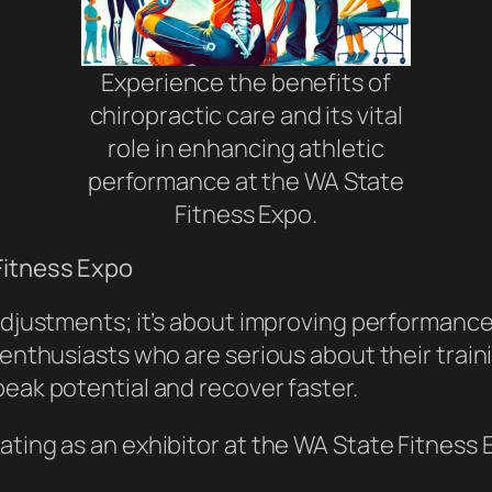
Experience the benefits of
chiropractic care and its vital
role in enhancing athletic
performance at the WA State
Fitness Expo.
Fitness Expo
 adjustments; it’s about improving performan
 enthusiasts who are serious about their traini
peak potential and recover faster.
ating as an exhibitor at the WA State Fitness