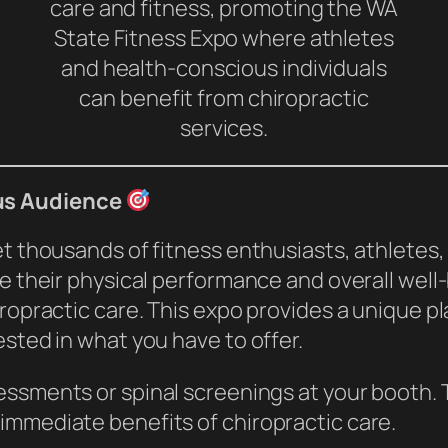
care and fitness, promoting the WA
State Fitness Expo where athletes
and health-conscious individuals
can benefit from chiropractic
services.
us Audience
eet thousands of fitness enthusiasts, athlet
ve their physical performance and overall wel
iropractic care. This expo provides a unique 
ested in what you have to offer.
ssments or spinal screenings at your booth. T
immediate benefits of chiropractic care.