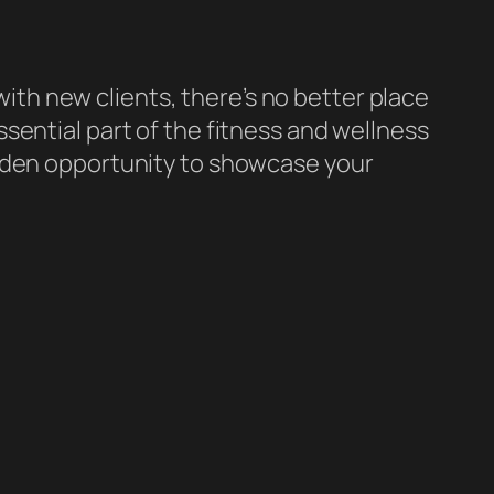
 with new clients, there’s no better place
ssential part of the fitness and wellness
olden opportunity to showcase your