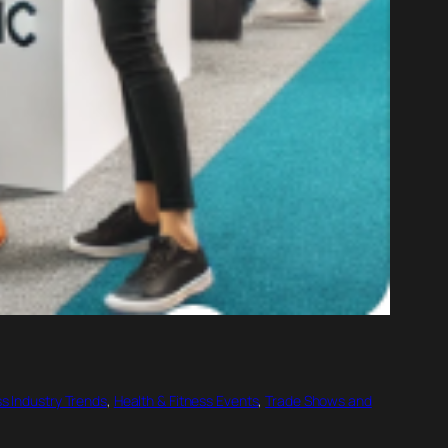
ss Industry Trends
, 
Health & Fitness Events
, 
Trade Shows and