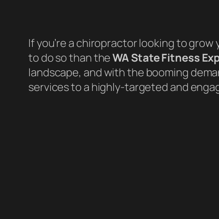
If you’re a chiropractor looking to grow 
to do so than the
WA State Fitness Ex
landscape, and with the booming demand
services to a highly-targeted and enga