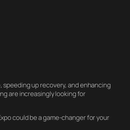
ce, speeding up recovery, and enhancing
ng are increasingly looking for
 Expo could be a game-changer for your