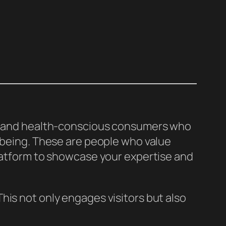
es, and health-conscious consumers who
l-being. These are people who value
platform to showcase your expertise and
his not only engages visitors but also