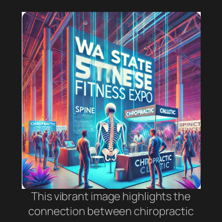
This vibrant image highlights the
connection between chiropractic