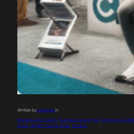
Written by
wafitexpo
in
Branding and Visibility
, 
Business Growth Tips
, 
Community & Net
Expos
, 
Vendor Opportunities
, 
Vendors