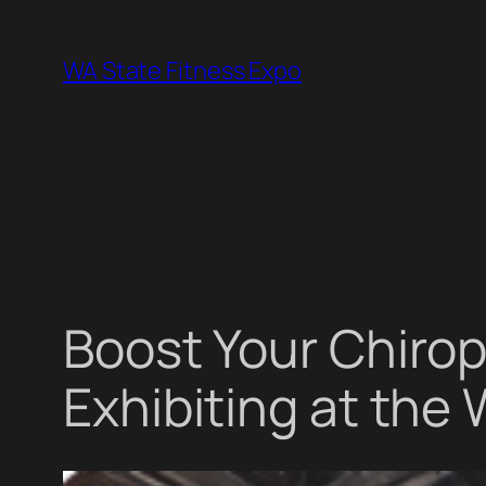
Skip
to
WA State Fitness Expo
content
Boost Your Chirop
Exhibiting at the