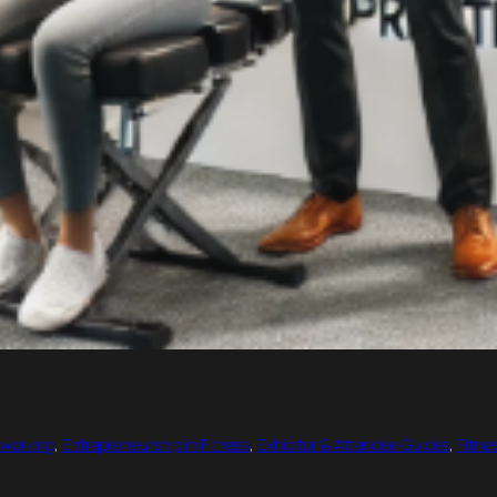
working
, 
Entrepreneurship in Fitness
, 
Exhibitor & Attendee Guides
, 
Fitne