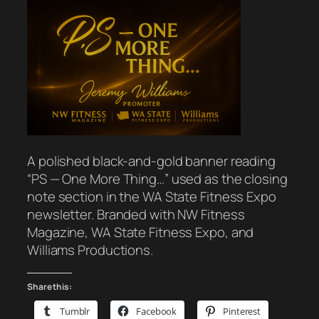
A polished black-and-gold banner reading
“PS — One More Thing…” used as the closing
note section in the WA State Fitness Expo
newsletter. Branded with NW Fitness
Magazine, WA State Fitness Expo, and
Williams Productions.
Share this:
Tumblr
Facebook
Pinterest