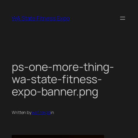
Skip
to
WA State Fitness Expo
content
ps-one-more-thing-
wa-state-fitness-
expo-banner.png
Written by
wafitexpo
in