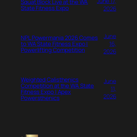
June 17,
Squat Block Live at the WA
State Fitness Expo
2026
June
NPL Powermania 2026 Comes
16,
to WA State Fitness Expo |
Powerlifting Competition
2026
Weighted Calisthenics
June
Competition at the WA State
11,
Fitness Expo | Apex
2026
Powersthenics