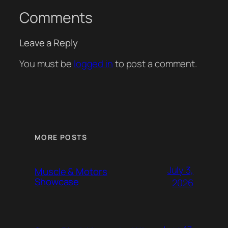
Comments
Leave a Reply
You must be
logged in
to post a comment.
MORE POSTS
July 3,
Muscle & Motors
Showcase
2026