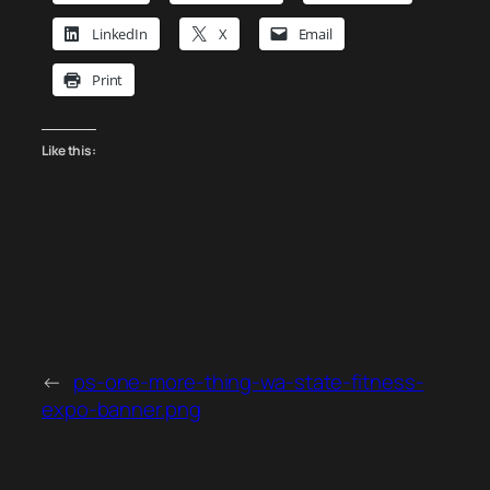
LinkedIn
X
Email
Print
Like this:
←
ps-one-more-thing-wa-state-fitness-
expo-banner.png