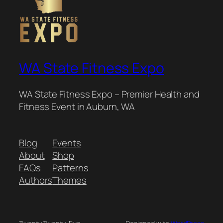
WA State Fitness Expo
WA State Fitness Expo – Premier Health and
Fitness Event in Auburn, WA
Blog
Events
About
Shop
FAQs
Patterns
Authors
Themes