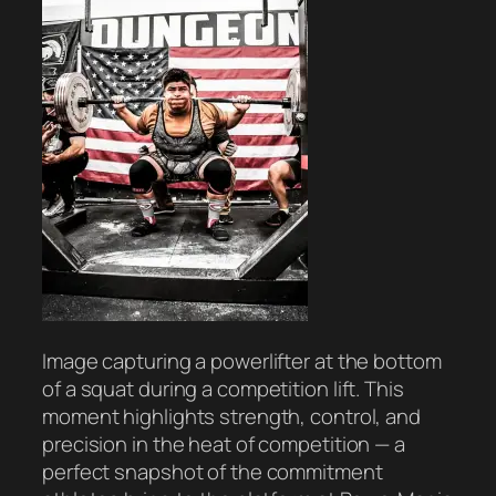
Image capturing a powerlifter at the bottom
of a squat during a competition lift. This
moment highlights strength, control, and
precision in the heat of competition — a
perfect snapshot of the commitment