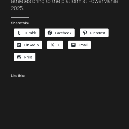
athletes bring to the platform at PowerMania
2025.
Share this:
Tumblr
Facebook
Pinterest
LinkedIn
X
Email
Print
Like this: