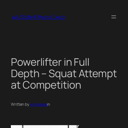
Skip
to
WA State Fitness Expo
content
Powerlifter in Full
Depth – Squat Attempt
at Competition
Written by
wafitexpo
in