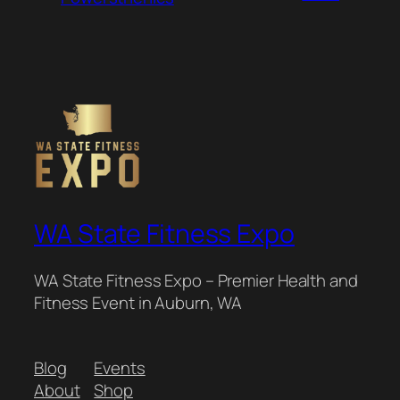
WA State Fitness Expo
WA State Fitness Expo – Premier Health and
Fitness Event in Auburn, WA
Blog
Events
About
Shop