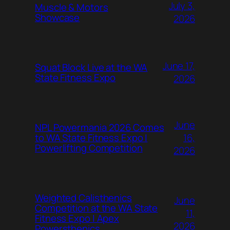
July 3,
Muscle & Motors
Showcase
2026
June 17,
Squat Block Live at the WA
State Fitness Expo
2026
June
NPL Powermania 2026 Comes
16,
to WA State Fitness Expo |
Powerlifting Competition
2026
Weighted Calisthenics
June
Competition at the WA State
11,
Fitness Expo | Apex
2026
Powersthenics