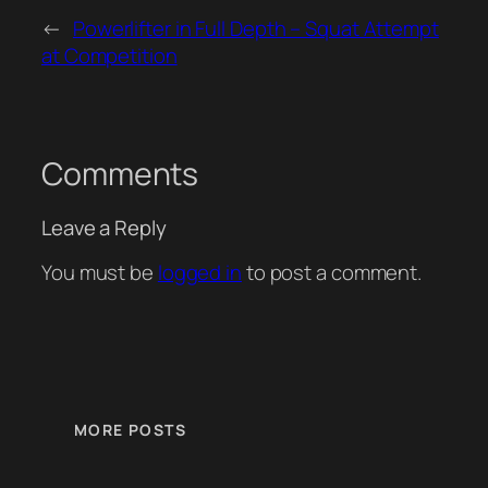
←
Powerlifter in Full Depth – Squat Attempt
at Competition
Comments
Leave a Reply
You must be
logged in
to post a comment.
MORE POSTS