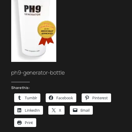
ph9-generator-bottle
Share this:
Tumblr
Facebook
Pinterest
LinkedIn
X
Email
Print