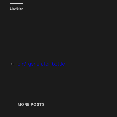
Like this:
←
ph9-generator-bottle
MORE POSTS