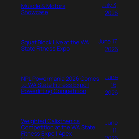
July 3,
Muscle & Motors
Showcase
2026
June 17,
Squat Block Live at the WA
State Fitness Expo
2026
June
NPL Powermania 2026 Comes
16,
to WA State Fitness Expo |
Powerlifting Competition
2026
Weighted Calisthenics
June
Competition at the WA State
11,
Fitness Expo | Apex
2026