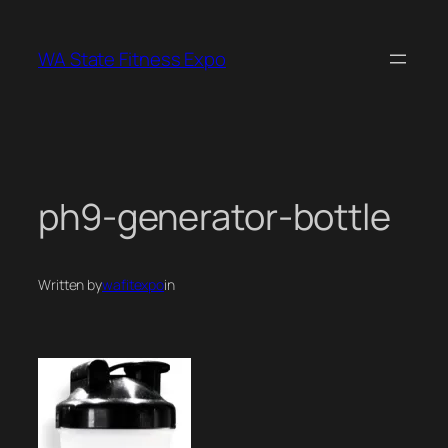
Skip
to
WA State Fitness Expo
content
ph9-generator-bottle
Written by
wafitexpo
in