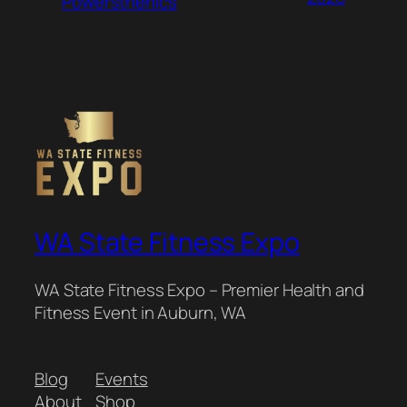
Powersthenics
WA State Fitness Expo
WA State Fitness Expo – Premier Health and
Fitness Event in Auburn, WA
Blog
Events
About
Shop