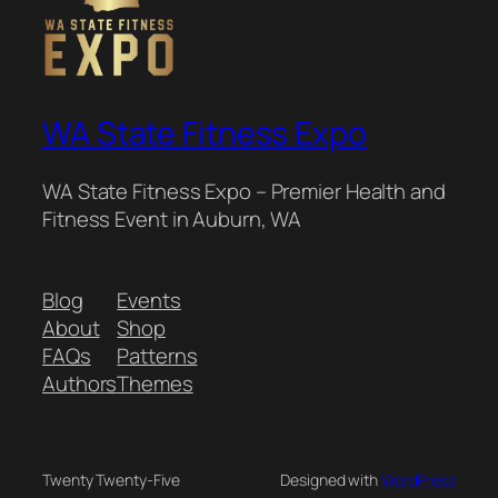
WA State Fitness Expo
WA State Fitness Expo – Premier Health and
Fitness Event in Auburn, WA
Blog
Events
About
Shop
FAQs
Patterns
Authors
Themes
Twenty Twenty-Five
Designed with
WordPress