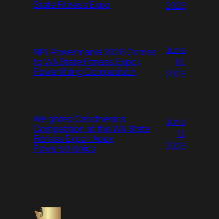
State Fitness Expo
2026
June
NPL Powermania 2026 Comes
16,
to WA State Fitness Expo |
Powerlifting Competition
2026
Weighted Calisthenics
June
Competition at the WA State
11,
Fitness Expo | Apex
2026
Powersthenics