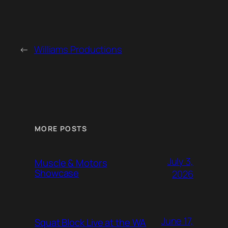
←
Williams Productions
MORE POSTS
July 3,
Muscle & Motors
Showcase
2026
June 17,
Squat Block Live at the WA