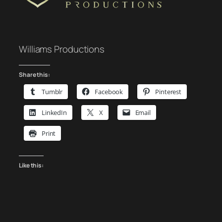
Williams Productions
Share this:
Tumblr
Facebook
Pinterest
LinkedIn
X
Email
Print
Like this: