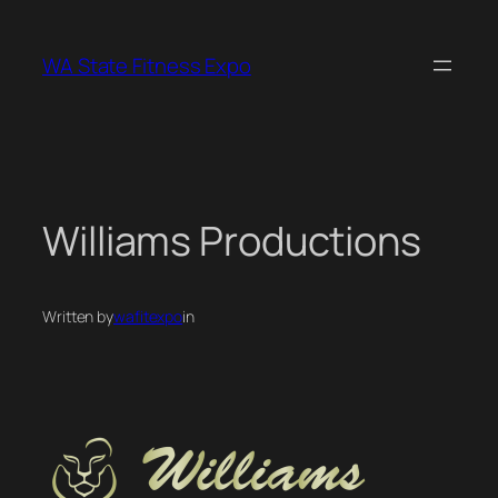
Skip
to
WA State Fitness Expo
content
Williams Productions
Written by
wafitexpo
in