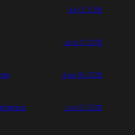
July 3, 2026
June 17, 2026
ion
June 16, 2026
rsthenics
June 11, 2026