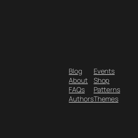
Blog
Events
About
Shop
FAQs
Patterns
Authors
Themes