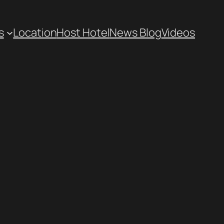
s
Location
Host Hotel
News Blog
Videos