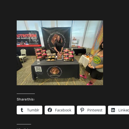
Share this:
Tumblr
Facebook
Pinterest
Linke