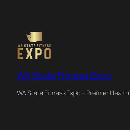
WA State Fitness Expo
WA State Fitness Expo – Premier Health