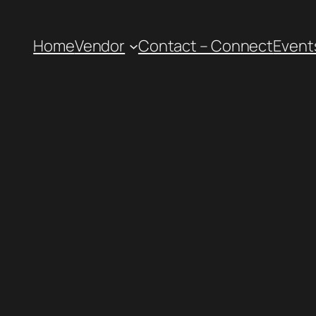
Home
Vendor
Contact – Connect
Event