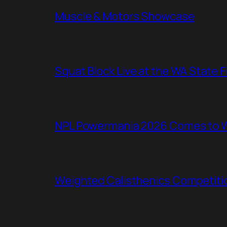
Muscle & Motors Showcase
Squat Block Live at the WA State 
NPL Powermania 2026 Comes to WA
Weighted Calisthenics Competitio