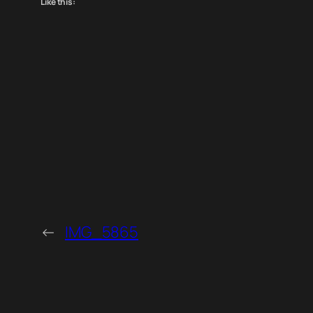
Like this:
←
IMG_5865