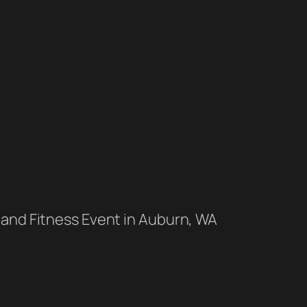
 and Fitness Event in Auburn, WA