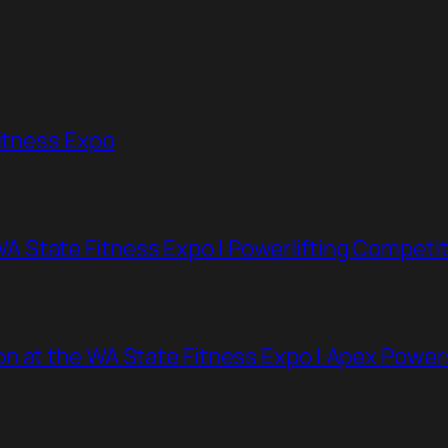
Fitness Expo
 State Fitness Expo | Powerlifting Competit
n at the WA State Fitness Expo | Apex Powe