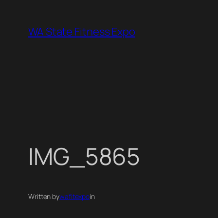
Skip
to
WA State Fitness Expo
content
IMG_5865
Written by
wafitexpo
in