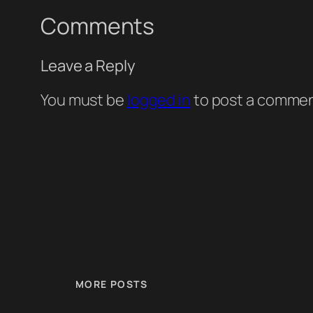
Comments
Leave a Reply
You must be
logged in
to post a commen
MORE POSTS