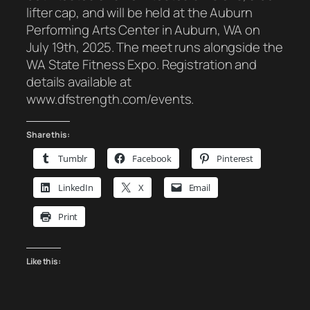
lifter cap, and will be held at the Auburn
Performing Arts Center in Auburn, WA on
July 19th, 2025. The meet runs alongside the
WA State Fitness Expo. Registration and
details available at
www.dfstrength.com/events.
Share this:
Tumblr
Facebook
Pinterest
LinkedIn
X
Email
Print
Like this: