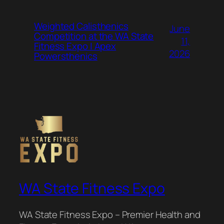
Weighted Calisthenics
June
Competition at the WA State
11,
Fitness Expo | Apex
2026
Powersthenics
WA State Fitness Expo
WA State Fitness Expo – Premier Health and