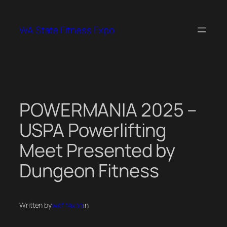
Skip
to
WA State Fitness Expo
content
POWERMANIA 2025 –
USPA Powerlifting
Meet Presented by
Dungeon Fitness
Written by
wafitexpo
in