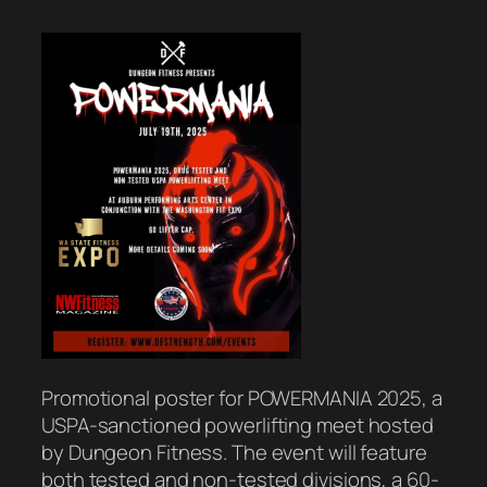
Promotional poster for POWERMANIA 2025, a
USPA-sanctioned powerlifting meet hosted
by Dungeon Fitness. The event will feature
both tested and non-tested divisions, a 60-