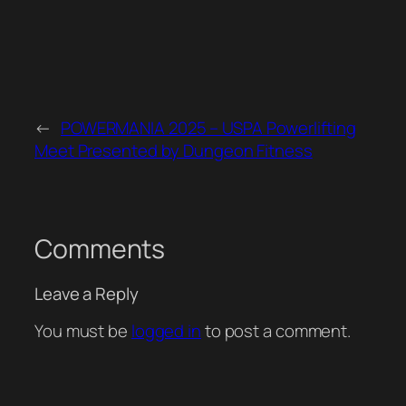
←
POWERMANIA 2025 – USPA Powerlifting
Meet Presented by Dungeon Fitness
Comments
Leave a Reply
You must be
logged in
to post a comment.