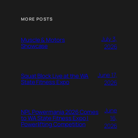
MORE POSTS
July 3,
Muscle & Motors
Showcase
2026
June 17,
Squat Block Live at the WA
State Fitness Expo
2026
June
NPL Powermania 2026 Comes
16,
to WA State Fitness Expo |
Powerlifting Competition
2026