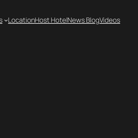
s
Location
Host Hotel
News Blog
Videos