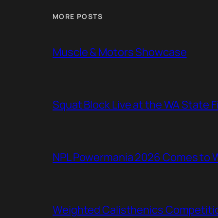
MORE POSTS
Muscle & Motors Showcase
Squat Block Live at the WA State 
NPL Powermania 2026 Comes to WA
Weighted Calisthenics Competitio