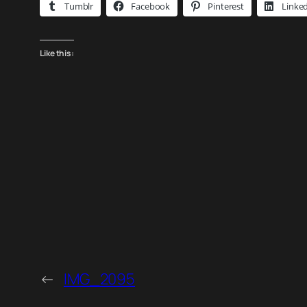
Tumblr
Facebook
Pinterest
Linke
Like this:
←
IMG_2095