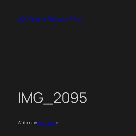
Skip
to
WA State Fitness Expo
content
IMG_2095
Written by
wafitexpo
in