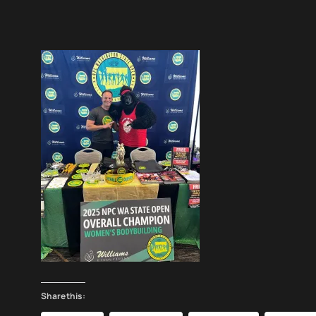
Share this: