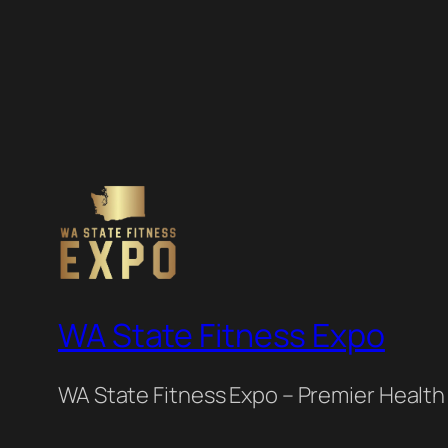
WA State Fitness Expo
WA State Fitness Expo – Premier Health