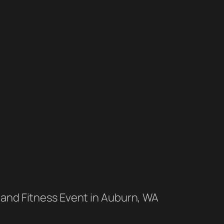
 and Fitness Event in Auburn, WA