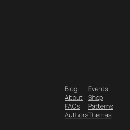
Blog
Events
About
Shop
FAQs
Patterns
Authors
Themes