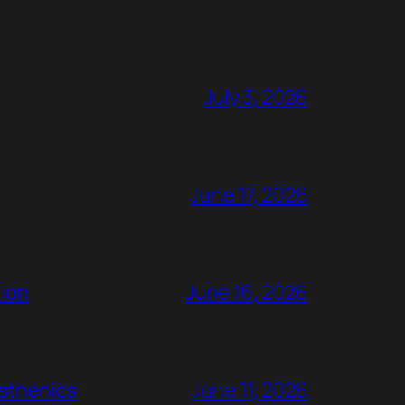
July 3, 2026
June 17, 2026
ion
June 16, 2026
rsthenics
June 11, 2026