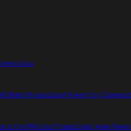
Fitness Expo
 State Fitness Expo | Powerlifting Competit
n at the WA State Fitness Expo | Apex Powe