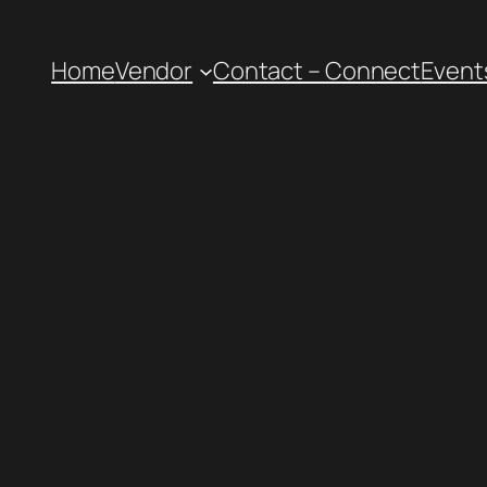
Home
Vendor
Contact – Connect
Event