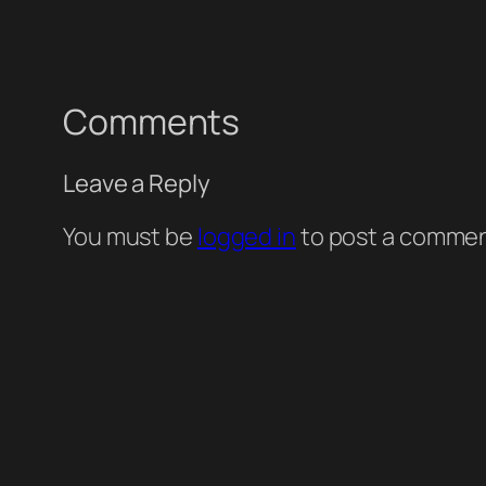
Comments
Leave a Reply
You must be
logged in
to post a commen