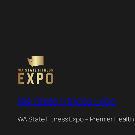
WA State Fitness Expo
WA State Fitness Expo – Premier Health