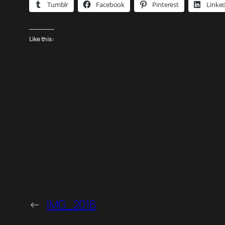
Tumblr
Facebook
Pinterest
Linke
Like this:
←
IMG_2016