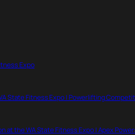
Fitness Expo
 State Fitness Expo | Powerlifting Competit
n at the WA State Fitness Expo | Apex Powe