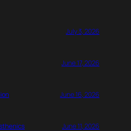
July 3, 2026
June 17, 2026
ion
June 16, 2026
rsthenics
June 11, 2026