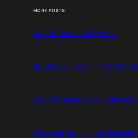
MORE POSTS
Muscle & Motors Showcase
Squat Block Live at the WA State 
NPL Powermania 2026 Comes to WA
Weighted Calisthenics Competitio