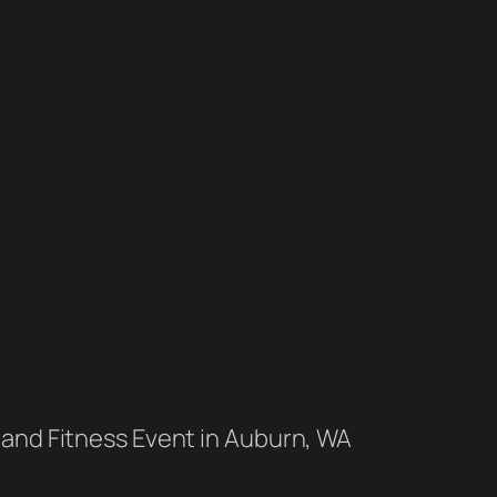
 and Fitness Event in Auburn, WA