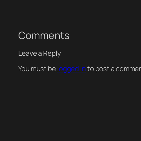
Comments
Leave a Reply
You must be
logged in
to post a commen