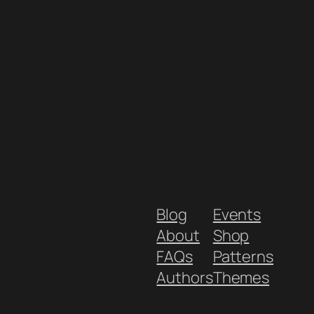
Blog
Events
About
Shop
FAQs
Patterns
Authors
Themes