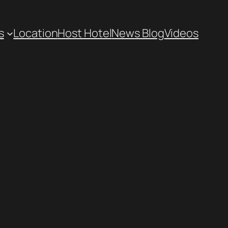
s
Location
Host Hotel
News Blog
Videos