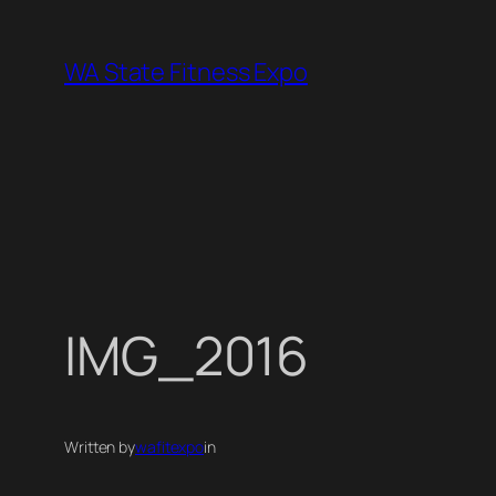
Skip
to
WA State Fitness Expo
content
IMG_2016
Written by
wafitexpo
in