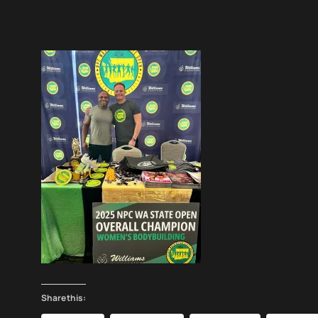
Share this: