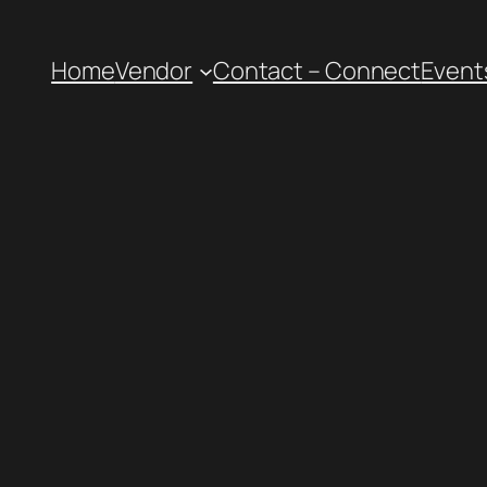
Home
Vendor
Contact – Connect
Event