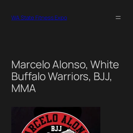
Skip
to
WA State Fitness Expo
content
Marcelo Alonso, White
Buffalo Warriors, BJJ,
MMA