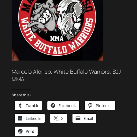
Marcelo Alonso, White Buffalo Warriors, BJJ,
MMA
Share this:
Tumblr
Facebook
Pinterest
LinkedIn
X
Email
Print