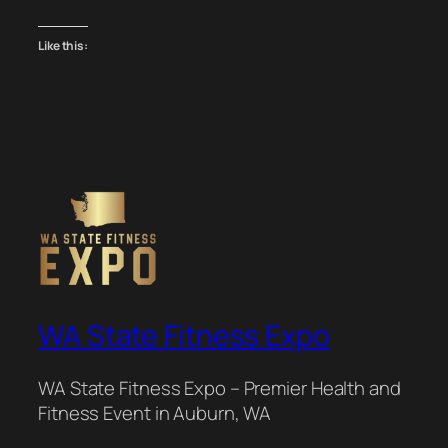
Like this:
WA State Fitness Expo
WA State Fitness Expo – Premier Health and
Fitness Event in Auburn, WA