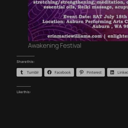
Awakening Festival
Share this:
Tumblr
Facebook
Pinterest
Linke
Like this: