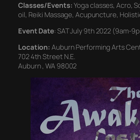
Classes/Events:
Yoga classes, Acro, S
oil, Reiki Massage, Acupuncture, Holist
Event Date
: SAT July 9th 2022 (9am-9
Location:
Auburn Performing Arts Cen
702 4th Street N.E.
Auburn , WA 98002