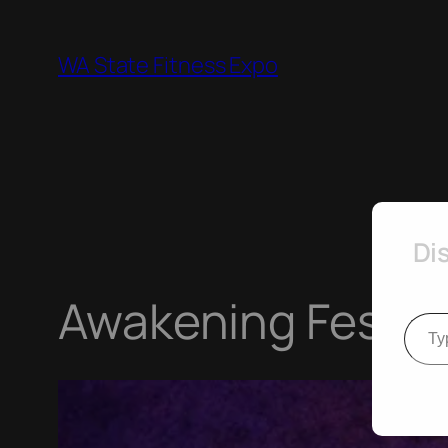
Skip
to
WA State Fitness Expo
content
Di
Awakening Festiva
Type your e