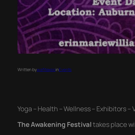
Written by
wafitexpo
in
Events
Yoga – Health – Wellness – Exhibitors –
The Awakening Festival
takes place w