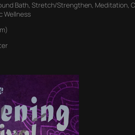
ound Bath, Stretch/Strengthen, Meditation, C
ic Wellness
pm)
ter