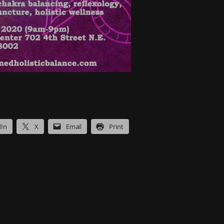
dIn
X
Email
Print