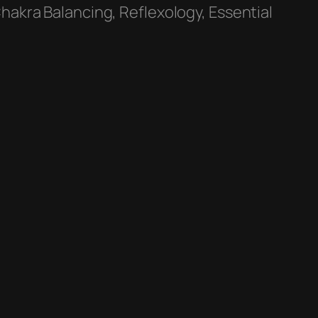
hakra Balancing, Reflexology, Essential