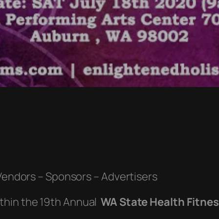
 Vendors – Sponsors – Advertisers
ithin the 19th Annual
WA State Health Fitne