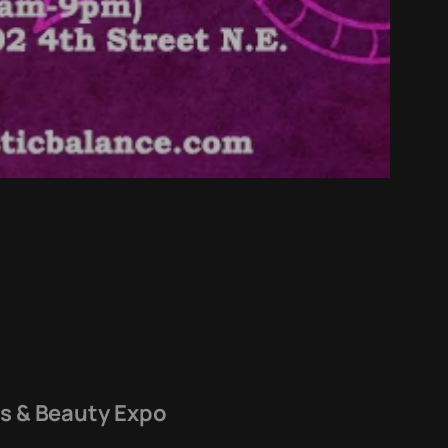
ss & Beauty Expo