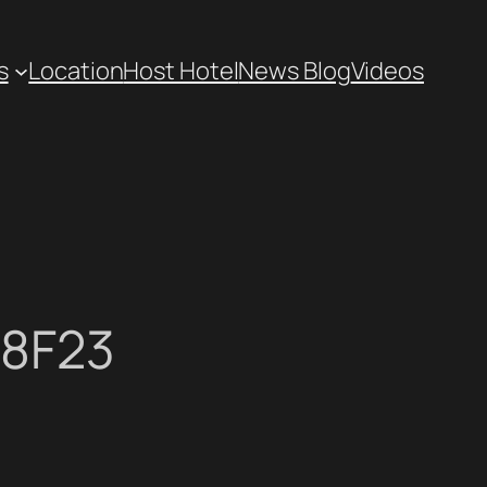
s
Location
Host Hotel
News Blog
Videos
58F23