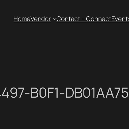
Home
Vendor
Contact – Connect
Event
4497-B0F1-DB01AA7