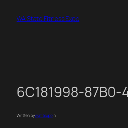
Skip
to
WA State Fitness Expo
content
6C181998-87B0-
Written by
wafitexpo
in