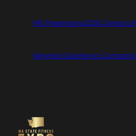
NPL Powermania 2026 Comes to WA
Weighted Calisthenics Competitio