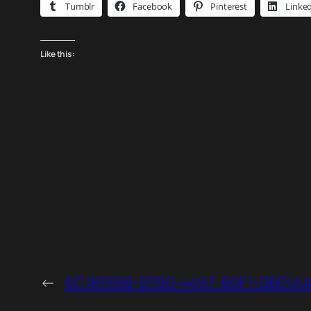
Tumblr
Facebook
Pinterest
Linke
Like this:
←
6C181998-87B0-4497-B0F1-DB01A