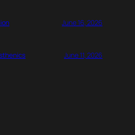
ion
June 16, 2026
rsthenics
June 11, 2026