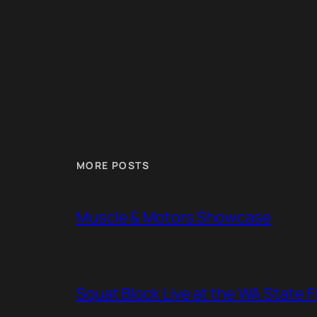
MORE POSTS
Muscle & Motors Showcase
Squat Block Live at the WA State 