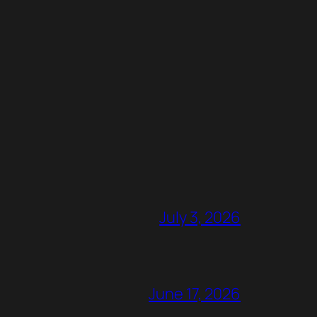
July 3, 2026
June 17, 2026