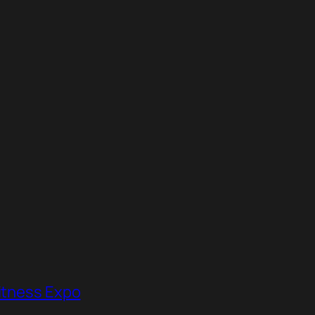
Fitness Expo