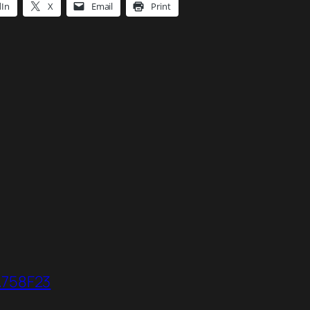
dIn
X
Email
Print
A758F23