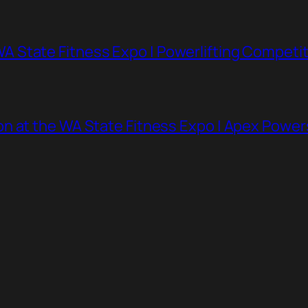
 State Fitness Expo | Powerlifting Competit
n at the WA State Fitness Expo | Apex Powe