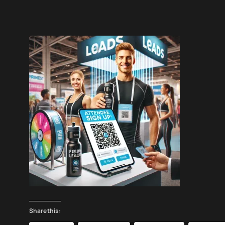
Share this: