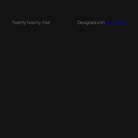
Twenty Twenty-Five
Designed with
WordPress