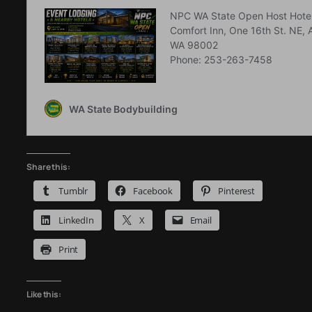
Share this:
Tumblr
Facebook
Pinterest
LinkedIn
X
Email
Print
Like this: