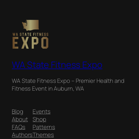
WA State Fitness Expo
WA State Fitness Expo – Premier Health and
Fitness Event in Auburn, WA
Blog
Events
About
Shop
FAQs
Patterns
Authors
Themes