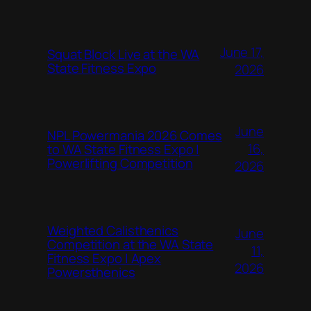
June 17,
Squat Block Live at the WA
State Fitness Expo
2026
June
NPL Powermania 2026 Comes
16,
to WA State Fitness Expo |
Powerlifting Competition
2026
Weighted Calisthenics
June
Competition at the WA State
11,
Fitness Expo | Apex
2026
Powersthenics