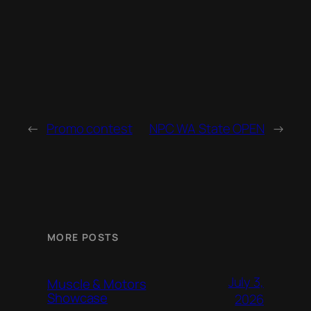
←
Promo contest
NPC WA State OPEN
→
MORE POSTS
July 3,
Muscle & Motors
Showcase
2026