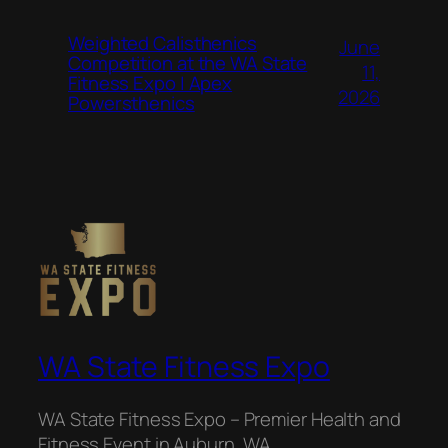
Weighted Calisthenics
June
Competition at the WA State
11,
Fitness Expo | Apex
2026
Powersthenics
WA State Fitness Expo
WA State Fitness Expo – Premier Health and
Fitness Event in Auburn, WA