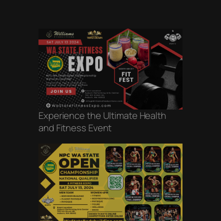
Experience the Ultimate Health
and Fitness Event