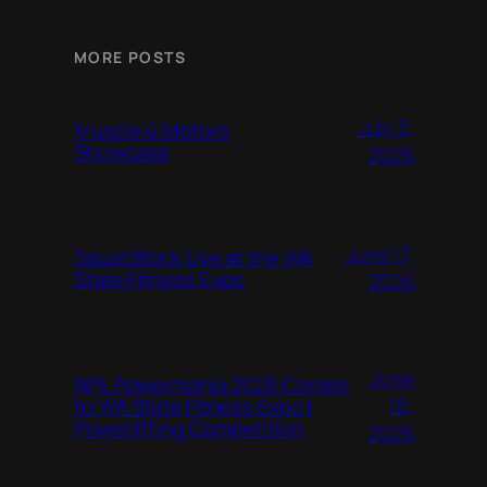
MORE POSTS
July 3,
Muscle & Motors
Showcase
2026
June 17,
Squat Block Live at the WA
State Fitness Expo
2026
June
NPL Powermania 2026 Comes
16,
to WA State Fitness Expo |
Powerlifting Competition
2026