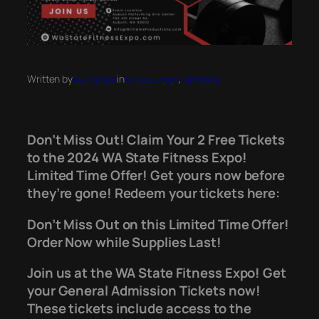
Written by
wafitexpo
in
fitness expo
, 
Vendors
Don’t Miss Out! Claim Your 2 Free Tickets
to the 2024 WA State Fitness Expo!
Limited Time Offer! Get yours now before
they’re gone! Redeem your tickets here:
Don’t Miss Out on this Limited Time Offer!
Order Now while Supplies Last!
Join us at the WA State Fitness Expo! Get
your General Admission Tickets now!
These tickets include access to the