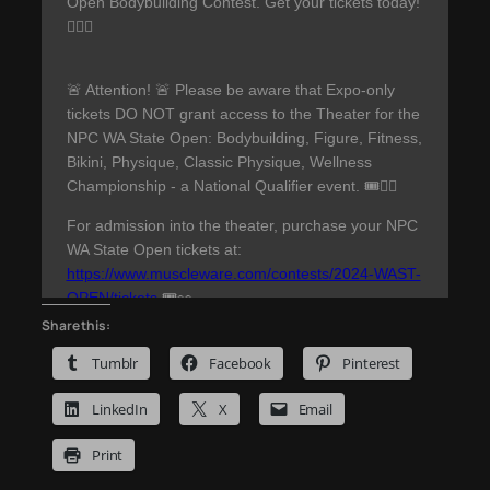
Share this:
Tumblr
Facebook
Pinterest
LinkedIn
X
Email
Print