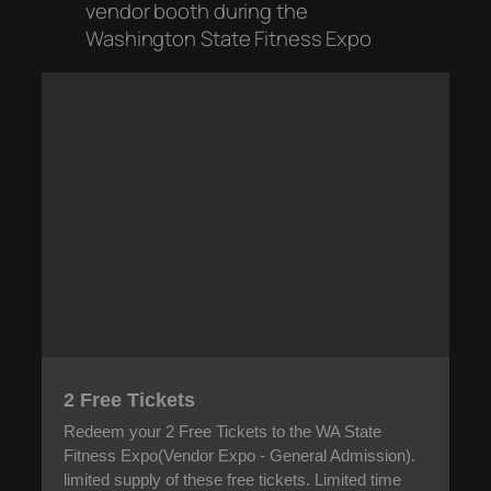
vendor booth during the
Washington State Fitness Expo