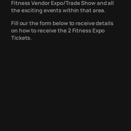
Fitness Vendor Expo/Trade Show and all
the exciting events within that area.
Fill our the form below to receive details
on how to receive the 2 Fitness Expo
Tickets.