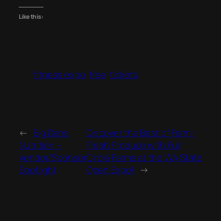
Like this:
fitness expo
free
tickets
←
Big Dans
Discover the Best of Farm-
Nutrition –
Fresh Produce with Full
Vendor/Sponsor
Circle Farms at the WA State
Spotlight
Open Expo!
→