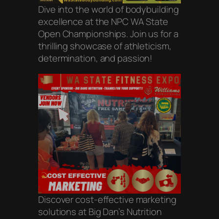
Dive into the world of bodybuilding
excellence at the NPC WA State
Open Championships. Join us for a
thrilling showcase of athleticism,
determination, and passion!
Discover cost-effective marketing
solutions at Big Dan’s Nutrition