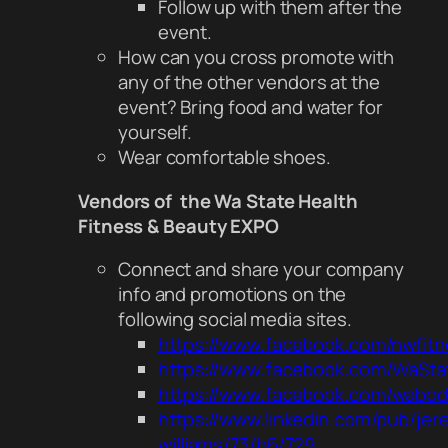
Follow up with them after the
event.
How can you cross promote with
any of the other vendors at the
event? Bring food and water for
yourself.
Wear comfortable shoes.
Vendors of the Wa State Health
Fitness & Beauty EXPO
Connect and share your company
info and promotions on the
following social media sites.
https://www.facebook.com/nwfitn
https://www.facebook.com/WaSta
https://www.facebook.com/wabod
https://www.linkedin.com/pub/jer
williams/73/b6/729