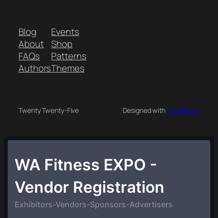
Blog
Events
About
Shop
FAQs
Patterns
Authors
Themes
Twenty Twenty-Five
Designed with
WordPress