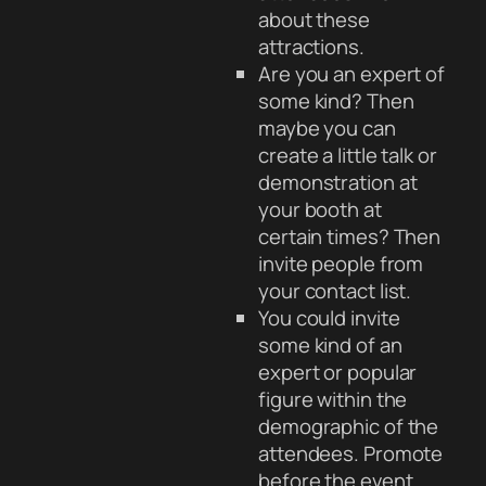
about these
attractions.
Are you an expert of
some kind? Then
maybe you can
create a little talk or
demonstration at
your booth at
certain times? Then
invite people from
your contact list.
You could invite
some kind of an
expert or popular
figure within the
demographic of the
attendees. Promote
before the event.