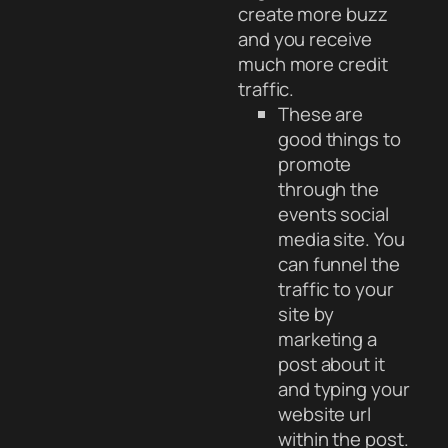
create more buzz
and you receive
much more credit
traffic.
These are
good things to
promote
through the
events social
media site. You
can funnel the
traffic to your
site by
marketing a
post about it
and typing your
website url
within the post.