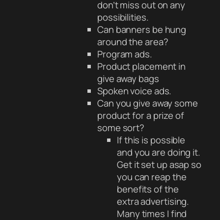
don’t miss out on any
possibilities.
Can banners be hung
around the area?
Program ads.
Product placement in
give away bags
Spoken voice ads.
Can you give away some
product for a prize of
some sort?
If this is possible
and you are doing it.
Get it set up asap so
you can reap the
benefits of the
extra advertising.
Many times I find