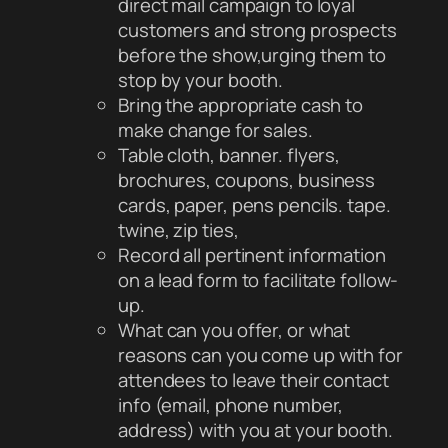
direct mail campaign to loyal
customers and strong prospects
before the show,urging them to
stop by your booth.
Bring the appropriate cash to
make change for sales.
Table cloth, banner. flyers,
brochures, coupons, business
cards, paper, pens pencils. tape.
twine, zip ties,
Record all pertinent information
on a lead form to facilitate follow-
up.
What can you offer, or what
reasons can you come up with for
attendees to leave their contact
info (email, phone number,
address) with you at your booth.