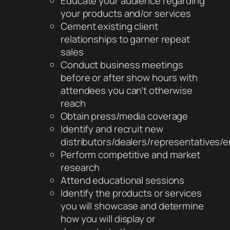
Educate your audience regarding
your products and/or services
Cement existing client
relationships to garner repeat
sales
Conduct business meetings
before or after show hours with
attendees you can’t otherwise
reach
Obtain press/media coverage
Identify and recruit new
distributors/dealers/representatives
Perform competitive and market
research
Attend educational sessions
Identify the products or services
you will showcase and determine
how you will display or