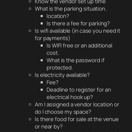
Know the vendor set up time
What is the parking situation.
location?
Is there a fee for parking?
Is wifi available (in case you need it
for payments)
Is WIFI free or an additional
cost.
What is the password if
protected.
Is electricity available?
Fee?
Deadline to register for an
electrical hook up?
Am I assigned a vendor location or
do I choose my space?
Is there food for sale at the venue
or near by?