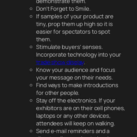
demonstrate them.
Don’t Forget to Smile.
If samples of your product are
tiny, prop them up high so it is
easier for spectators to spot
them.
Stimulate buyers’ senses.
Incorporate technology into your
trade show display
.
Know your audience and focus
your message on their needs.
Find ways to make introductions
for other people.
Stay off the electronics. If your
exhibitors are on their cell phones,
laptops or any other devices,
attendees will keep on walking.
Send e-mail reminders and a