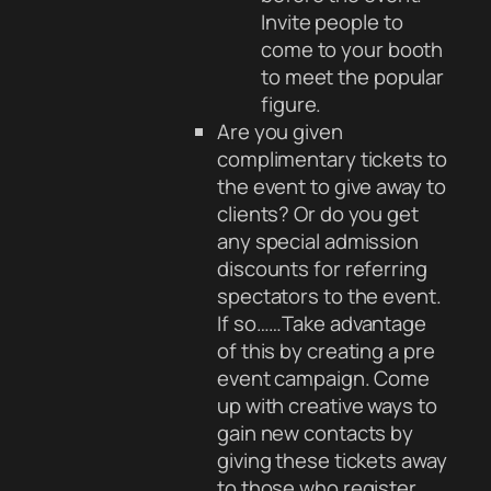
Invite people to
come to your booth
to meet the popular
figure.
Are you given
complimentary tickets to
the event to give away to
clients? Or do you get
any special admission
discounts for referring
spectators to the event.
If so……Take advantage
of this by creating a pre
event campaign. Come
up with creative ways to
gain new contacts by
giving these tickets away
to those who register