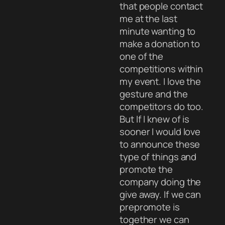
that people contact
me at the last
minute wanting to
make a donation to
one of the
competitions within
my event. I love the
gesture and the
competitors do too.
But If I knew of is
sooner I would love
to announce these
type of things and
promote the
company doing the
give away. If we can
prepromote is
together we can