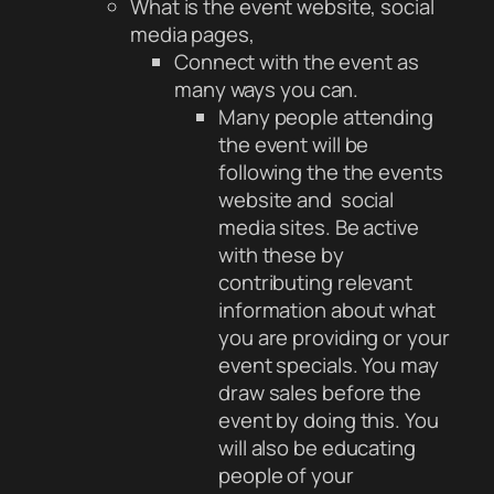
What is the event website, social
media pages,
Connect with the event as
many ways you can.
Many people attending
the event will be
following the the events
website and social
media sites. Be active
with these by
contributing relevant
information about what
you are providing or your
event specials. You may
draw sales before the
event by doing this. You
will also be educating
people of your