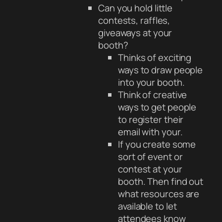
Can you hold little
contests, raffles,
giveaways at your
booth?
Thinks of exciting
ways to draw people
into your booth.
Think of creative
ways to get people
to register their
email with your.
If you create some
sort of event or
contest at your
booth. Then find out
what resources are
available to let
attendees know