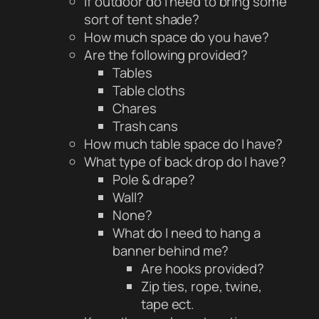
If outdoor do i need to bring some
sort of tent shade?
How much space do you have?
Are the following provided?
Tables
Table cloths
Chares
Trash cans
How much table space do I have?
What type of back drop do I have?
Pole & drape?
Wall?
None?
What do I need to hang a
banner behind me?
Are hooks provided?
Zip ties, rope, twine,
tape ect.