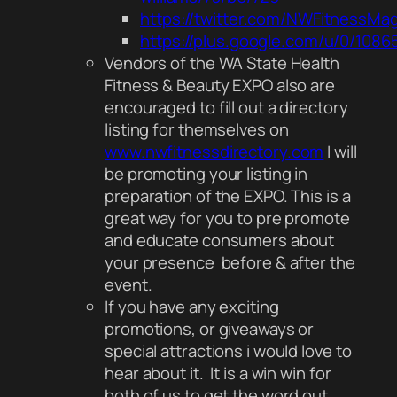
https://twitter.com/NWFitnessMa
https://plus.google.com/u/0/108
Vendors of the WA State Health
Fitness & Beauty EXPO also are
encouraged to fill out a directory
listing for themselves on
www.nwfitnessdirectory.com
I will
be promoting your listing in
preparation of the EXPO. This is a
great way for you to pre promote
and educate consumers about
your presence before & after the
event.
If you have any exciting
promotions, or giveaways or
special attractions i would love to
hear about it. It is a win win for
both of us to get the word out.