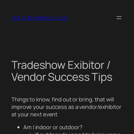
Skip
to
WA State Fitness Expo
content
Tradeshow Exibitor /
Vendor Success Tips
Things to know, find out or bring, that will
improve your success as a vendor/exhibitor
at your next event
Am I indoor or outdoor?