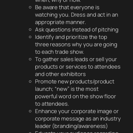
Be aware that everyone is
watching you. Dress and act in an
appropriate manner.
Ask questions instead of pitching
Identify and prioritize the top
three reasons why you are going
to each trade show.
To gather sales leads or sell your
products or services to attendees
and other exhibitors
Promote new products/product
launch; “new” is the most
powerful word on the show floor
to attendees.
Enhance your corporate image or
corporate message as an industry
leader (branding/awareness)