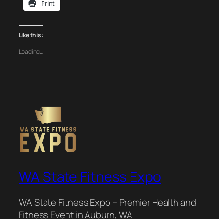
Print
Like this:
Loading…
WA State Fitness Expo
WA State Fitness Expo – Premier Health and
Fitness Event in Auburn, WA