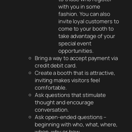
with you in some
fashion. You can also
invite loyal customers to
come to your booth to
take advantage of your
special event
opportunities.
Bring a way to accept payment via
credit debit card.
Create a booth that is attractive,
inviting makes visitors feel
comfortable.
Ask questions that stimulate
thought and encourage
conversation.
Ask open-ended questions –
beginning with who, what, where,
when, why or how.