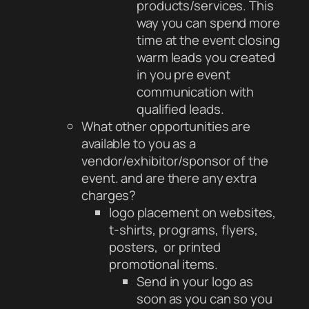
products/services. This
way you can spend more
time at the event closing
warm leads you created
in you pre event
communication with
qualified leads.
What other opportunities are
available to you as a
vendor/exhibitor/sponsor of the
event. and are there any extra
charges?
logo placement on websites,
t-shirts, programs, flyers,
posters, or printed
promotional items.
Send in your logo as
soon as you can so you