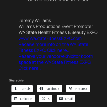
Jeremy Williams
Williams Productions Event Promoter
WA State Health Fitness & Beauty EXPO
www.WaStateFitnessEXPO.com
Receive more info on the WA State
Fitness EXPO, Click here….
Reserve your vendor/exhibitor booth
space at the WA State Fitness EXPO,
Click here…
Share this:
Tumblr
Facebook
Pinterest
LinkedIn
X
Email