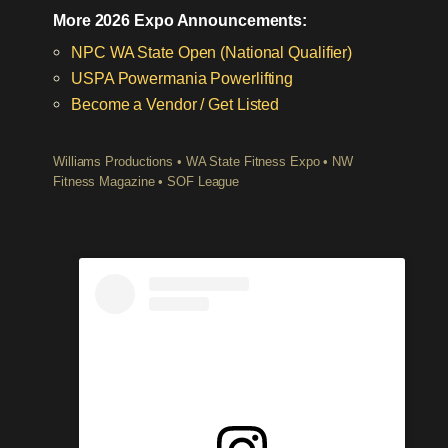
More 2026 Expo Announcements:
NPC WA State Open (National Qualifier)
USPA Powermania Powerlifting
Become a Vendor / Get Listed
Williams Productions • WA State Fitness Expo • NW
Fitness Magazine • SOF League