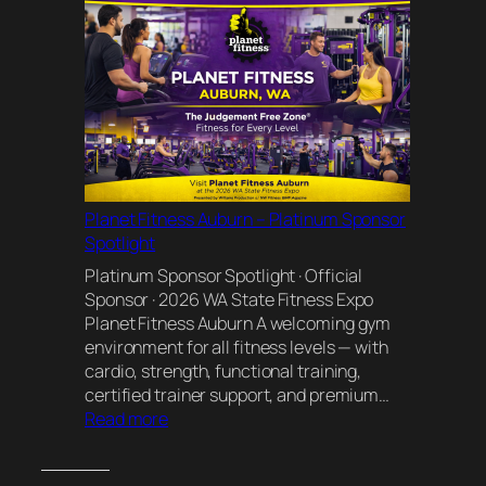
Bluebird
Natural
Healing
Planet Fitness Auburn – Platinum Sponsor
Spotlight
Platinum Sponsor Spotlight · Official
Sponsor · 2026 WA State Fitness Expo
Planet Fitness Auburn A welcoming gym
environment for all fitness levels — with
cardio, strength, functional training,
certified trainer support, and premium…
:
Read more
Planet
Fitness