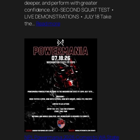
deeper, and perform with greater
confidence. 60-SECOND SQUAT TEST •
LIVE DEMONSTRATIONS • JULY 18 Take
:
the…
Read more
Squat
Block
Live
at
the
WA
State
Fitness
Expo
NPL Powermania 2026 Comes to WA State