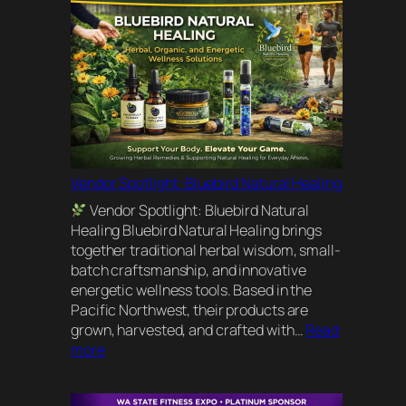
Vendor Spotlight: Bluebird Natural Healing
Vendor Spotlight: Bluebird Natural
Healing Bluebird Natural Healing brings
together traditional herbal wisdom, small-
batch craftsmanship, and innovative
energetic wellness tools. Based in the
Pacific Northwest, their products are
grown, harvested, and crafted with…
Read
:
more
Vendor
Spotlight: