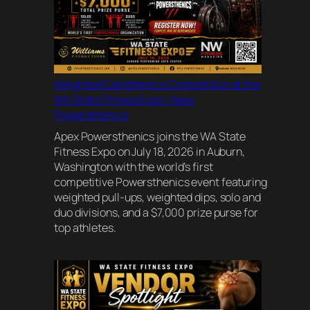
Weighted Calisthenics Competition at the
WA State Fitness Expo | Apex
Powersthenics
Apex Powersthenics joins the WA State
Fitness Expo on July 18, 2026 in Auburn,
Washington with the world’s first
competitive Powersthenics event featuring
weighted pull-ups, weighted dips, solo and
duo divisions, and a $7,000 prize purse for
top athletes.