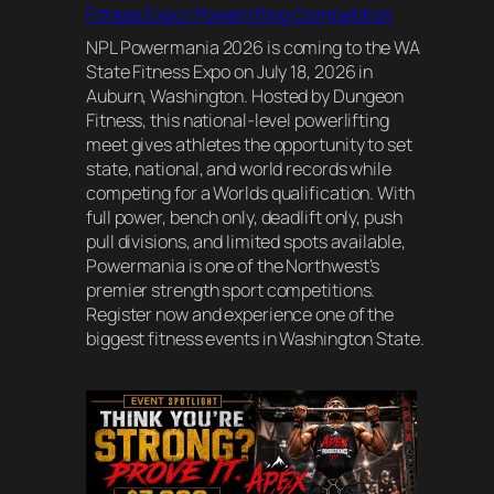
Fitness Expo | Powerlifting Competition
NPL Powermania 2026 is coming to the WA
State Fitness Expo on July 18, 2026 in
Auburn, Washington. Hosted by Dungeon
Fitness, this national-level powerlifting
meet gives athletes the opportunity to set
state, national, and world records while
competing for a Worlds qualification. With
full power, bench only, deadlift only, push
pull divisions, and limited spots available,
Powermania is one of the Northwest’s
premier strength sport competitions.
Register now and experience one of the
biggest fitness events in Washington State.