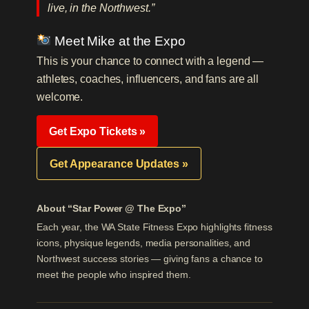
live, in the Northwest.”
Meet Mike at the Expo
This is your chance to connect with a legend —
athletes, coaches, influencers, and fans are all
welcome.
Get Expo Tickets »
Get Appearance Updates »
About “Star Power @ The Expo”
Each year, the WA State Fitness Expo highlights fitness
icons, physique legends, media personalities, and
Northwest success stories — giving fans a chance to
meet the people who inspired them.