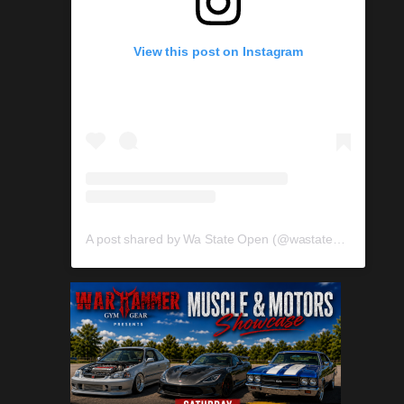
View this post on Instagram
A post shared by Wa State Open (@wastateopen)