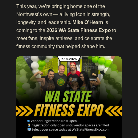
This year, we’re bringing home one of the
Northwest’s own — a living icon in strength,
longevity, and leadership.
Mike O’Hearn
is
coming to the
2026 WA State Fitness Expo
to
meet fans, inspire athletes, and celebrate the
fitness community that helped shape him.