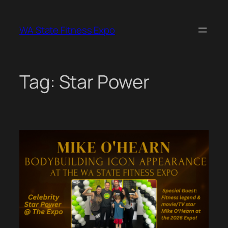
Skip
to
WA State Fitness Expo
content
Tag:
Star Power