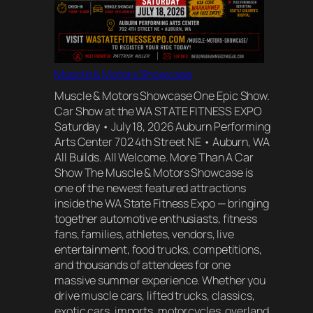
Muscle & Motors Showcase
Muscle & Motors Showcase One Epic Show.
Car Show at the WA STATE FITNESS EXPO
Saturday • July 18, 2026 Auburn Performing
Arts Center 702 4th Street NE • Auburn, WA
All Builds. All Welcome. More Than A Car
Show The Muscle & Motors Showcase is
one of the newest featured attractions
inside the WA State Fitness Expo — bringing
together automotive enthusiasts, fitness
fans, families, athletes, vendors, live
entertainment, food trucks, competitions,
and thousands of attendees for one
massive summer experience. Whether you
drive muscle cars, lifted trucks, classics,
exotic cars, imports, motorcycles, overland