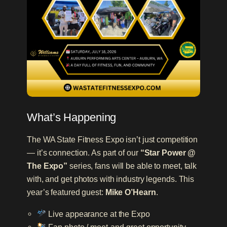
What’s Happening
The WA State Fitness Expo isn’t just competition
— it’s connection. As part of our
“Star Power @
The Expo”
series, fans will be able to meet, talk
with, and get photos with industry legends. This
year’s featured guest:
Mike O’Hearn
.
Live appearance at the Expo
Fan photo / meet-and-greet opportunity