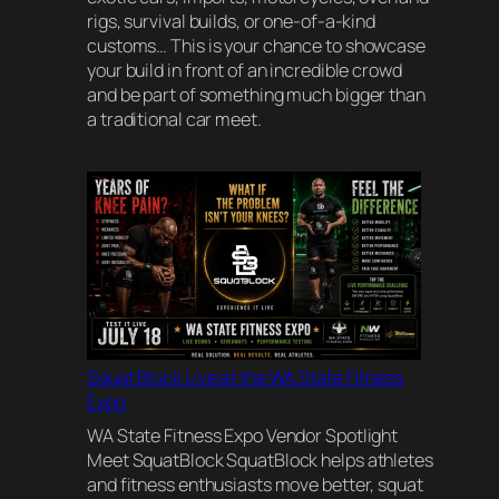
rigs, survival builds, or one-of-a-kind
customs… This is your chance to showcase
your build in front of an incredible crowd
and be part of something much bigger than
a traditional car meet.
Squat Block Live at the WA State Fitness
Expo
WA State Fitness Expo Vendor Spotlight
Meet SquatBlock SquatBlock helps athletes
and fitness enthusiasts move better, squat