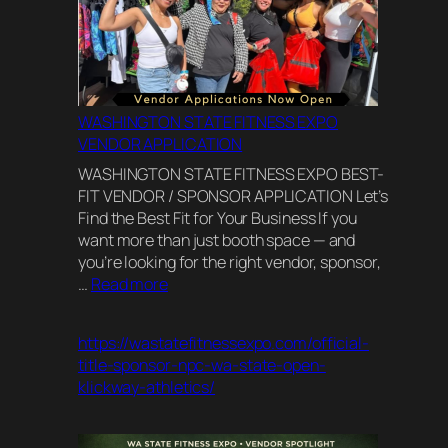
WASHINGTON STATE FITNESS EXPO
VENDOR APPLICATION
WASHINGTON STATE FITNESS EXPO BEST-
FIT VENDOR / SPONSOR APPLICATION Let’s
Find the Best Fit for Your Business If you
want more than just booth space — and
you’re looking for the right vendor, sponsor,
:
…
Read more
WASHINGTON
STATE
https://wastatefitnessexpo.com/official-
FITNESS
title-sponsor-npc-wa-state-open-
EXPO
klickway-athletics/
VENDOR
APPLICATION