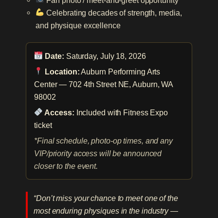
Celebrating decades of strength, media,
and physique excellence
Date:
Saturday, July 18, 2026
Location:
Auburn Performing Arts
Center — 702 4th Street NE, Auburn, WA
98002
Access:
Included with Fitness Expo
ticket
*Final schedule, photo-op times, and any
VIP/priority access will be announced
closer to the event.
“Don’t miss your chance to meet one of the
most enduring physiques in the industry —