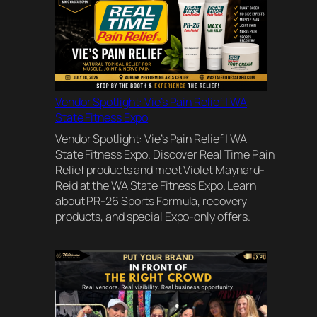
Vendor Spotlight: Vie’s Pain Relief | WA
State Fitness Expo
Vendor Spotlight: Vie’s Pain Relief | WA
State Fitness Expo. Discover Real Time Pain
Relief products and meet Violet Maynard-
Reid at the WA State Fitness Expo. Learn
about PR-26 Sports Formula, recovery
products, and special Expo-only offers.