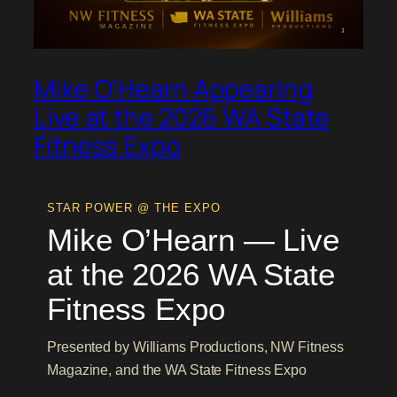
Mike O’Hearn Appearing
Live at the 2026 WA State
Fitness Expo
STAR POWER @ THE EXPO
Mike O’Hearn — Live
at the 2026 WA State
Fitness Expo
Presented by Williams Productions, NW Fitness
Magazine, and the WA State Fitness Expo