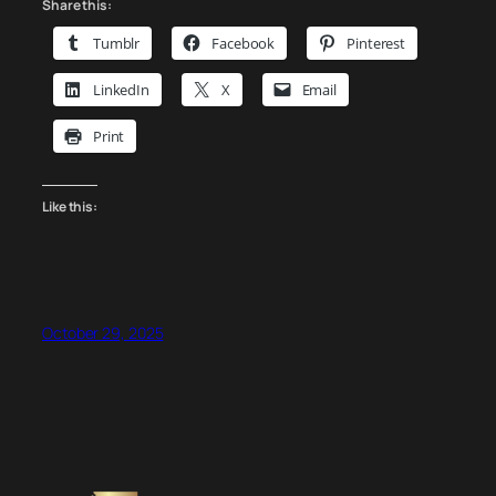
Auburn
Share this:
–
Tumblr
Facebook
Pinterest
Platinum
Sponsor
LinkedIn
X
Email
Spotlight
Print
Like this:
October 29, 2025