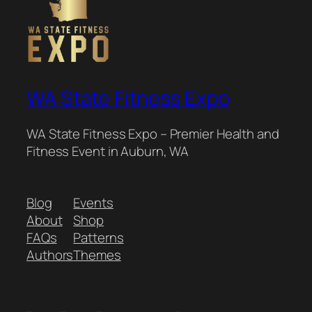
WA State Fitness Expo
WA State Fitness Expo – Premier Health and
Fitness Event in Auburn, WA
Blog
Events
About
Shop
FAQs
Patterns
Authors
Themes