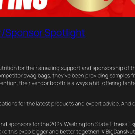
r/Sponsor Spotlight
utrition for their amazing support and sponsorship of 
competitor swag bags, they’ve been providing samples 
ntion, their vendor booth is always a hit, offering fant
ocations for the latest products and expert advice. And
 and sponsors for the 2024 Washington State Fitness Exp
s make this expo bigger and better together! #BigDans