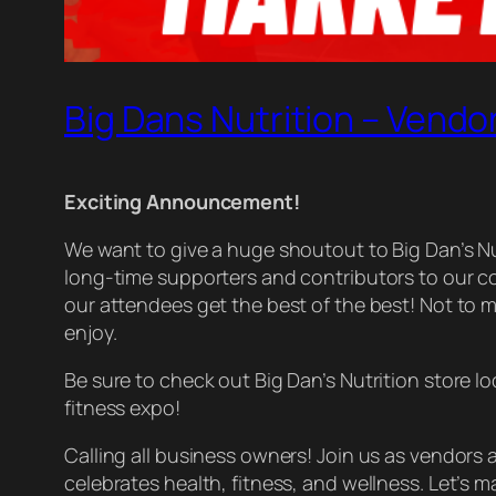
Big Dans Nutrition – Vendo
Exciting Announcement!
We want to give a huge shoutout to Big Dan’s N
long-time supporters and contributors to our 
our attendees get the best of the best! Not to me
enjoy.
Be sure to check out Big Dan’s Nutrition store l
fitness expo!
Calling all business owners! Join us as vendors
celebrates health, fitness, and wellness. Let’