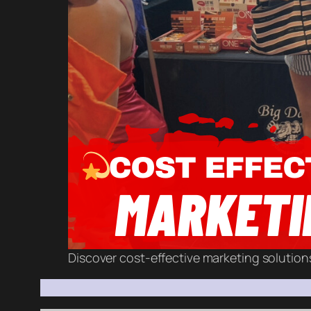
Discover cost-effective marketing solution