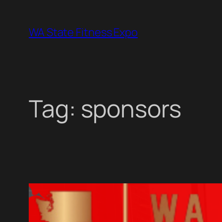
Skip
to
WA State Fitness Expo
content
Tag:
sponsors