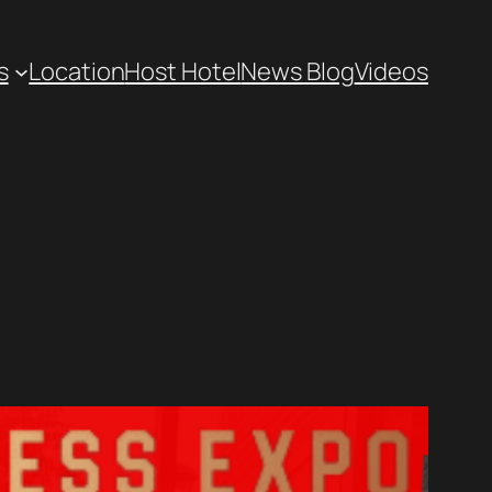
s
Location
Host Hotel
News Blog
Videos