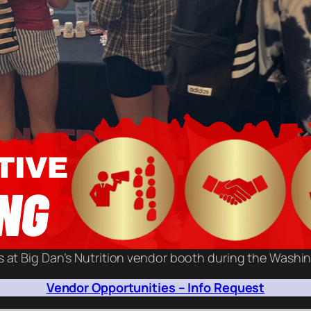
s at Big Dan’s Nutrition vendor booth during the Washi
Vendor Opportunities – Info Request