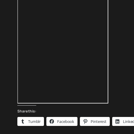
Share this:
Tumblr
Facebook
Pinterest
Linke