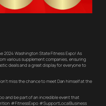
the 2024 Washington State Fitness Expo! As
from various supplement companies, ensuring
astic deals and a great display for everyone to
 don’t miss the chance to meet Dan himself at the
o and be part of an incredible event that
Nutrition #FitnessExpo #SupportLocalBusiness