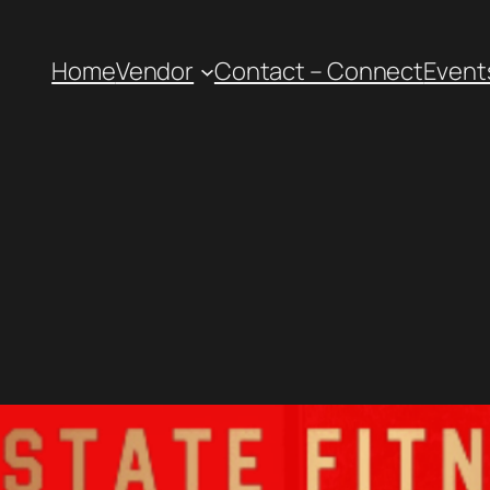
Home
Vendor
Contact – Connect
Event