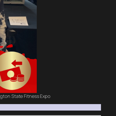
ngton State Fitness Expo