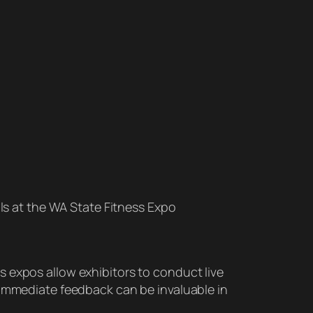
ls at the WA State Fitness Expo
 expos allow exhibitors to conduct live
 immediate feedback can be invaluable in