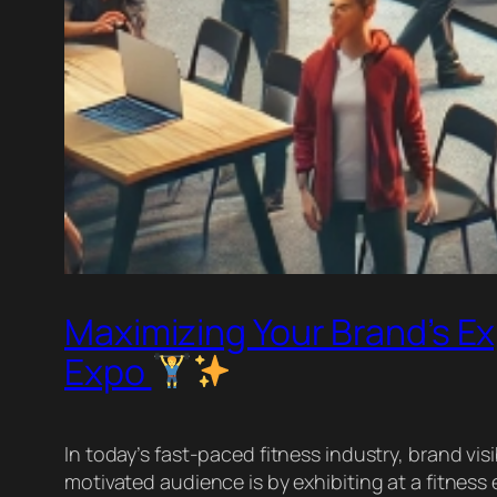
Maximizing Your Brand’s Ex
Expo
In today’s fast-paced fitness industry, brand visi
motivated audience is by exhibiting at a fitne