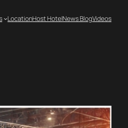
s
Location
Host Hotel
News Blog
Videos