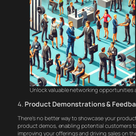
Unlock valuable networking opportunities a
4.
Product Demonstrations & Feedb
There’s no better way to showcase your products
product demos, enabling potential customers to 
improving your offerings and driving sales on th