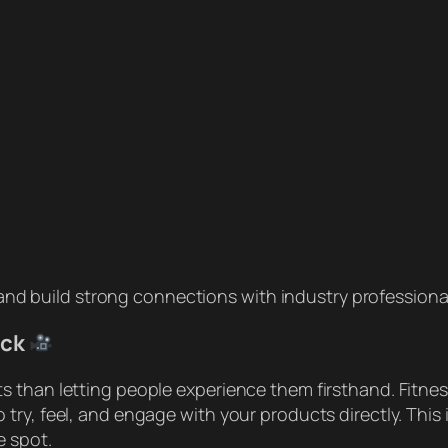
nd build strong connections with industry professiona
ack
 than letting people experience them firsthand. Fitness
try, feel, and engage with your products directly. This
e spot.