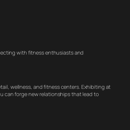
cting with fitness enthusiasts and
tail, wellness, and fitness centers. Exhibiting at
u can forge new relationships that lead to