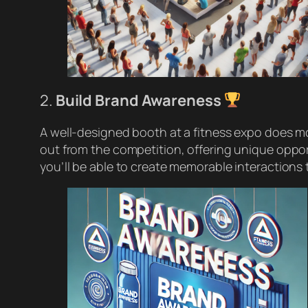
2.
Build Brand Awareness
A well-designed booth at a fitness expo does mo
out from the competition, offering unique oppor
you’ll be able to create memorable interactions 