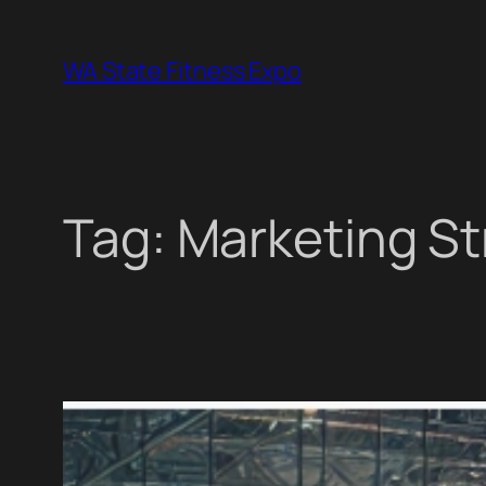
Skip
to
WA State Fitness Expo
content
Tag:
Marketing St