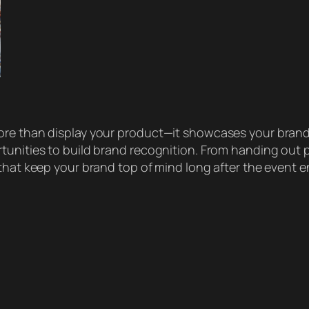
re than display your product—it showcases your brand’s
tunities to build brand recognition. From handing out 
that keep your brand top of mind long after the event e