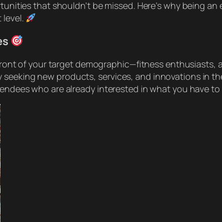
tunities that shouldn’t be missed. Here’s why being an e
 level.
es
n front of your target demographic—fitness enthusiasts, 
 seeking new products, services, and innovations in th
tendees who are already interested in what you have to 