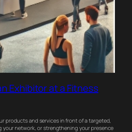
n Exhibitor at a Fitness
our products and services in front of a targeted,
ng your network, or strengthening your presence