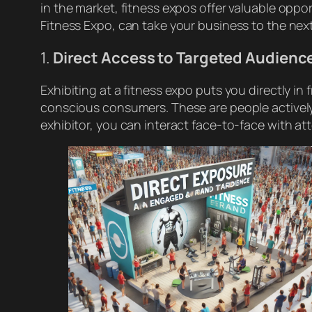
in the market, fitness expos offer valuable oppor
Fitness Expo, can take your business to the next
1.
Direct Access to Targeted Audienc
Exhibiting at a fitness expo puts you directly i
conscious consumers. These are people actively
exhibitor, you can interact face-to-face with at