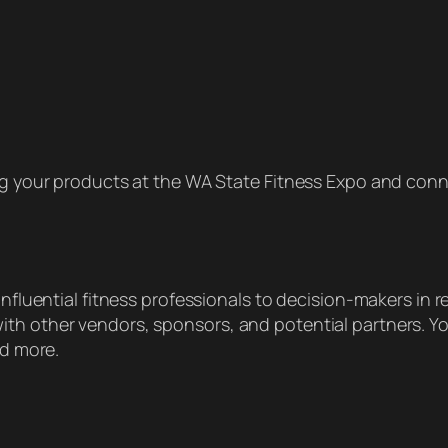
 your products at the WA State Fitness Expo and conne
nfluential fitness professionals to decision-makers in re
th other vendors, sponsors, and potential partners. Yo
nd more.