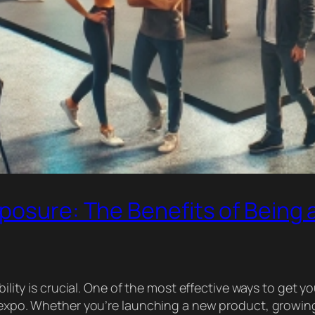
posure: The Benefits of Being a
bility is crucial. One of the most effective ways to get y
ss expo. Whether you’re launching a new product, growi