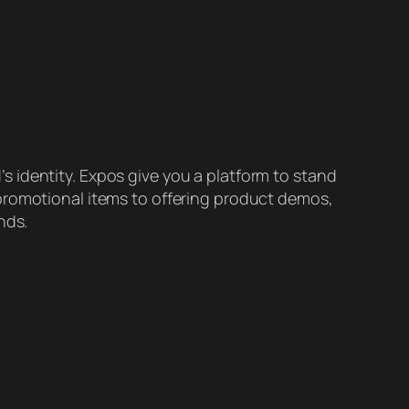
 identity. Expos give you a platform to stand
promotional items to offering product demos,
nds.