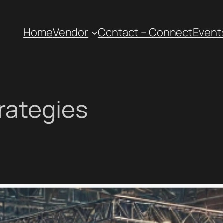
Home
Vendor
Contact – Connect
Event
rategies