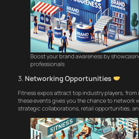
Boost your brand awareness by showcasing
professionals
3.
Networking Opportunities
Fitness expos attract top industry players, from i
these events gives you the chance to network wi
strategic collaborations, retail opportunities, a