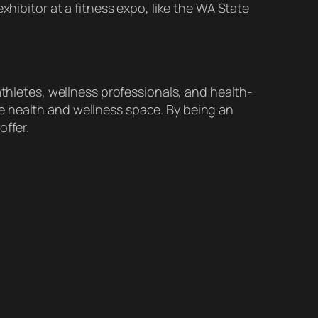
xhibitor at a fitness expo, like the WA State
athletes, wellness professionals, and health-
e health and wellness space. By being an
offer.