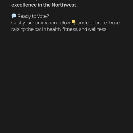
excellence in the Northwest.
Ready to Vote?
Cast your nomination below
and celebrate those
raising the bar in health, fitness, and wellness!