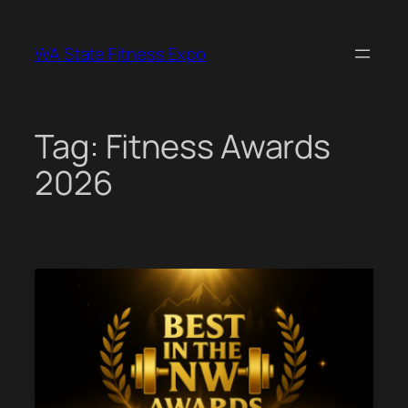
Skip
to
WA State Fitness Expo
content
Tag:
Fitness Awards
2026