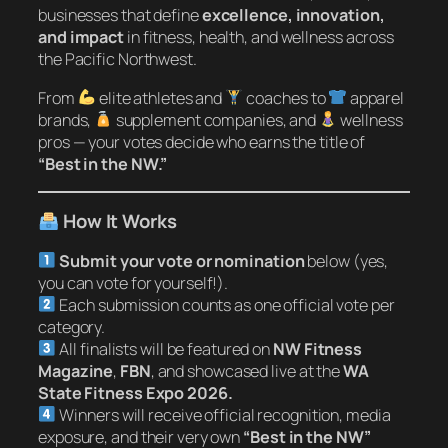
businesses that define
excellence, innovation,
and impact
in fitness, health, and wellness across
the Pacific Northwest.
From
elite athletes and
coaches to
apparel
brands,
supplement companies, and
wellness
pros — your votes decide who earns the title of
“Best in the NW.”
How It Works
Submit your vote or nomination
below (yes,
you can vote for yourself!).
Each submission counts as one official vote per
category.
All finalists will be featured on
NW Fitness
Magazine
,
FBN
, and showcased live at the
WA
State Fitness Expo 2026.
Winners will receive official recognition, media
exposure, and their very own
“Best in the NW”