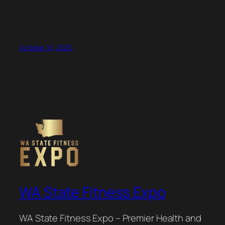
October 10, 2025
WA State Fitness Expo
WA State Fitness Expo – Premier Health and