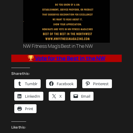
NW Fitness Mag’s Best in The NW
Vote for the Best in the NW
Share this:
Tumblr
Facebook
Pinterest
LinkedIn
X
Email
Print
Like this: