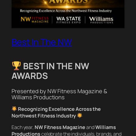
Best In The NW
BEST IN THE NW
AWARDS
Presented by NW Fitness Magazine &
Williams Productions
Recognizing Excellence Across the
Northwest Fitness Industry
Each year,
NW Fitness Magazine
and
Williams
Productions
celebrate the individuals, brands, and