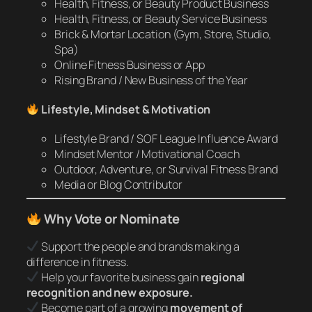
Health, Fitness, or Beauty Product Business
Health, Fitness, or Beauty Service Business
Brick & Mortar Location (Gym, Store, Studio,
Spa)
Online Fitness Business or App
Rising Brand / New Business of the Year
Lifestyle, Mindset & Motivation
Lifestyle Brand / SOF League Influence Award
Mindset Mentor / Motivational Coach
Outdoor, Adventure, or Survival Fitness Brand
Media or Blog Contributor
Why Vote or Nominate
Support the people and brands making a
difference in fitness.
Help your favorite business gain
regional
recognition and new exposure.
Become part of a growing
movement of