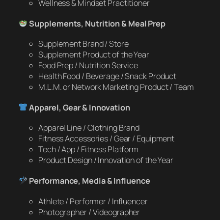
Wellness & Mindset Practitioner
Supplements, Nutrition & Meal Prep
Supplement Brand / Store
Supplement Product of the Year
Food Prep / Nutrition Service
Health Food / Beverage / Snack Product
M.L.M. or Network Marketing Product / Team
Apparel, Gear & Innovation
Apparel Line / Clothing Brand
Fitness Accessories / Gear / Equipment
Tech / App / Fitness Platform
Product Design / Innovation of the Year
Performance, Media & Influence
Athlete / Performer / Influencer
Photographer / Videographer