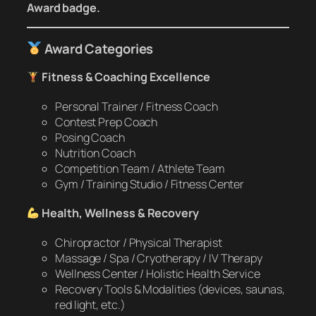
Award badge.
Award Categories
Fitness & Coaching Excellence
Personal Trainer / Fitness Coach
Contest Prep Coach
Posing Coach
Nutrition Coach
Competition Team / Athlete Team
Gym / Training Studio / Fitness Center
Health, Wellness & Recovery
Chiropractor / Physical Therapist
Massage / Spa / Cryotherapy / IV Therapy
Wellness Center / Holistic Health Service
Recovery Tools & Modalities (devices, saunas,
red light, etc.)