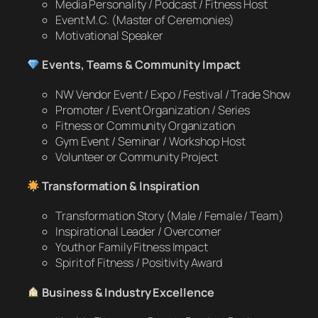
Media Personality / Podcast / Fitness Host
Event M.C. (Master of Ceremonies)
Motivational Speaker
Events, Teams & Community Impact
NW Vendor Event / Expo / Festival / Trade Show
Promoter / Event Organization / Series
Fitness or Community Organization
Gym Event / Seminar / Workshop Host
Volunteer or Community Project
Transformation & Inspiration
Transformation Story (Male / Female / Team)
Inspirational Leader / Overcomer
Youth or Family Fitness Impact
Spirit of Fitness / Positivity Award
Business & Industry Excellence