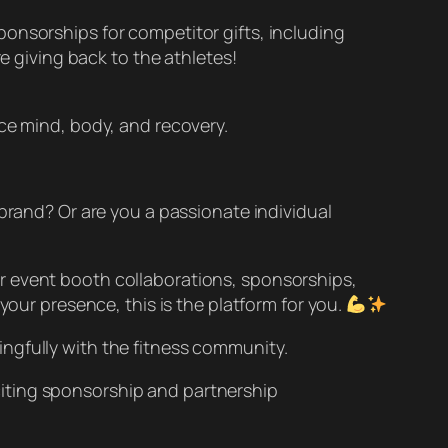
onsorships for competitor gifts, including
re giving back to the athletes!
nce mind, body, and recovery.
 brand? Or are you a passionate individual
r event booth collaborations, sponsorships,
your presence, this is the platform for you.
ngfully with the fitness community.
iting sponsorship and partnership