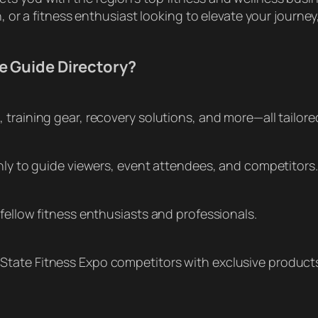
n, or a fitness enthusiast looking to elevate your journey
e Guide Directory?
training gear, recovery solutions, and more—all tailored
only to guide viewers, event attendees, and competitors.
fellow fitness enthusiasts and professionals.
State Fitness Expo competitors with exclusive product