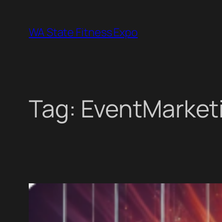
Skip
to
WA State Fitness Expo
content
Tag:
EventMarket