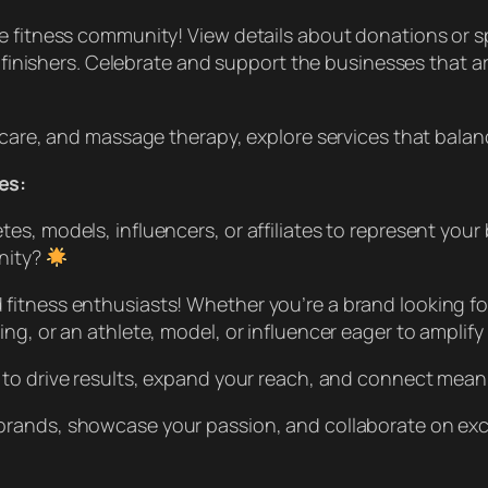
e fitness community! View details about donations or sp
5 finishers. Celebrate and support the businesses that a
c care, and massage therapy, explore services that bala
es:
s, models, influencers, or affiliates to represent your
nity?
fitness enthusiasts! Whether you’re a brand looking fo
g, or an athlete, model, or influencer eager to amplify 
 to drive results, expand your reach, and connect meani
brands, showcase your passion, and collaborate on exc