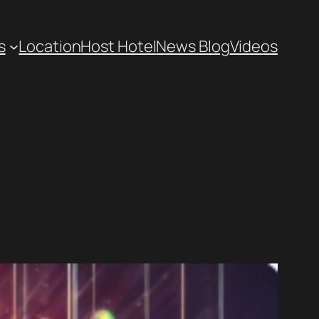
s
Location
Host Hotel
News Blog
Videos