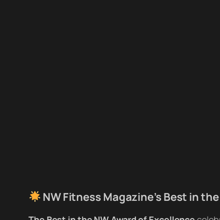
NW Fitness Magazine’s Best in the
The Best in the NW Award of Excellence
celeb