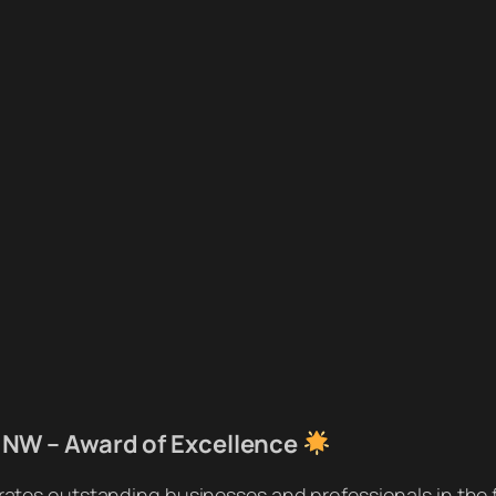
 NW – Award of Excellence
rates outstanding businesses and professionals in the