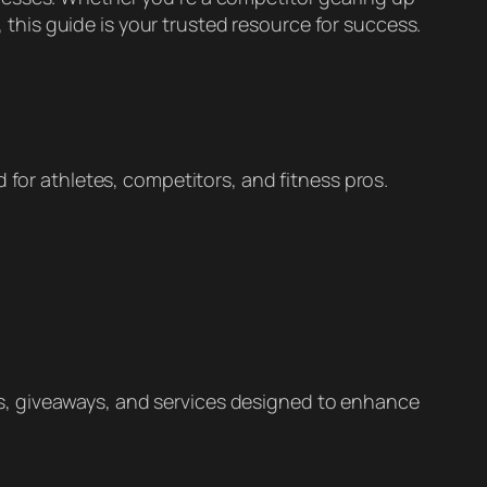
, this guide is your trusted resource for success.
 for athletes, competitors, and fitness pros.
s, giveaways, and services designed to enhance