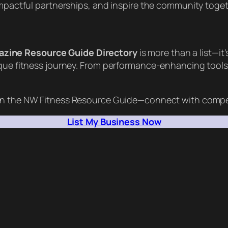
 impactful partnerships, and inspire the community toge
azine Resource Guide Directory
is more than a list—i
ique fitness journey. From performance-enhancing tools 
n the NW Fitness Resource Guide—connect with competi
List My Business Now