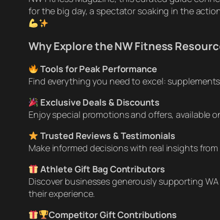
for the big day, a spectator soaking in the actio
Why Explore the NW Fitness Resourc
Tools for Peak Performance
Find everything you need to excel: supplements, 
Exclusive Deals & Discounts
Enjoy special promotions and offers, available 
Trusted Reviews & Testimonials
Make informed decisions with real insights from 
Athlete Gift Bag Contributors
Discover businesses generously supporting WA 
their experience.
Competitor Gift Contributions