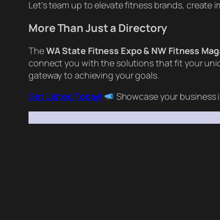
Let’s team up to elevate fitness brands, create
More Than Just a Directory
The
WA State Fitness Expo & NW Fitness Mag
connect you with the solutions that fit your un
gateway to achieving your goals.
Get Listed Today!
Showcase your business i