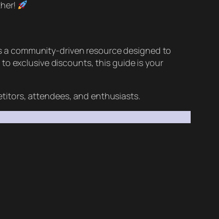
ther!
t’s a community-driven resource designed to
to exclusive discounts, this guide is your
tors, attendees, and enthusiasts.