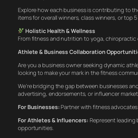
Explore how each business is contributing to th
items for overall winners, class winners, or top 
Holistic Health & Wellness
From fitness and nutrition to yoga, chiropracti
Athlete & Business Collaboration Opportuniti
Are you a business owner seeking dynamic athlete
looking to make your mark in the fitness commu
We’re bridging the gap between businesses and 
advertising, endorsements, or influencer marketin
For Businesses:
Partner with fitness advocates
For Athletes & Influencers:
Represent leading 
opportunities.