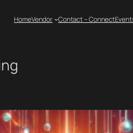
Home
Vendor
Contact – Connect
Event
ing