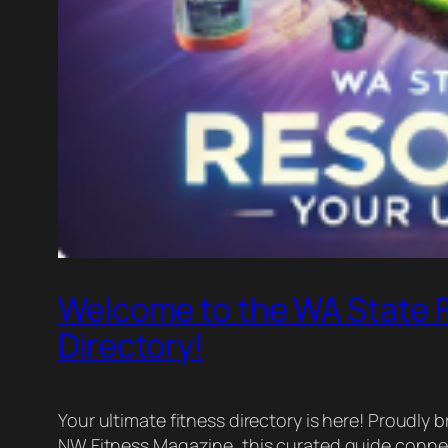
Welcome to the WA State 
Directory!
Your ultimate fitness directory is here! Proud
NW Fitness Magazine, this curated guide connec