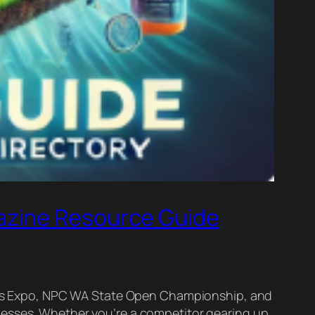
azine Resource Guide
tness Expo, NPC WA State Open Championship, and
nesses. Whether you’re a competitor gearing up