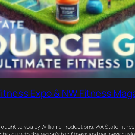
Fitness Expo & NW Fitness Mag
ly brought to you by Williams Productions, WA State Fi
ts you with the region’s top fitness and wellness busi