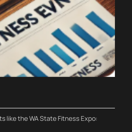
ts like the WA State Fitness Expo: