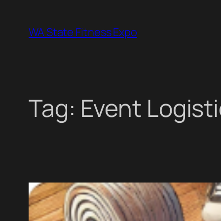
Skip
to
WA State Fitness Expo
content
Tag:
Event Logist