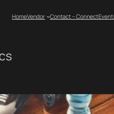
Home
Vendor
Contact – Connect
Event
ics