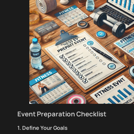
Event Preparation Checklist
1. Define Your Goals