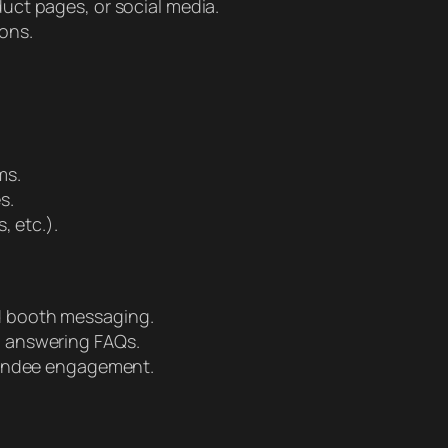
uct pages, or social media.
ons.
ms.
s.
, etc.).
d booth messaging.
d answering FAQs.
ttendee engagement.