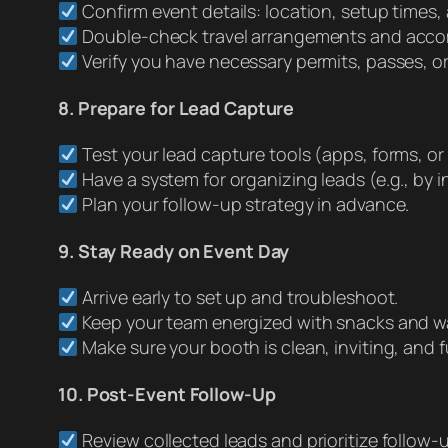
Confirm event details: location, setup times,
Double-check travel arrangements and acc
Verify you have necessary permits, passes, or
8. Prepare for Lead Capture
Test your lead capture tools (apps, forms, or
Have a system for organizing leads (e.g., by int
Plan your follow-up strategy in advance.
9. Stay Ready on Event Day
Arrive early to set up and troubleshoot.
Keep your team energized with snacks and wa
Make sure your booth is clean, inviting, and f
10. Post-Event Follow-Up
Review collected leads and prioritize follow-