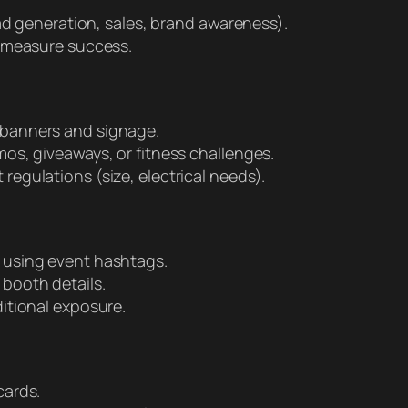
ead generation, sales, brand awareness).
o measure success.
 banners and signage.
os, giveaways, or fitness challenges.
egulations (size, electrical needs).
 using event hashtags.
booth details.
itional exposure.
cards.