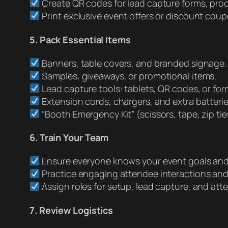
Create QR codes for lead capture forms, prod
Print exclusive event offers or discount coup
5. Pack Essential Items
Banners, table covers, and branded signage.
Samples, giveaways, or promotional items.
Lead capture tools: tablets, QR codes, or for
Extension cords, chargers, and extra batterie
“Booth Emergency Kit” (scissors, tape, zip ties
6. Train Your Team
Ensure everyone knows your event goals an
Practice engaging attendee interactions an
Assign roles for setup, lead capture, and a
7. Review Logistics