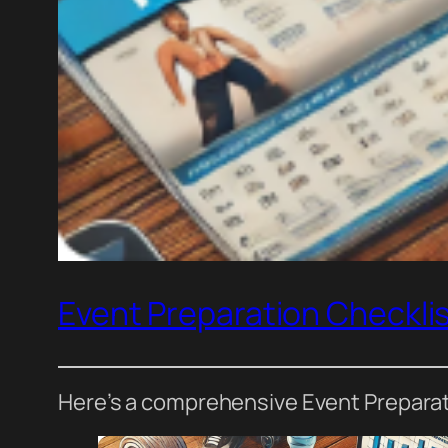
Event Preparation Checkli
Here’s a comprehensive Event Preparatio