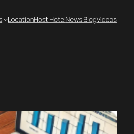
s
Location
Host Hotel
News Blog
Videos