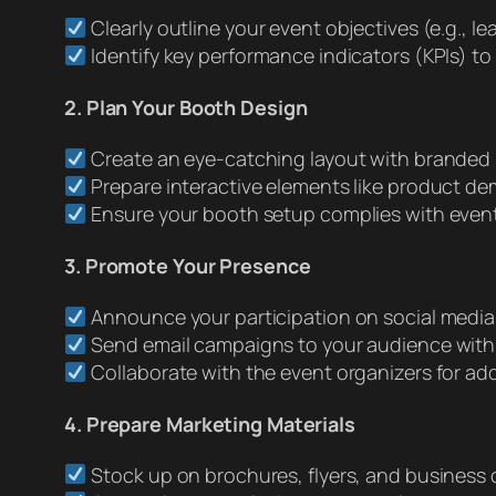
Clearly outline your event objectives (e.g., l
Identify key performance indicators (KPIs) t
2. Plan Your Booth Design
Create an eye-catching layout with branded
Prepare interactive elements like product dem
Ensure your booth setup complies with event r
3. Promote Your Presence
Announce your participation on social media
Send email campaigns to your audience with 
Collaborate with the event organizers for add
4. Prepare Marketing Materials
Stock up on brochures, flyers, and business 