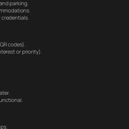
 and parking.
ommodations.
 credentials.
 QR codes).
erest or priority).
ter.
unctional.
ups.