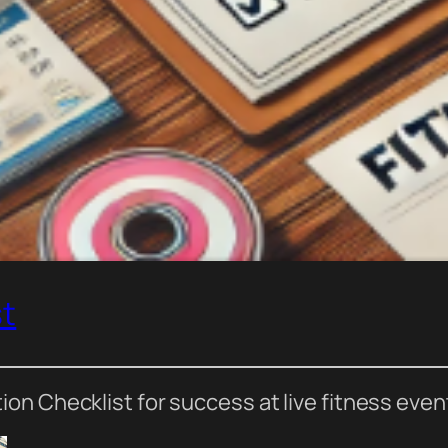
st
n Checklist for success at live fitness even