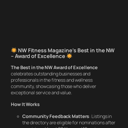
NW Fitness Magazine’s Best in the NW
– Award of Excellence
The Best in the NW Award of Excellence
celebrates outstanding businesses and
professionals in the fitness and wellness
community, showcasing those who deliver
exceptional service and value.
How It Works
Community Feedback Matters
: Listings in
the directory are eligible for nominations after