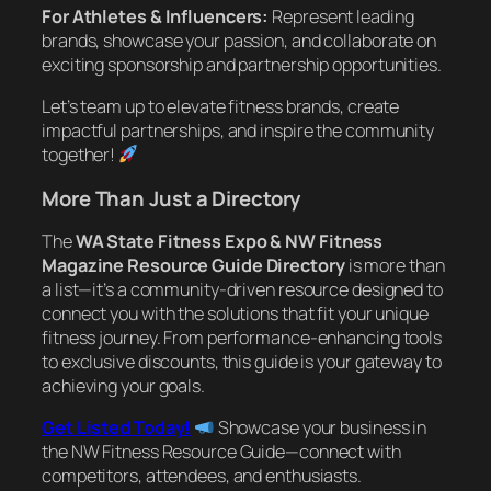
For Athletes & Influencers:
Represent leading
brands, showcase your passion, and collaborate on
exciting sponsorship and partnership opportunities.
Let’s team up to elevate fitness brands, create
impactful partnerships, and inspire the community
together!
More Than Just a Directory
The
WA State Fitness Expo & NW Fitness
Magazine Resource Guide Directory
is more than
a list—it’s a community-driven resource designed to
connect you with the solutions that fit your unique
fitness journey. From performance-enhancing tools
to exclusive discounts, this guide is your gateway to
achieving your goals.
Get Listed Today!
Showcase your business in
the NW Fitness Resource Guide—connect with
competitors, attendees, and enthusiasts.