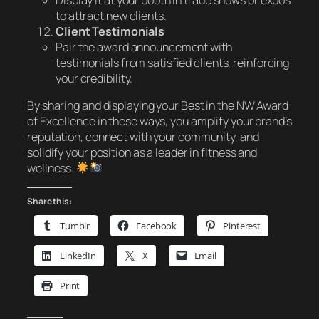
to attract new clients.
Client Testimonials
Pair the award announcement with
testimonials from satisfied clients, reinforcing
your credibility.
By sharing and displaying your
Best in the NW Award
of Excellence
in these ways, you amplify your brand’s
reputation, connect with your community, and
solidify your position as a leader in fitness and
wellness.
Share this:
Tumblr
Facebook
Pinterest
LinkedIn
X
Email
Print