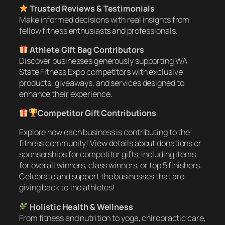
Trusted Reviews & Testimonials
Make informed decisions with real insights from
fellow fitness enthusiasts and professionals.
Athlete Gift Bag Contributors
Discover businesses generously supporting WA
State Fitness Expo competitors with exclusive
products, giveaways, and services designed to
enhance their experience.
Competitor Gift Contributions
Explore how each business is contributing to the
fitness community! View details about donations or
sponsorships for competitor gifts, including items
for overall winners, class winners, or top 5 finishers.
Celebrate and support the businesses that are
giving back to the athletes!
Holistic Health & Wellness
From fitness and nutrition to yoga, chiropractic care,