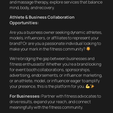
and massage therapy, explore services that balance
mind, body, and recovery.
Athlete & Business Collaboration
Opportunities:
Are you a business owner seeking dynamic athletes,
models, influencers, or affiliates to represent your
brand? Or are you a passionate individual looking to
make your mark in the fitness community?
We’re bridging the gap between businesses and
fitness enthusiasts! Whether you’re a brand looking
for event booth collaborations, sponsorships,
advertising, endorsements, or influencer marketing,
or an athlete, model, or influencer eager to amplify
your presence, this is the platform for you.
For Businesses:
Partner with fitness advocates to
drive results, expand your reach, and connect
meaningfully with the fitness community.