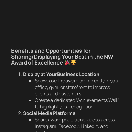
Benefits and Opportunities for
Sharing/Displaying Your
Best in the NW
Award of Excellence
Display at Your Business Location
Showcase the award prominently in your
office, gym, or storefront to impress
clients and customers.
Create a dedicated “Achievements Wall”
to highlight your recognition.
Social Media Platforms
Share award photos and videos across
Instagram, Facebook, LinkedIn, and