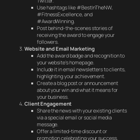
Twitter.
Use hashtags like #BestInTheNW,
#FitnessExcellence, and
#AwardWinning.
Post behind-the-scenes stories of
receiving the award to engage your
followers.
Website and Email Marketing
Add the award badge and recognition to
your website’s homepage.
Include it in email newsletters to clients,
highlighting your achievement.
Create a blog post or announcement
about your win and what it means for
your business.
Client Engagement
Share the news with your existing clients
via a special email or social media
message.
Offer a limited-time discount or
promotion celebrating your success.