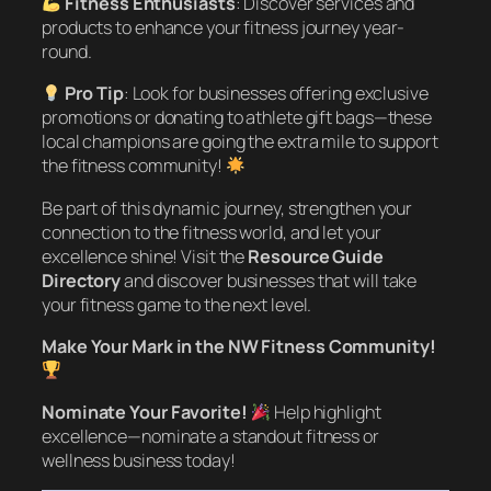
Fitness Enthusiasts
: Discover services and
products to enhance your fitness journey year-
round.
Pro Tip
: Look for businesses offering exclusive
promotions or donating to athlete gift bags—these
local champions are going the extra mile to support
the fitness community!
Be part of this dynamic journey, strengthen your
connection to the fitness world, and let your
excellence shine! Visit the
Resource Guide
Directory
and discover businesses that will take
your fitness game to the next level.
Make Your Mark in the NW Fitness Community!
Nominate Your Favorite!
Help highlight
excellence—nominate a standout fitness or
wellness business today!