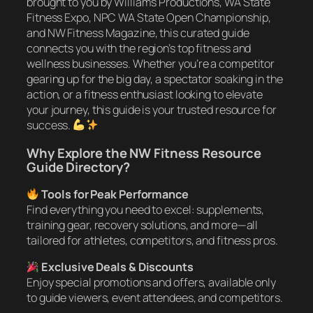
brought to you by Williams Productions, WA State
Fitness Expo, NPC WA State Open Championship,
and NW Fitness Magazine, this curated guide
connects you with the region’s top fitness and
wellness businesses. Whether you’re a competitor
gearing up for the big day, a spectator soaking in the
action, or a fitness enthusiast looking to elevate
your journey, this guide is your trusted resource for
success.
Why Explore the NW Fitness Resource
Guide Directory?
Tools for Peak Performance
Find everything you need to excel: supplements,
training gear, recovery solutions, and more—all
tailored for athletes, competitors, and fitness pros.
Exclusive Deals & Discounts
Enjoy special promotions and offers, available only
to guide viewers, event attendees, and competitors.