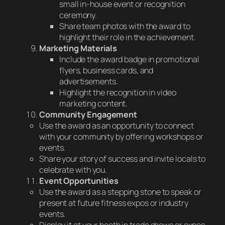
small in-house event or recognition
ceremony.
Share team photos with the award to
highlight their role in the achievement.
Marketing Materials
Include the award badge in promotional
flyers, business cards, and
advertisements.
Highlight the recognition in video
marketing content.
Community Engagement
Use the award as an opportunity to connect
with your community by offering workshops or
events.
Share your story of success and invite locals to
celebrate with you.
Event Opportunities
Use the award as a stepping stone to speak or
present at future fitness expos or industry
events.
Display it at your booth in trade shows or expos