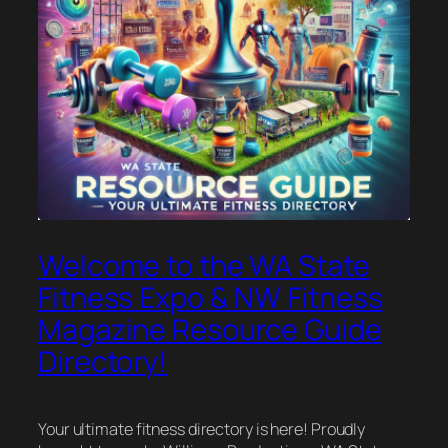
Welcome to the WA State
Fitness Expo & NW Fitness
Magazine Resource Guide
Directory!
Your ultimate fitness directory is here! Proudly