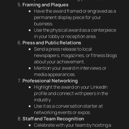
Framing and Plaques
Have the award framed or engraved as a
permanent display piece for your
business.
Use the physical award as a centerpiece
in your lobby or reception area.
Press and Public Relations
Send a press release to local
newspapers, magazines, or fitness blogs
about your achievement.
Mention your award in interviews or
media appearances.
Professional Networking
Highlight the award on your LinkedIn
profile and connect with peers in the
industry.
Use it as a conversation starter at
networking events or expos.
Staff and Team Recognition
Celebrate with your team by hosting a