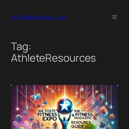
Skip
to
WA State Fitness Expo
content
Tag:
AthleteResources