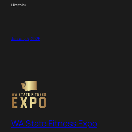
Like this:
January 5, 2025
WA State Fitness Expo