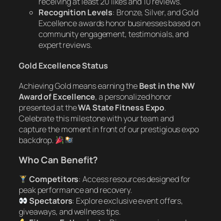
receiving at least 20 likes and 10 reviews.
Recognition Levels
: Bronze, Silver, and Gold
Excellence awards honor businesses based on
community engagement, testimonials, and
expert reviews.
Gold Excellence Status
Achieving Gold means earning the
Best in the NW
Award of Excellence
, a personalized honor
presented at the
WA State Fitness Expo
.
Celebrate this milestone with your team and
capture the moment in front of our prestigious expo
backdrop.
Who Can Benefit?
Competitors
: Access resources designed for
peak performance and recovery.
Spectators
: Explore exclusive event offers,
giveaways, and wellness tips.