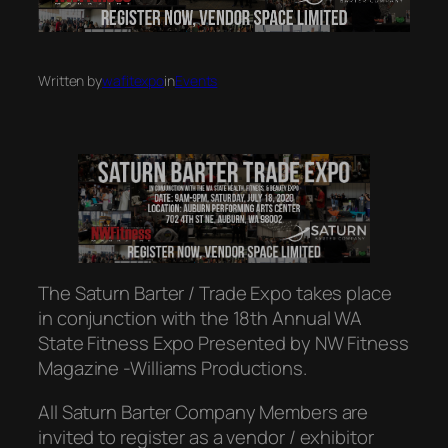
Written by
wafitexpo
in
Events
The Saturn Barter / Trade Expo takes place
in conjunction with the 18th Annual WA
State Fitness Expo Presented by NW Fitness
Magazine -Williams Productions.
All Saturn Barter Company Members are
invited to register as a vendor / exhibitor