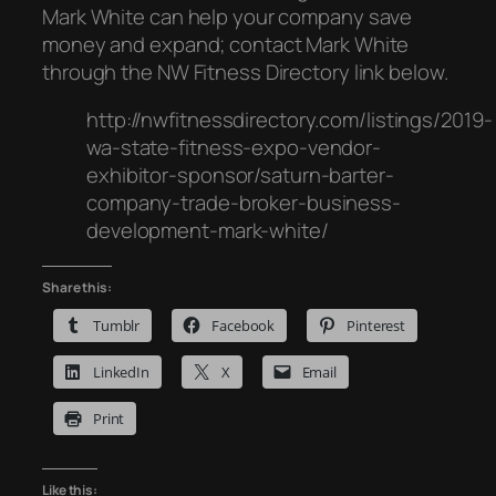
Mark White can help your company save
money and expand; contact Mark White
through the NW Fitness Directory link below.
http://nwfitnessdirectory.com/listings/2019-
wa-state-fitness-expo-vendor-
exhibitor-sponsor/saturn-barter-
company-trade-broker-business-
development-mark-white/
Share this:
Tumblr
Facebook
Pinterest
LinkedIn
X
Email
Print
Like this: