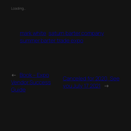
Loading…
mark white
saturn barter company
summer barter trade expo
←
Book – Expo
Canceled for 2020, See
Vendor Success
you July 17 2021
→
Guide