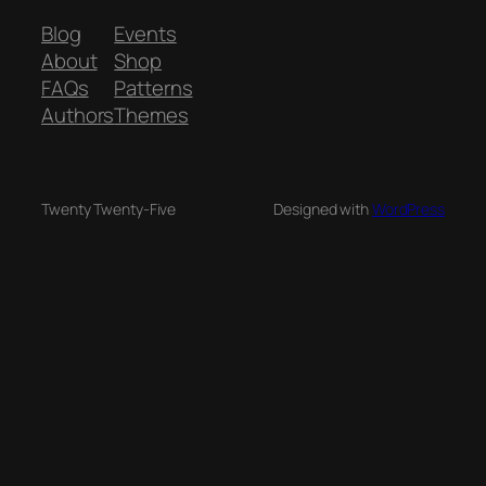
Blog
Events
About
Shop
FAQs
Patterns
Authors
Themes
Twenty Twenty-Five
Designed with
WordPress