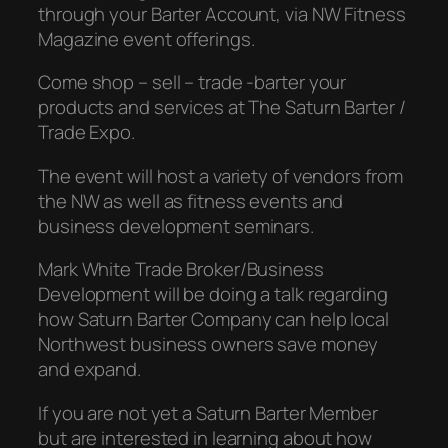
through your Barter Account, via NW Fitness
Magazine event offerings.
Come shop – sell – trade -barter your
products and services at The Saturn Barter /
Trade Expo.
The event will host a variety of vendors from
the NW as well as fitness events and
business development seminars.
Mark White Trade Broker/Business
Development will be doing a talk regarding
how Saturn Barter Company can help local
Northwest business owners save money
and expand.
If you are not yet a Saturn Barter Member
but are interested in learning about how