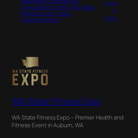
Weighted Calisthenics
June
Competition at the WA State
11,
Fitness Expo | Apex
2026
Powersthenics
WA State Fitness Expo
WA State Fitness Expo – Premier Health and
Fitness Event in Auburn, WA