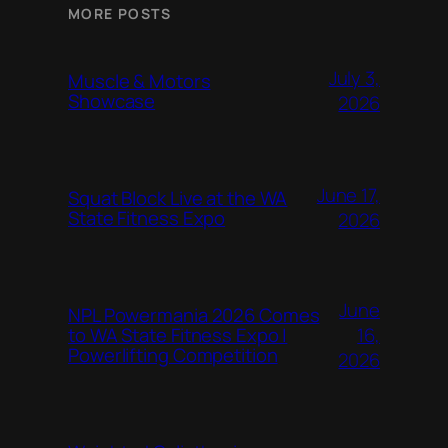
MORE POSTS
July 3,
Muscle & Motors
Showcase
2026
June 17,
Squat Block Live at the WA
State Fitness Expo
2026
June
NPL Powermania 2026 Comes
16,
to WA State Fitness Expo |
Powerlifting Competition
2026