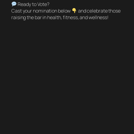
Ready to Vote?
Cast your nomination below
and celebrate those
raising the bar in health, fitness, and wellness!