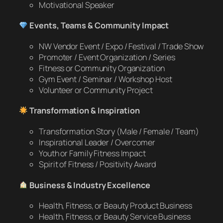
Motivational Speaker
Events, Teams & Community Impact
NW Vendor Event / Expo / Festival / Trade Show
Promoter / Event Organization / Series
Fitness or Community Organization
Gym Event / Seminar / Workshop Host
Volunteer or Community Project
Transformation & Inspiration
Transformation Story (Male / Female / Team)
Inspirational Leader / Overcomer
Youth or Family Fitness Impact
Spirit of Fitness / Positivity Award
Business & Industry Excellence
Health, Fitness, or Beauty Product Business
Health, Fitness, or Beauty Service Business