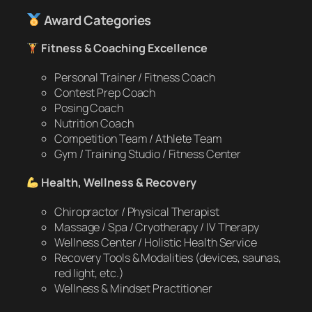
Award Categories
Fitness & Coaching Excellence
Personal Trainer / Fitness Coach
Contest Prep Coach
Posing Coach
Nutrition Coach
Competition Team / Athlete Team
Gym / Training Studio / Fitness Center
Health, Wellness & Recovery
Chiropractor / Physical Therapist
Massage / Spa / Cryotherapy / IV Therapy
Wellness Center / Holistic Health Service
Recovery Tools & Modalities (devices, saunas,
red light, etc.)
Wellness & Mindset Practitioner