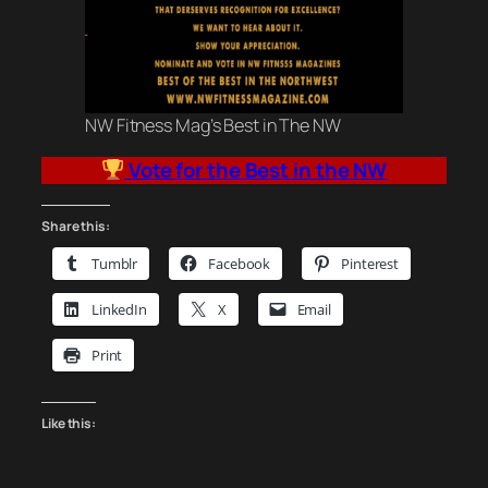
NW Fitness Mag’s Best in The NW
Vote for the Best in the NW
Share this:
Tumblr
Facebook
Pinterest
LinkedIn
X
Email
Print
Like this: