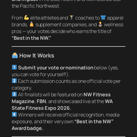
the Pacific Northwest.
From
elite athletes and
coaches to
apparel
brands,
supplement companies, and
wellness
pros — your votes decide who earns the title of
“Best in the NW.”
How It Works
Submit your vote or nomination
below (yes,
you can vote for yourself!).
Each submission counts as one official vote per
category.
All finalists will be featured on
NW Fitness
Magazine
,
FBN
, and showcased live at the
WA
State Fitness Expo 2026.
Winners will receive official recognition, media
exposure, and their very own
“Best in the NW”
Award badge.