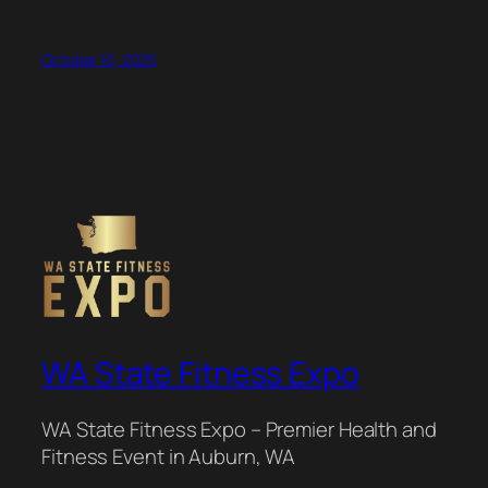
October 10, 2025
WA State Fitness Expo
WA State Fitness Expo – Premier Health and
Fitness Event in Auburn, WA