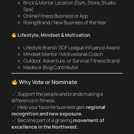
Brick & Mortar Location (Gym, Store, Studio,
Spa)
Online Fitness Business or App
Rising Brand / New Business of the Year
Lifestyle, Mindset & Motivation
Lifestyle Brand / SOF League Influence Award
Mindset Mentor / Motivational Coach
Outdoor, Adventure, or Survival Fitness Brand
Media or Blog Contributor
Why Vote or Nominate
Support the people and brands making a
difference in fitness.
Help your favorite business gain
regional
recognition and new exposure.
Become part of a growing
movement of
excellence in the Northwest.