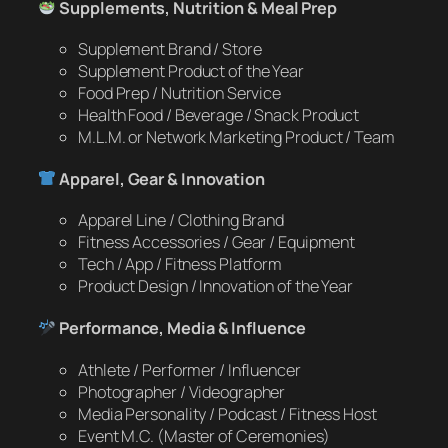
Supplements, Nutrition & Meal Prep
Supplement Brand / Store
Supplement Product of the Year
Food Prep / Nutrition Service
Health Food / Beverage / Snack Product
M.L.M. or Network Marketing Product / Team
Apparel, Gear & Innovation
Apparel Line / Clothing Brand
Fitness Accessories / Gear / Equipment
Tech / App / Fitness Platform
Product Design / Innovation of the Year
Performance, Media & Influence
Athlete / Performer / Influencer
Photographer / Videographer
Media Personality / Podcast / Fitness Host
Event M.C. (Master of Ceremonies)