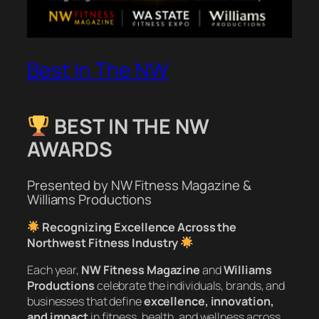
Best In The NW
BEST IN THE NW
AWARDS
Presented by NW Fitness Magazine &
Williams Productions
Recognizing Excellence Across the
Northwest Fitness Industry
Each year,
NW Fitness Magazine
and
Williams
Productions
celebrate the individuals, brands, and
businesses that define
excellence, innovation,
and impact
in fitness, health, and wellness across