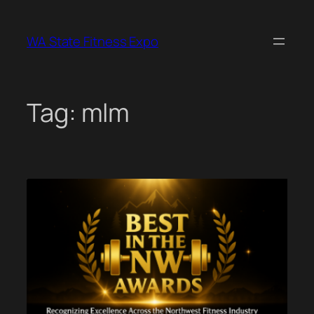
Skip
to
WA State Fitness Expo
content
Tag:
mlm